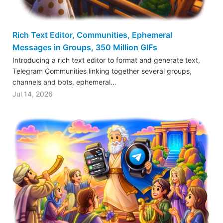
Rich Text Editor, Communities, Ephemeral
Messages in Groups, 350 Million GIFs
Introducing a rich text editor to format and generate text,
Telegram Communities linking together several groups,
channels and bots, ephemeral…
Jul 14, 2026