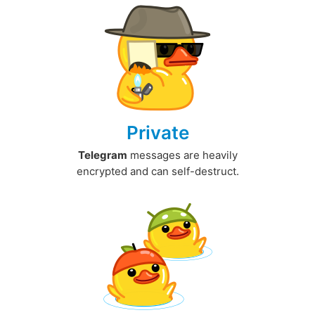
Private
Telegram
messages are heavily
encrypted and can self-destruct.