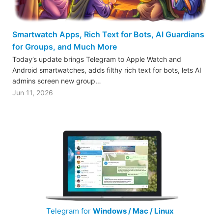
Smartwatch Apps, Rich Text for Bots, AI Guardians
for Groups, and Much More
Today’s update brings Telegram to Apple Watch and
Android smartwatches, adds filthy rich text for bots, lets AI
admins screen new group…
Jun 11, 2026
Telegram for
Windows / Mac / Linux