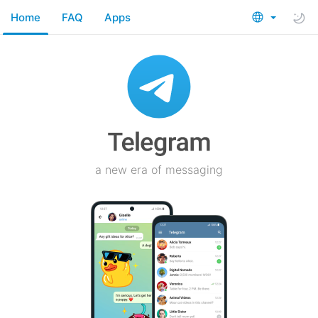
Home
FAQ
Apps
a new era of messaging