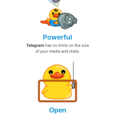
Powerful
Telegram
has no limits on the size
of your media and chats.
Open