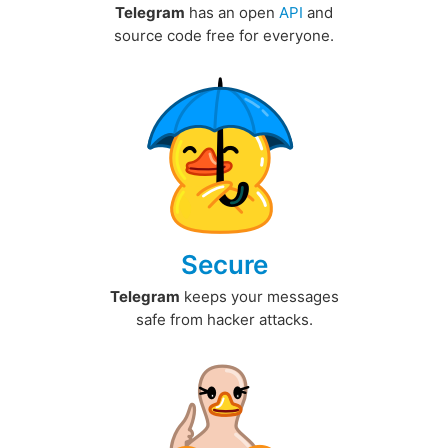
Telegram
has an open
API
and
source code free for everyone.
Secure
Telegram
keeps your messages
safe from hacker attacks.