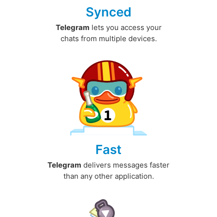
Synced
Telegram
lets you access your
chats from multiple devices.
Fast
Telegram
delivers messages faster
than any other application.