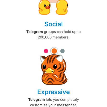
Social
Telegram
groups can hold up to
200,000 members.
Expressive
Telegram
lets you completely
customize your messenger.