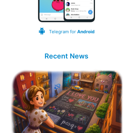
Telegram for
Android
Recent News