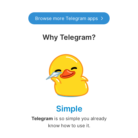
Browse more Telegram apps
Why Telegram?
Simple
Telegram
is so simple you already
know how to use it.