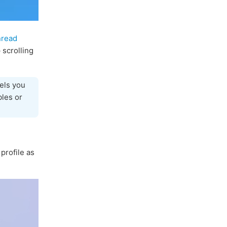
nread
 scrolling
els you
bles or
profile as