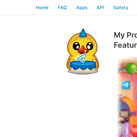
Home
FAQ
Apps
API
Safety
My Pr
Featu