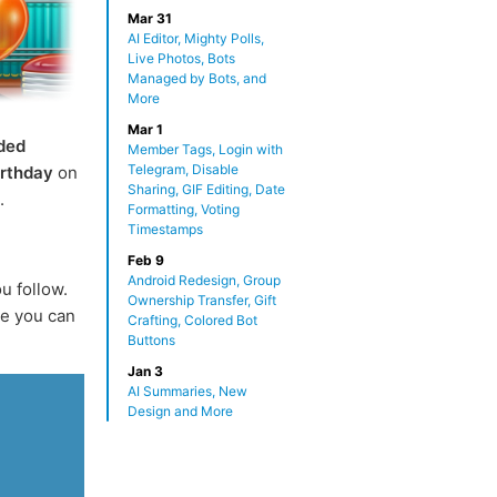
Mar 31
AI Editor, Mighty Polls,
Live Photos, Bots
Managed by Bots, and
More
Mar 1
ded
Member Tags, Login with
Telegram, Disable
irthday
on
Sharing, GIF Editing, Date
.
Formatting, Voting
Timestamps
Feb 9
Android Redesign, Group
u follow.
Ownership Transfer, Gift
e you can
Crafting, Colored Bot
Buttons
Jan 3
AI Summaries, New
Design and More