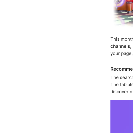
This mont
channels
,
your page
Recomme
The search
The tab als
discover n