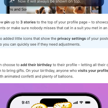
now
pin
up to
3 stories
to the top of your profile page – to showc
ts or make sure nobody misses that cat in a suit you met in an 
o added little icons that show the
privacy settings
of your post
so you can quickly see if they need adjustments.
n choose to
add their birthday
to their profile – letting all their
to bring gifts. On your birthday, anyone who
visits your profil
th animated confetti and plenty of balloons.