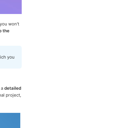
 you won't
p the
ich you
s a
detailed
al project,