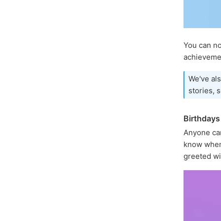
You can 
achievemen
We've als
stories, 
Birthdays
Anyone ca
know when 
greeted wi