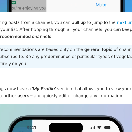
ng posts from a channel, you can
pull up
to jump to the
next u
 your list. After hopping through all your channels, you can keep
 recommended channels
.
recommendations are based only on the
general topic
of chann
ubscribe to. So any predominance of particular types of vegeta
ntirely on you.
e
ings now have a
'My Profile'
section that allows you to view your 
 to
other users
– and quickly edit or change any information.