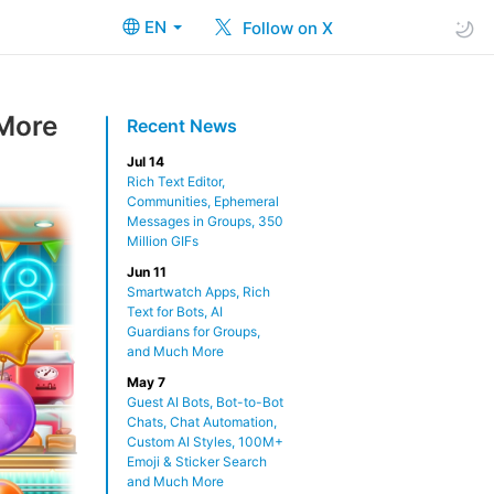
EN
Follow on X
 More
Recent News
Jul 14
Rich Text Editor,
Communities, Ephemeral
Messages in Groups, 350
Million GIFs
Jun 11
Smartwatch Apps, Rich
Text for Bots, AI
Guardians for Groups,
and Much More
May 7
Guest AI Bots, Bot-to-Bot
Chats, Chat Automation,
Custom AI Styles, 100M+
Emoji & Sticker Search
and Much More