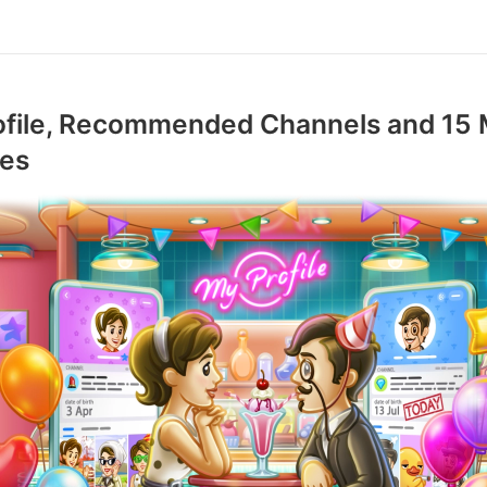
ofile, Recommended Channels and 15
res