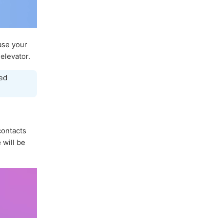
ase your
elevator.
ed
 contacts
e
will be