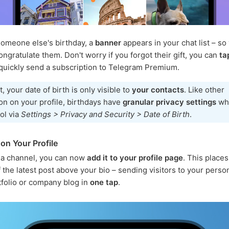
someone else's birthday, a
banner
appears in your chat list – so
ongratulate them. Don't worry if you forgot their gift, you can
ta
quickly send a subscription to Telegram Premium.
t, your date of birth is only visible to
your contacts
. Like other
on on your profile, birthdays have
granular privacy settings
wh
ol via
Settings > Privacy and Security > Date of Birth
.
on Your Profile
 a channel, you can now
add it to your profile page
. This place
 the latest post above your bio – sending visitors to your person
tfolio or company blog in
one tap
.