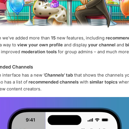
h we've added more than
15
new features, including
recommen
 a way to
view your own profile
and display
your channel
and
b
, improved
moderation tools
for group admins – and much more
nded Channels
 interface has a new
'Channels'
tab
that shows the channels yo
o has a list of
recommended channels
with
similar topics
wher
ew content creators.