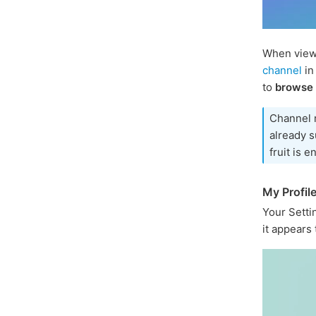
When viewi
channel
in
to
browse
Channel 
already s
fruit is e
My Profil
Your Sett
it appears