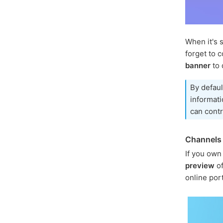
When it's 
forget to c
banner
to 
By defaul
informati
can contr
Channels 
If you own
preview
of
online por