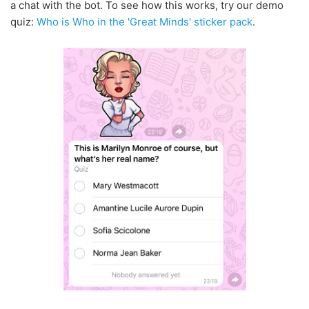
a chat with the bot. To see how this works, try our demo
quiz:
Who is Who in the 'Great Minds' sticker pack
.