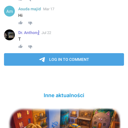
Inne aktualności