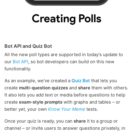
Bot API and Quiz Bot
All the new poll types are supported in today's update to
our
Bot API
, so bot developers can build on this new
functionality.
As an example, we've created a
Quiz Bot
that lets you
create
multi-question quizzes
and
share
them with others.
It also lets you add text or media before questions to help
create
exam-style prompts
with graphs and tables – or
better yet, your own
Know Your Meme
tests.
Once your quiz is ready, you can
share
it to a group or
channel – or invite users to answer questions privately, in