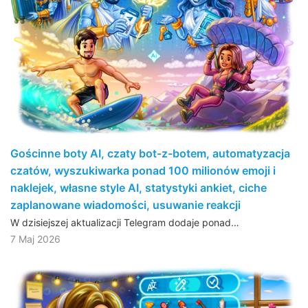
Gościnne boty AI, czaty bot-z-botem, automatyzacja
czatów, wyszukiwarka ponad 100 milionów emoji i
naklejek, własne style AI, statystyki ankiet, ciche
zaplanowane wiadomości, usuwanie reakcji
W dzisiejszej aktualizacji Telegram dodaje ponad…
7 Maj 2026