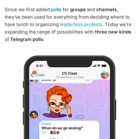
Since we first added
polls
for
groups
and
channels
,
they've been used for everything from deciding where to
have lunch to organizing
leaderless protests
. Today we're
expanding the range of possibilities with
three new kinds
of
Telegram polls
.