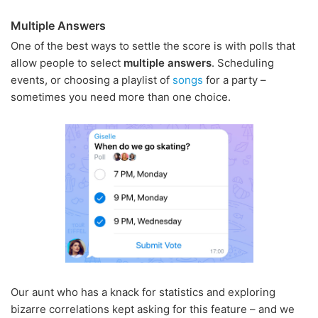
Multiple Answers
One of the best ways to settle the score is with polls that
allow people to select
multiple answers
. Scheduling
events, or choosing a playlist of
songs
for a party –
sometimes you need more than one choice.
Our aunt who has a knack for statistics and exploring
bizarre correlations kept asking for this feature – and we