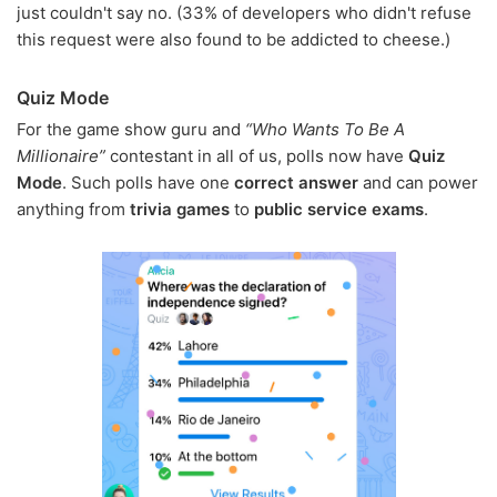
just couldn't say no. (33% of developers who didn't refuse
this request were also found to be addicted to cheese.)
Quiz Mode
For the game show guru and
“Who Wants To Be A
Millionaire”
contestant in all of us, polls now have
Quiz
Mode
. Such polls have one
correct answer
and can power
anything from
trivia games
to
public service exams
.