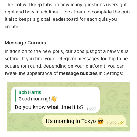
The bot will keep tabs on how many questions users got
right and how much time it took them to complete the quiz.
It also keeps a
global leaderboard
for each quiz you
create.
Message Corners
In addition to the new polls, our apps just got a new visual
setting. If you find your Telegram messages too hip to be
square (or round, depending on your platform), you can
tweak the appearance of
message bubbles
in Settings: