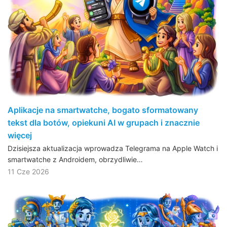
Aplikacje na smartwatche, bogato sformatowany
tekst dla botów, opiekuni AI w grupach i znacznie
więcej
Dzisiejsza aktualizacja wprowadza Telegrama na Apple Watch i
smartwatche z Androidem, obrzydliwie…
11 Cze 2026