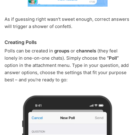
As if guessing right wasn't sweet enough, correct answers
will trigger a shower of confetti.
Creating Polls
Polls can be created in
groups
or
channels
(they feel
lonely in one-on-one chats). Simply choose the
“Poll”
option in the attachment menu. Type in your question, add
answer options, choose the settings that fit your purpose
best – and you're ready to go: