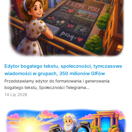
Edytor bogatego tekstu, społeczności, tymczasowe
wiadomości w grupach, 350 milionów GIFów
Przedstawiamy edytor do formatowania i generowania
bogatego tekstu, Społeczności Telegrama…
14 Lip 2026