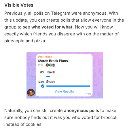
Visible Votes
Previously, all polls on Telegram were anonymous. With
this update, you can create polls that allow everyone in the
group to see
who voted for what
. Now you will know
exactly which friends you disagree with on the matter of
pineapple and pizza.
Naturally, you can still create
anonymous polls
to make
sure nobody finds out it was you who voted for broccoli
instead of cookies.