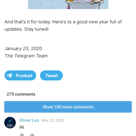
And that's it for today. Here's to a good new year full of
updates. Stay tuned!
January 23, 2020
The Telegram Team
Przekaż
Tweet