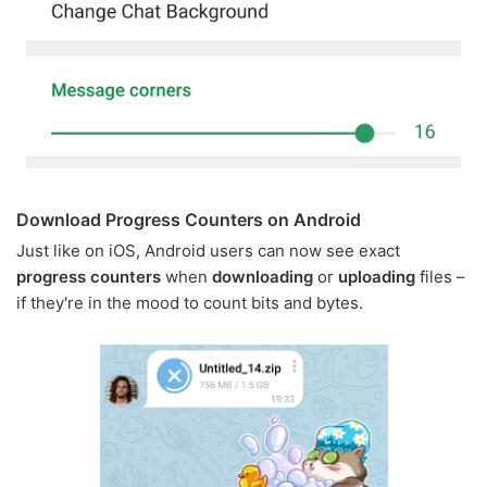
Download Progress Counters on Android
Just like on iOS, Android users can now see exact
progress counters
when
downloading
or
uploading
files –
if they're in the mood to count bits and bytes.