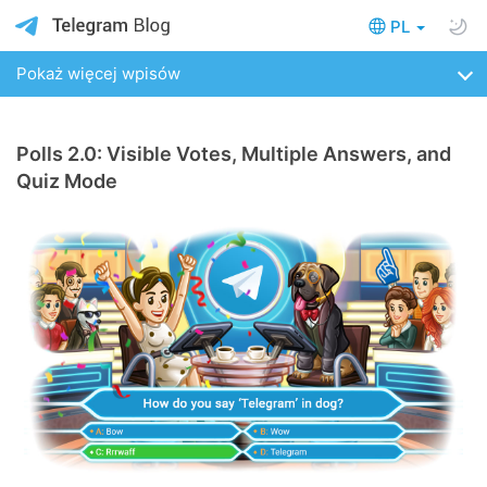
PL
Pokaż więcej wpisów
Polls 2.0: Visible Votes, Multiple Answers, and
Quiz Mode