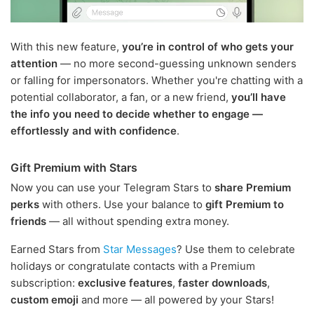
With this new feature,
you’re in control of who gets your
attention
— no more second-guessing unknown senders
or falling for impersonators. Whether you're chatting with a
potential collaborator, a fan, or a new friend,
you’ll have
the info you need to decide whether to engage —
effortlessly and with confidence
.
Gift Premium with Stars
Now you can use your Telegram Stars to
share Premium
perks
with others. Use your balance to
gift Premium to
friends
— all without spending extra money.
Earned Stars from
Star Messages
? Use them to celebrate
holidays or congratulate contacts with a Premium
subscription:
exclusive features
,
faster downloads
,
custom emoji
and more — all powered by your Stars!