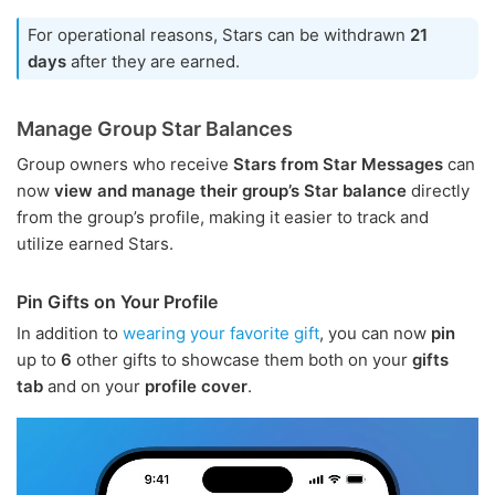
For operational reasons, Stars can be withdrawn
21
days
after they are earned.
Manage Group Star Balances
Group owners who receive
Stars from Star Messages
can
now
view and manage their group’s Star balance
directly
from the group’s profile, making it easier to track and
utilize earned Stars.
Pin Gifts on Your Profile
In addition to
wearing your favorite gift
, you can now
pin
up to
6
other gifts to showcase them both on your
gifts
tab
and on your
profile cover
.