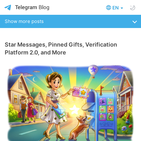
EN
Show more posts
Star Messages, Pinned Gifts, Verification
Platform 2.0, and More