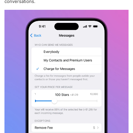
conversations.