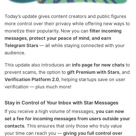
Today’s update gives content creators and public figures
more control over their privacy while offering new ways to
monetize their popularity. Now you can
filter incoming
messages, protect your peace of mind, and earn
Telegram Stars
— all while staying connected with your
audience.
This update also introduces an
info page for new chats
to
prevent scams, the option to
gift Premium with Stars
, and
Verification Platform 2.0
, helping startups save on user
verification — plus much more!
Stay in Control of Your Inbox with Star Messages
If you receive a high volume of messages,
you can now
set a fee for incoming messages from users outside your
contacts
. This ensures that only those who truly value
your time can reach you —
giving you full control over