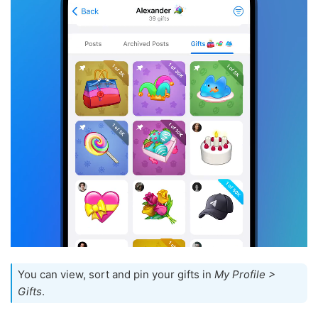
You can view, sort and pin your gifts in
My Profile >
Gifts
.