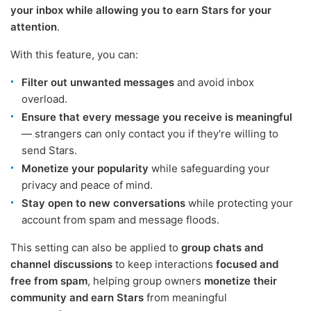
your inbox while allowing you to earn Stars for your
attention
.
With this feature, you can:
Filter out unwanted messages
and avoid inbox
overload.
Ensure that every message you receive is meaningful
— strangers can only contact you if they're willing to
send Stars.
Monetize your popularity
while safeguarding your
privacy and peace of mind.
Stay open to new conversations
while protecting your
account from spam and message floods.
This setting can also be applied to
group chats and
channel discussions
to keep interactions
focused and
free from spam
, helping group owners
monetize their
community and earn Stars
from meaningful