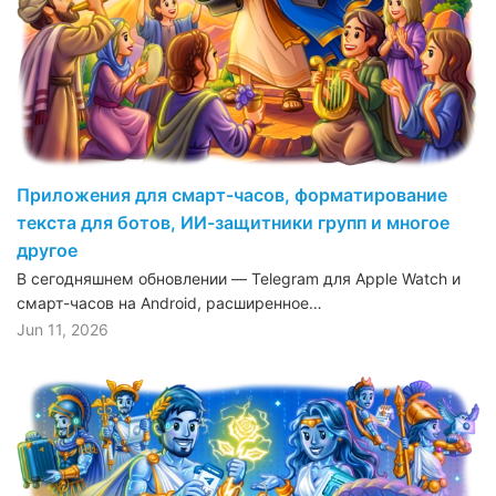
Приложения для смарт-часов, форматирование
текста для ботов, ИИ-защитники групп и многое
другое
В сегодняшнем обновлении — Telegram для Apple Watch и
смарт-часов на Android, расширенное…
Jun 11, 2026