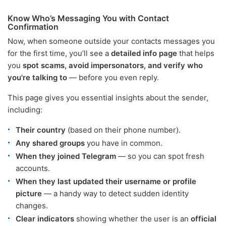
Know Who’s Messaging You with Contact
Confirmation
Now, when someone outside your contacts messages you
for the first time, you’ll see a
detailed info page
that helps
you
spot scams, avoid impersonators, and verify who
you're talking to
— before you even reply.
This page gives you essential insights about the sender,
including:
Their country
(based on their phone number).
Any shared groups
you have in common.
When they joined Telegram
— so you can spot fresh
accounts.
When they last updated their username or profile
picture
— a handy way to detect sudden identity
changes.
Clear indicators
showing whether the user is an
official