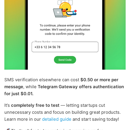
SMS verification elsewhere can cost
$0.50 or more per
message
, while
Telegram Gateway offers authentication
for just $0.01.
It’s
completely free to test
— letting startups cut
unnecessary costs and focus on building great products.
Learn more in our
detailed guide
and start saving today!