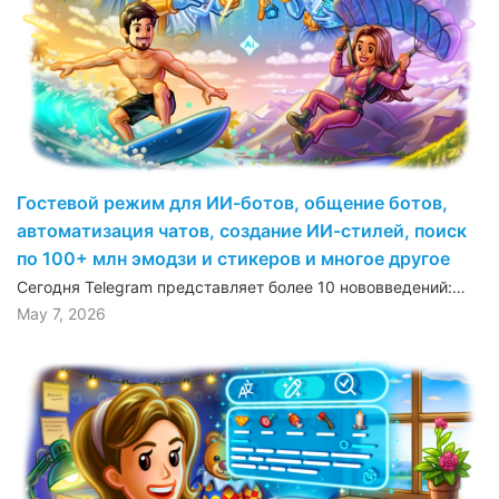
Гостевой режим для ИИ-ботов, общение ботов,
автоматизация чатов, создание ИИ-стилей, поиск
по 100+ млн эмодзи и стикеров и многое другое
Сегодня Telegram представляет более 10 нововведений:…
May 7, 2026