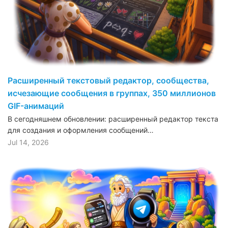
Расширенный текстовый редактор, сообщества,
исчезающие сообщения в группах, 350 миллионов
GIF-анимаций
В сегодняшнем обновлении: расширенный редактор текста
для создания и оформления сообщений…
Jul 14, 2026