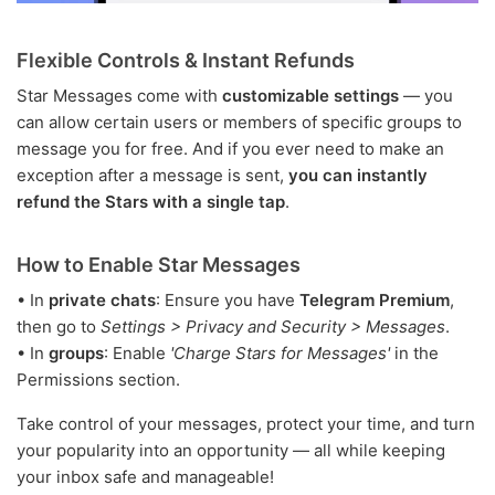
Flexible Controls & Instant Refunds
Star Messages come with
customizable settings
— you
can allow certain users or members of specific groups to
message you for free. And if you ever need to make an
exception after a message is sent,
you can instantly
refund the Stars with a single tap
.
How to Enable Star Messages
• In
private chats
: Ensure you have
Telegram Premium
,
then go to
Settings > Privacy and Security > Messages
.
• In
groups
: Enable
'Charge Stars for Messages'
in the
Permissions section.
Take control of your messages, protect your time, and turn
your popularity into an opportunity — all while keeping
your inbox safe and manageable!