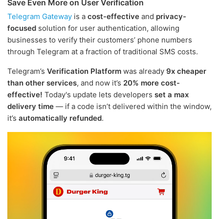
Save Even More on User Verification
Telegram Gateway
is a
cost-effective
and
privacy-
focused
solution for user authentication, allowing
businesses to verify their customers’ phone numbers
through Telegram at a fraction of traditional SMS costs.
Telegram’s
Verification Platform
was already
9x cheaper
than other services
, and now it’s
20% more cost-
effective!
Today's update lets developers
set a max
delivery time
— if a code isn’t delivered within the window,
it’s
automatically refunded
.