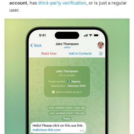
account
, has
third-party verification
, or is just a regular
user.