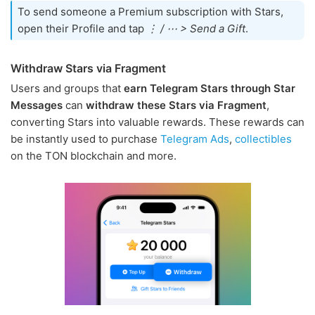
To send someone a Premium subscription with Stars,
open their Profile and tap
⋮ / ⋯ > Send a Gift
.
Withdraw Stars via Fragment
Users and groups that
earn Telegram Stars through Star
Messages
can
withdraw these Stars via Fragment
,
converting Stars into valuable rewards. These rewards can
be instantly used to purchase
Telegram Ads
,
collectibles
on the TON blockchain and more.