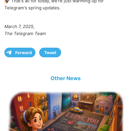
That's all for today, we're just warming up for
Telegram's spring updates.
March 7, 2025,
The Telegram Team
Forward
Tweet
Other News