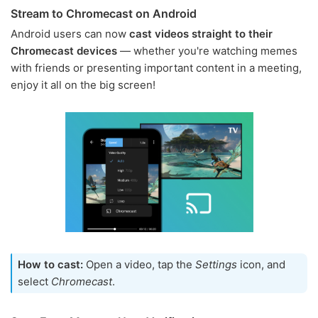
Stream to Chromecast on Android
Android users can now
cast videos straight to their
Chromecast devices
— whether you're watching memes
with friends or presenting important content in a meeting,
enjoy it all on the big screen!
How to cast:
Open a video, tap the
Settings
icon, and
select
Chromecast
.