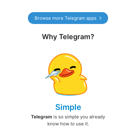
Browse more Telegram apps
Why Telegram?
Simple
Telegram
is so simple you already
know how to use it.