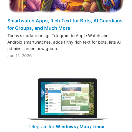
Smartwatch Apps, Rich Text for Bots, AI Guardians
for Groups, and Much More
Today’s update brings Telegram to Apple Watch and
Android smartwatches, adds filthy rich text for bots, lets AI
admins screen new group…
Jun 11, 2026
Telegram for
Windows / Mac / Linux