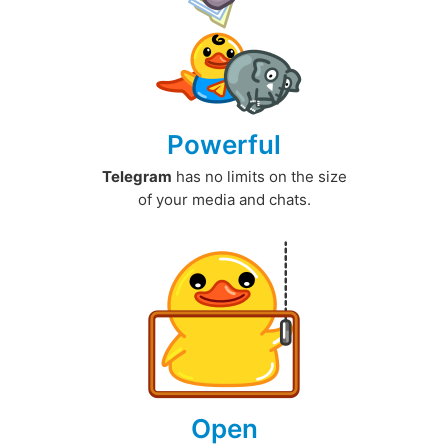
Powerful
Telegram
has no limits on the size
of your media and chats.
Open