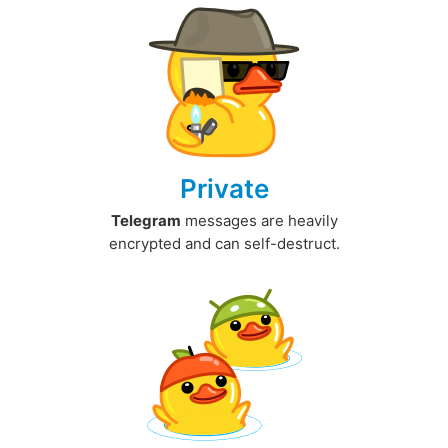
Private
Telegram
messages are heavily
encrypted and can self-destruct.