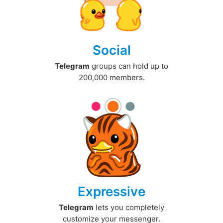
Social
Telegram
groups can hold up to
200,000 members.
Expressive
Telegram
lets you completely
customize your messenger.