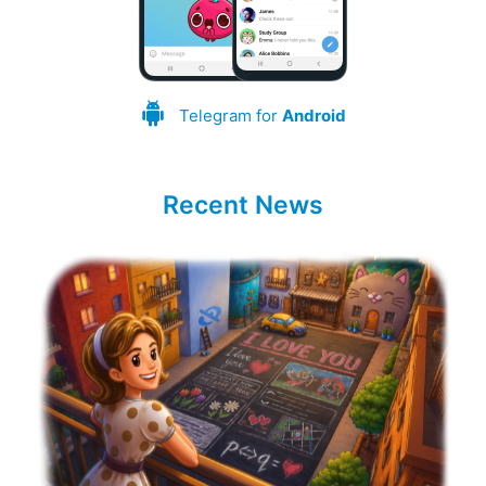
Telegram for
Android
Recent News