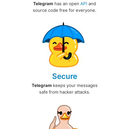
Telegram
has an open
API
and
source code free for everyone.
Secure
Telegram
keeps your messages
safe from hacker attacks.