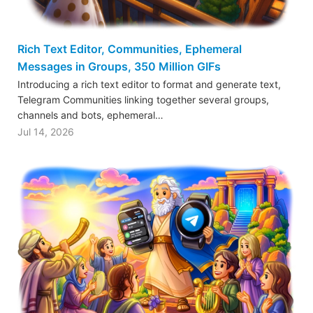
Rich Text Editor, Communities, Ephemeral
Messages in Groups, 350 Million GIFs
Introducing a rich text editor to format and generate text,
Telegram Communities linking together several groups,
channels and bots, ephemeral…
Jul 14, 2026