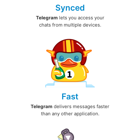
Synced
Telegram
lets you access your
chats from multiple devices.
Fast
Telegram
delivers messages faster
than any other application.