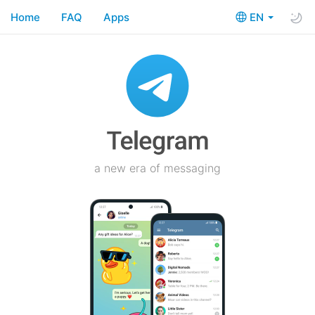
Home
FAQ
Apps
EN
a new era of messaging