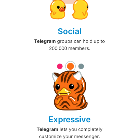
Social
Telegram
groups can hold up to
200,000 members.
Expressive
Telegram
lets you completely
customize your messenger.