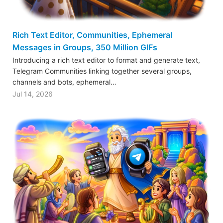
Rich Text Editor, Communities, Ephemeral
Messages in Groups, 350 Million GIFs
Introducing a rich text editor to format and generate text,
Telegram Communities linking together several groups,
channels and bots, ephemeral…
Jul 14, 2026