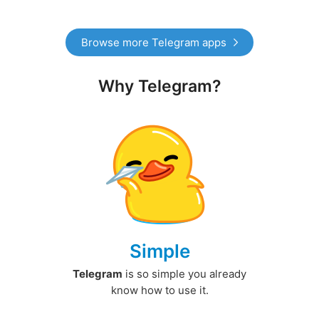
Browse more Telegram apps
Why Telegram?
Simple
Telegram
is so simple you already
know how to use it.