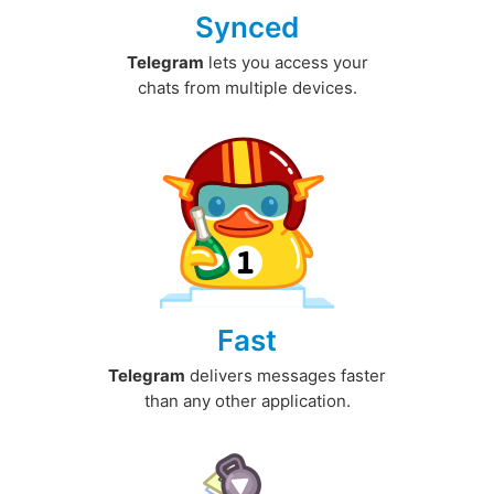
Synced
Telegram
lets you access your
chats from multiple devices.
Fast
Telegram
delivers messages faster
than any other application.