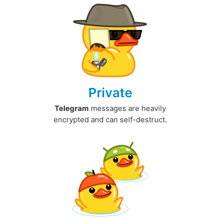
Private
Telegram
messages are heavily
encrypted and can self-destruct.