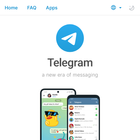
Home
FAQ
Apps
a new era of messaging