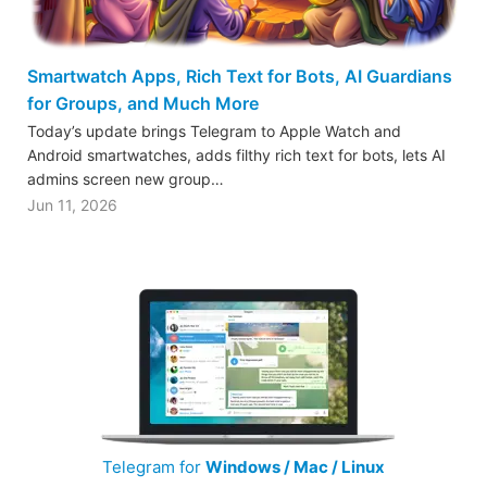
Smartwatch Apps, Rich Text for Bots, AI Guardians
for Groups, and Much More
Today’s update brings Telegram to Apple Watch and
Android smartwatches, adds filthy rich text for bots, lets AI
admins screen new group…
Jun 11, 2026
Telegram for
Windows / Mac / Linux