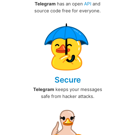
Telegram
has an open
API
and
source code free for everyone.
Secure
Telegram
keeps your messages
safe from hacker attacks.