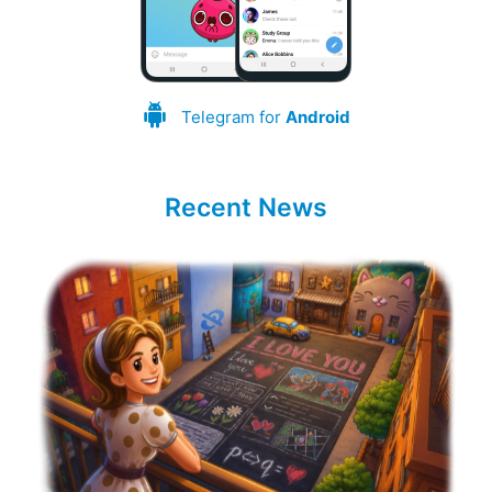
Telegram for
Android
Recent News