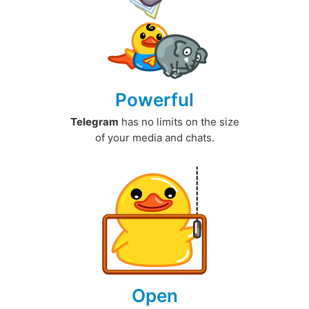
Powerful
Telegram
has no limits on the size
of your media and chats.
Open