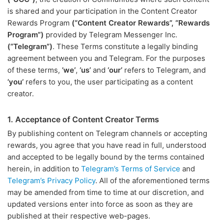
is shared and your participation in the Content Creator
Rewards Program
(“Content Creator Rewards”, “Rewards
Program”)
provided by Telegram Messenger Inc.
(“Telegram”)
. These Terms constitute a legally binding
agreement between you and Telegram. For the purposes
of these terms,
‘we’
,
‘us’
and
‘our’
refers to Telegram, and
‘you’
refers to you, the user participating as a content
creator.
1. Acceptance of Content Creator Terms
By publishing content on Telegram channels or accepting
rewards, you agree that you have read in full, understood
and accepted to be legally bound by the terms contained
herein, in addition to
Telegram’s Terms of Service
and
Telegram’s Privacy Policy
. All of the aforementioned terms
may be amended from time to time at our discretion, and
updated versions enter into force as soon as they are
published at their respective web-pages.