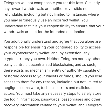
Telegram will not compensate you for this loss. Similarly,
any reward withdrawals are neither reversible nor
refundable, including but not limited to instances where
you may erroneously use an incorrect wallet. You
understand that it is your responsibility to ensure that your
withdrawals are set for the intended destination.
You additionally understand and agree that you alone are
responsible for ensuring your continued ability to access
your cryptocurrency wallet, and, by extension, any
cryptocurrency you own. Neither Telegram nor any other
party controls decentralized blockchains, and as such,
there exists no mechanism, entity or authority capable of
restoring access to your wallets or funds, should you lose
access to them for any reason, including but not limited to
negligence, malware, technical errors and malicious
actors. You must take any necessary steps to safely store
the login information, passwords, passphrases and other
recovery information related to your wallet, and Telegram