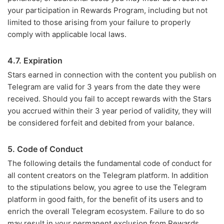
your participation in Rewards Program, including but not
limited to those arising from your failure to properly
comply with applicable local laws.
4.7. Expiration
Stars earned in connection with the content you publish on
Telegram are valid for 3 years from the date they were
received. Should you fail to accept rewards with the Stars
you accrued within their 3 year period of validity, they will
be considered forfeit and debited from your balance.
5. Code of Conduct
The following details the fundamental code of conduct for
all content creators on the Telegram platform. In addition
to the stipulations below, you agree to use the Telegram
platform in good faith, for the benefit of its users and to
enrich the overall Telegram ecosystem. Failure to do so
may result in your permanent exclusion from Rewards