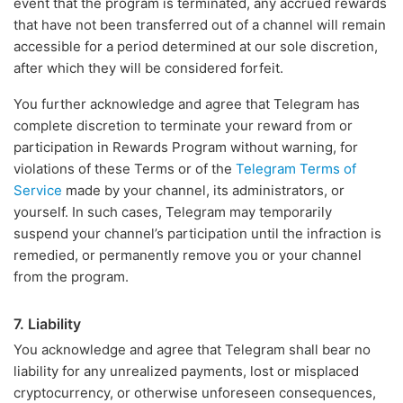
event that the program is terminated, any accrued rewards
that have not been transferred out of a channel will remain
accessible for a period determined at our sole discretion,
after which they will be considered forfeit.
You further acknowledge and agree that Telegram has
complete discretion to terminate your reward from or
participation in Rewards Program without warning, for
violations of these Terms or of the
Telegram Terms of
Service
made by your channel, its administrators, or
yourself. In such cases, Telegram may temporarily
suspend your channel’s participation until the infraction is
remedied, or permanently remove you or your channel
from the program.
7. Liability
You acknowledge and agree that Telegram shall bear no
liability for any unrealized payments, lost or misplaced
cryptocurrency, or otherwise unforeseen consequences,