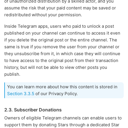
of unauthorized distribution by a skilled actor, and you
assume the risk that your paid content may be saved or
redistributed without your permission.
Inside Telegram apps, users who paid to unlock a post
published on your channel can continue to access it even
if you delete the original post or the entire channel. The
same is true if you remove the user from your channel or
they unsubscribe from it, in which case they will continue
to have access to the original post from their transaction
history, but will not be able to view other posts you
publish.
You can learn more about how this content is stored in
Section 3.3.5
of our Privacy Policy.
2.3. Subscriber Donations
Owners of eligible Telegram channels can enable users to
support them by donating Stars through a dedicated Star