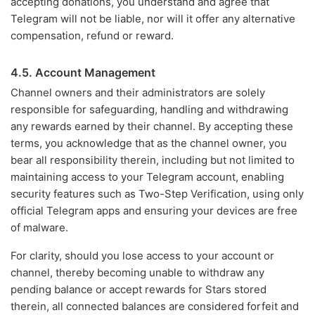
accepting donations, you understand and agree that
Telegram will not be liable, nor will it offer any alternative
compensation, refund or reward.
4.5. Account Management
Channel owners and their administrators are solely
responsible for safeguarding, handling and withdrawing
any rewards earned by their channel. By accepting these
terms, you acknowledge that as the channel owner, you
bear all responsibility therein, including but not limited to
maintaining access to your Telegram account, enabling
security features such as Two-Step Verification, using only
official Telegram apps and ensuring your devices are free
of malware.
For clarity, should you lose access to your account or
channel, thereby becoming unable to withdraw any
pending balance or accept rewards for Stars stored
therein, all connected balances are considered forfeit and