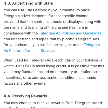
4.3. Advertising with Stars
You can use Stars earned by your channel to place
Telegram advertisements for that specific channel,
provided that the contents it hosts or displays, along with
the name and branding of the channel itself are in
compliance with the
Telegram Ad Policies and Guidelines
.
You understand and agree that by placing Telegram Ads
for your channel you are further subject to the
Telegram
Ad Platform Terms of Service
.
When used for Telegram Ads, each Star in your balance is
worth 0.02 USD in advertising credit. It is possible that this
value may fluctuate, based on temporary promotions and
incentives, or to address market conditions, economic
factors and other events.
4.4. Receiving Rewards
You may choose to receive rewards from Telegram based