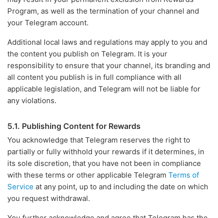
Program, as well as the termination of your channel and
your Telegram account.
Additional local laws and regulations may apply to you and
the content you publish on Telegram. It is your
responsibility to ensure that your channel, its branding and
all content you publish is in full compliance with all
applicable legislation, and Telegram will not be liable for
any violations.
5.1. Publishing Content for Rewards
You acknowledge that Telegram reserves the right to
partially or fully withhold your rewards if it determines, in
its sole discretion, that you have not been in compliance
with these terms or other applicable Telegram
Terms of
Service
at any point, up to and including the date on which
you request withdrawal.
You further acknowledge and agree that Telegram has the