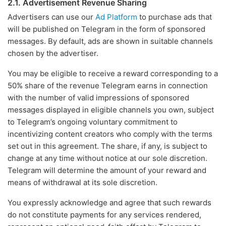
2.1. Advertisement Revenue Sharing
Advertisers can use our
Ad Platform
to purchase ads that
will be published on Telegram in the form of sponsored
messages. By default, ads are shown in suitable channels
chosen by the advertiser.
You may be eligible to receive a reward corresponding to a
50% share of the revenue Telegram earns in connection
with the number of valid impressions of sponsored
messages displayed in eligible channels you own, subject
to Telegram’s ongoing voluntary commitment to
incentivizing content creators who comply with the terms
set out in this agreement. The share, if any, is subject to
change at any time without notice at our sole discretion.
Telegram will determine the amount of your reward and
means of withdrawal at its sole discretion.
You expressly acknowledge and agree that such rewards
do not constitute payments for any services rendered,