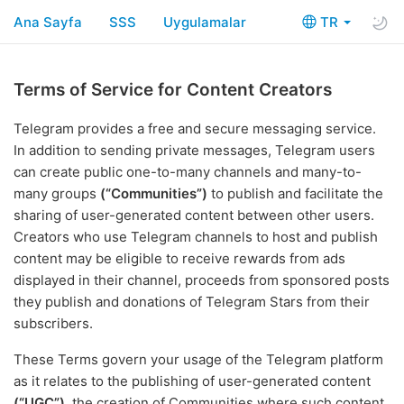
Ana Sayfa
SSS
Uygulamalar
TR
Terms of Service for Content Creators
Telegram provides a free and secure messaging service.
In addition to sending private messages, Telegram users
can create public one-to-many channels and many-to-
many groups
(“Communities”)
to publish and facilitate the
sharing of user-generated content between other users.
Creators who use Telegram channels to host and publish
content may be eligible to receive rewards from ads
displayed in their channel, proceeds from sponsored posts
they publish and donations of Telegram Stars from their
subscribers.
These Terms govern your usage of the Telegram platform
as it relates to the publishing of user-generated content
(“UGC”)
, the creation of Communities where such content