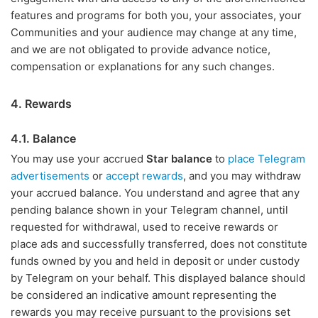
features and programs for both you, your associates, your
Communities and your audience may change at any time,
and we are not obligated to provide advance notice,
compensation or explanations for any such changes.
4. Rewards
4.1. Balance
You may use your accrued
Star balance
to
place Telegram
advertisements
or
accept rewards
, and you may withdraw
your accrued balance. You understand and agree that any
pending balance shown in your Telegram channel, until
requested for withdrawal, used to receive rewards or
place ads and successfully transferred, does not constitute
funds owned by you and held in deposit or under custody
by Telegram on your behalf. This displayed balance should
be considered an indicative amount representing the
rewards you may receive pursuant to the provisions set