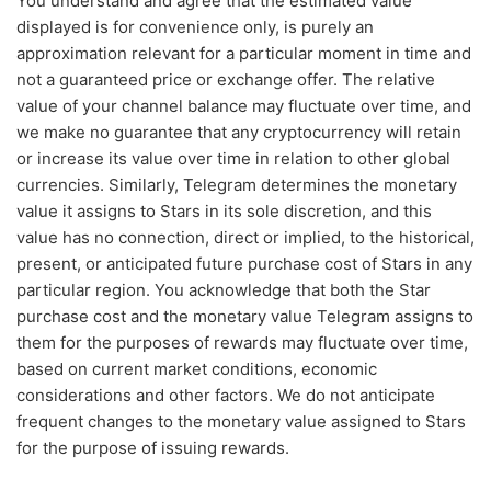
You understand and agree that the estimated value
displayed is for convenience only, is purely an
approximation relevant for a particular moment in time and
not a guaranteed price or exchange offer. The relative
value of your channel balance may fluctuate over time, and
we make no guarantee that any cryptocurrency will retain
or increase its value over time in relation to other global
currencies. Similarly, Telegram determines the monetary
value it assigns to Stars in its sole discretion, and this
value has no connection, direct or implied, to the historical,
present, or anticipated future purchase cost of Stars in any
particular region. You acknowledge that both the Star
purchase cost and the monetary value Telegram assigns to
them for the purposes of rewards may fluctuate over time,
based on current market conditions, economic
considerations and other factors. We do not anticipate
frequent changes to the monetary value assigned to Stars
for the purpose of issuing rewards.