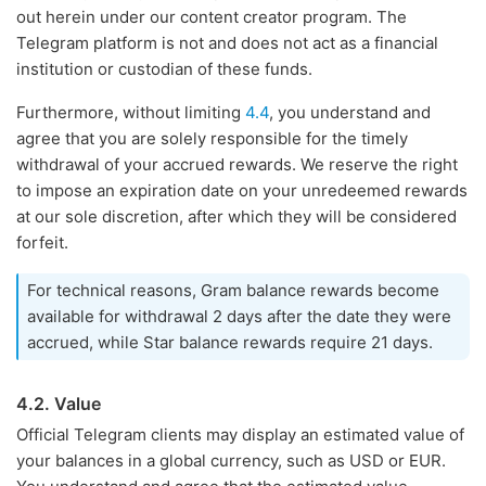
out herein under our content creator program. The
Telegram platform is not and does not act as a financial
institution or custodian of these funds.
Furthermore, without limiting
4.4
, you understand and
agree that you are solely responsible for the timely
withdrawal of your accrued rewards. We reserve the right
to impose an expiration date on your unredeemed rewards
at our sole discretion, after which they will be considered
forfeit.
For technical reasons, Gram balance rewards become
available for withdrawal 2 days after the date they were
accrued, while Star balance rewards require 21 days.
4.2. Value
Official Telegram clients may display an estimated value of
your balances in a global currency, such as USD or EUR.