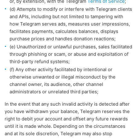
or, by extension, with the Telegram
Terms of Service
;
(d) Attempts to modify or interfere with Telegram clients
and APIs, including but not limited to tampering with
how Telegram serves ads, measures user impressions,
facilitates payments, calculates balances, displays
purchase prices and handles donation reactions;
(e) Unauthorized or unlawful purchases, sales facilitated
through phishing or scam, or abuse and exploitation of
third-party refund systems;
(f) Any other activity facilitated by intentional or
otherwise unwanted or illegal misconduct by the
channel owner, its audience, other channel
administrators or unrelated third parties;
In the event that any such invalid activity is detected after
you have withdrawn your balance, Telegram reserves the
right to debit your account and offset any future rewards
until it is made whole. Depending on the circumstances
and at its sole discretion, Telegram may also stop