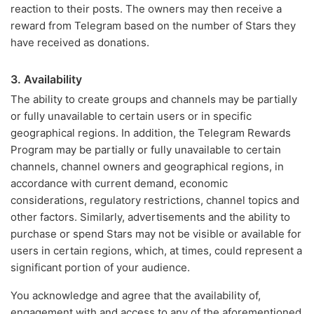
reaction to their posts. The owners may then receive a
reward from Telegram based on the number of Stars they
have received as donations.
3. Availability
The ability to create groups and channels may be partially
or fully unavailable to certain users or in specific
geographical regions. In addition, the Telegram Rewards
Program may be partially or fully unavailable to certain
channels, channel owners and geographical regions, in
accordance with current demand, economic
considerations, regulatory restrictions, channel topics and
other factors. Similarly, advertisements and the ability to
purchase or spend Stars may not be visible or available for
users in certain regions, which, at times, could represent a
significant portion of your audience.
You acknowledge and agree that the availability of,
engagement with and access to any of the aforementioned