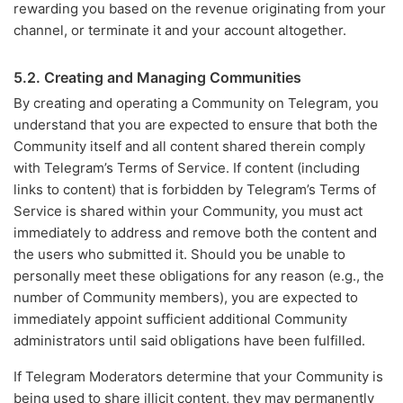
rewarding you based on the revenue originating from your
channel, or terminate it and your account altogether.
5.2. Creating and Managing Communities
By creating and operating a Community on Telegram, you
understand that you are expected to ensure that both the
Community itself and all content shared therein comply
with Telegram’s Terms of Service. If content (including
links to content) that is forbidden by Telegram’s Terms of
Service is shared within your Community, you must act
immediately to address and remove both the content and
the users who submitted it. Should you be unable to
personally meet these obligations for any reason (e.g., the
number of Community members), you are expected to
immediately appoint sufficient additional Community
administrators until said obligations have been fulfilled.
If Telegram Moderators determine that your Community is
being used to share illicit content, they may permanently