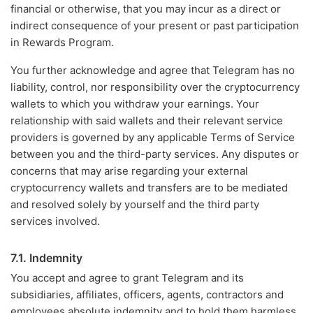
financial or otherwise, that you may incur as a direct or
indirect consequence of your present or past participation
in Rewards Program.
You further acknowledge and agree that Telegram has no
liability, control, nor responsibility over the cryptocurrency
wallets to which you withdraw your earnings. Your
relationship with said wallets and their relevant service
providers is governed by any applicable Terms of Service
between you and the third-party services. Any disputes or
concerns that may arise regarding your external
cryptocurrency wallets and transfers are to be mediated
and resolved solely by yourself and the third party
services involved.
7.1. Indemnity
You accept and agree to grant Telegram and its
subsidiaries, affiliates, officers, agents, contractors and
employees absolute indemnity and to hold them harmless