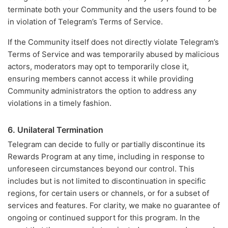
terminate both your Community and the users found to be
in violation of Telegram’s Terms of Service.
If the Community itself does not directly violate Telegram’s
Terms of Service and was temporarily abused by malicious
actors, moderators may opt to temporarily close it,
ensuring members cannot access it while providing
Community administrators the option to address any
violations in a timely fashion.
6. Unilateral Termination
Telegram can decide to fully or partially discontinue its
Rewards Program at any time, including in response to
unforeseen circumstances beyond our control. This
includes but is not limited to discontinuation in specific
regions, for certain users or channels, or for a subset of
services and features. For clarity, we make no guarantee of
ongoing or continued support for this program. In the