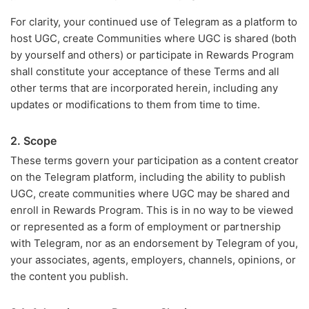
For clarity, your continued use of Telegram as a platform to
host UGC, create Communities where UGC is shared (both
by yourself and others) or participate in Rewards Program
shall constitute your acceptance of these Terms and all
other terms that are incorporated herein, including any
updates or modifications to them from time to time.
2. Scope
These terms govern your participation as a content creator
on the Telegram platform, including the ability to publish
UGC, create communities where UGC may be shared and
enroll in Rewards Program. This is in no way to be viewed
or represented as a form of employment or partnership
with Telegram, nor as an endorsement by Telegram of you,
your associates, agents, employers, channels, opinions, or
the content you publish.