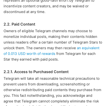
represent an optional good-faith effort by Telegram to
incentivize content creators, and may be waived or
discontinued at any time.
2.2. Paid Content
Owners of eligible Telegram channels may choose to
monetize individual posts, making their contents hidden
unless readers offer a certain number of Telegram Stars to
unlock them. The owners may then receive
an equivalent
of 0.013 USD worth of rewards
from Telegram for each
Star they earned with paid posts.
2.2.1. Access to Purchased Content
Telegram will take all reasonable technical precautions to
prevent users from downloading, screenshotting or
otherwise redistributing paid contents they purchase from
you. This fact notwithstanding, you acknowledge and
agree that Telegram cannot completely eliminate the risk