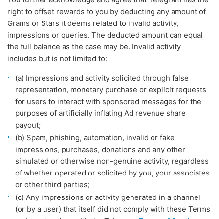
right to offset rewards to you by deducting any amount of
Grams or Stars it deems related to invalid activity,
impressions or queries. The deducted amount can equal
the full balance as the case may be. Invalid activity
includes but is not limited to:
(a) Impressions and activity solicited through false
representation, monetary purchase or explicit requests
for users to interact with sponsored messages for the
purposes of artificially inflating Ad revenue share
payout;
(b) Spam, phishing, automation, invalid or fake
impressions, purchases, donations and any other
simulated or otherwise non-genuine activity, regardless
of whether operated or solicited by you, your associates
or other third parties;
(c) Any impressions or activity generated in a channel
(or by a user) that itself did not comply with these Terms