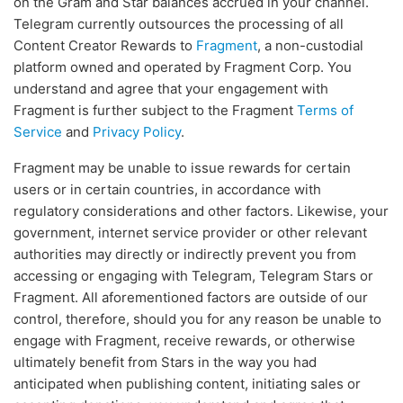
on the Gram and Star balances accrued in your channel.
Telegram currently outsources the processing of all
Content Creator Rewards to
Fragment
, a non-custodial
platform owned and operated by Fragment Corp. You
understand and agree that your engagement with
Fragment is further subject to the Fragment
Terms of
Service
and
Privacy Policy
.
Fragment may be unable to issue rewards for certain
users or in certain countries, in accordance with
regulatory considerations and other factors. Likewise, your
government, internet service provider or other relevant
authorities may directly or indirectly prevent you from
accessing or engaging with Telegram, Telegram Stars or
Fragment. All aforementioned factors are outside of our
control, therefore, should you for any reason be unable to
engage with Fragment, receive rewards, or otherwise
ultimately benefit from Stars in the way you had
anticipated when publishing content, initiating sales or