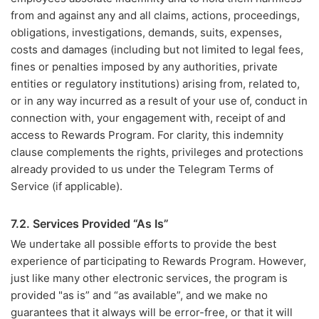
from and against any and all claims, actions, proceedings,
obligations, investigations, demands, suits, expenses,
costs and damages (including but not limited to legal fees,
fines or penalties imposed by any authorities, private
entities or regulatory institutions) arising from, related to,
or in any way incurred as a result of your use of, conduct in
connection with, your engagement with, receipt of and
access to Rewards Program. For clarity, this indemnity
clause complements the rights, privileges and protections
already provided to us under the Telegram Terms of
Service (if applicable).
7.2. Services Provided “As Is”
We undertake all possible efforts to provide the best
experience of participating to Rewards Program. However,
just like many other electronic services, the program is
provided "as is” and “as available”, and we make no
guarantees that it always will be error-free, or that it will