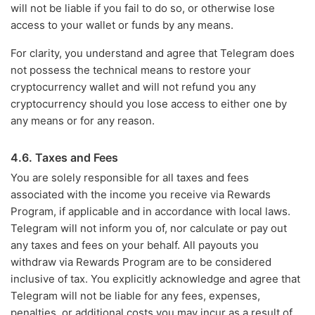
will not be liable if you fail to do so, or otherwise lose
access to your wallet or funds by any means.
For clarity, you understand and agree that Telegram does
not possess the technical means to restore your
cryptocurrency wallet and will not refund you any
cryptocurrency should you lose access to either one by
any means or for any reason.
4.6. Taxes and Fees
You are solely responsible for all taxes and fees
associated with the income you receive via Rewards
Program, if applicable and in accordance with local laws.
Telegram will not inform you of, nor calculate or pay out
any taxes and fees on your behalf. All payouts you
withdraw via Rewards Program are to be considered
inclusive of tax. You explicitly acknowledge and agree that
Telegram will not be liable for any fees, expenses,
penalties, or additional costs you may incur as a result of