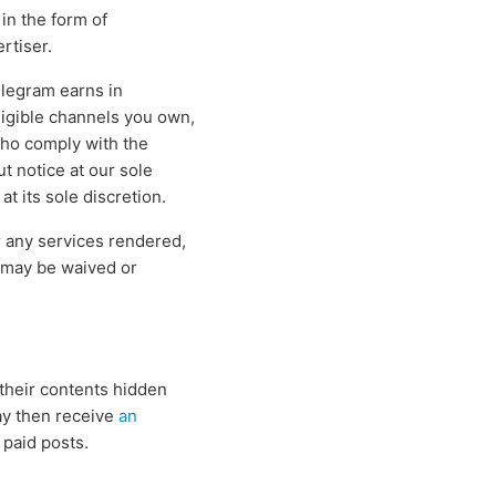
in the form of
rtiser.
elegram earns in
igible channels you own,
who comply with the
ut notice at our sole
t its sole discretion.
 any services rendered,
d may be waived or
their contents hidden
ay then receive
an
 paid posts.