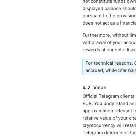
not constitute funds own
displayed balance shoul
pursuant to the provisio
does not act as a financia
Furthermore, without lim
withdrawal of your accr
rewards at our sole discr
For technical reasons,
accrued, while Star bal
4.2. Value
Official Telegram client
EUR. You understand and 
approximation relevant f
relative value of your c
cryptocurrency will retain
Telegram determines the m