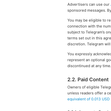
Advertisers can use our
sponsored messages. By d
You may be eligible to r
connection with the num
subject to Telegram’s on
terms set out in this agr
discretion. Telegram wil
You expressly acknowled
represent an optional go
discontinued at any time
2.2. Paid Content
Owners of eligible Teleg
unless readers offer a 
equivalent of 0.013 USD