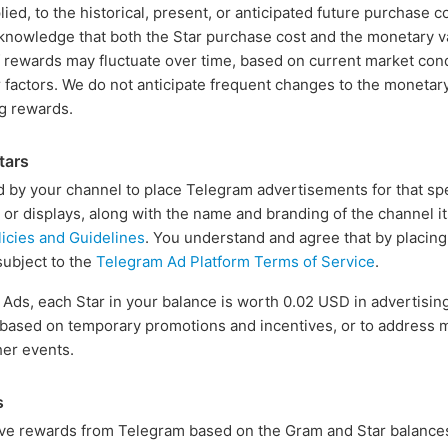
lied, to the historical, present, or anticipated future purchase co
cknowledge that both the Star purchase cost and the monetary 
 rewards may fluctuate over time, based on current market con
 factors. We do not anticipate frequent changes to the monetary
ng rewards.
tars
 by your channel to place Telegram advertisements for that spe
s or displays, along with the name and branding of the channel i
icies and Guidelines
. You understand and agree that by placin
subject to the
Telegram Ad Platform Terms of Service
.
s, each Star in your balance is worth 0.02 USD in advertising c
, based on temporary promotions and incentives, or to address 
her events.
s
ve rewards from Telegram based on the Gram and Star balances