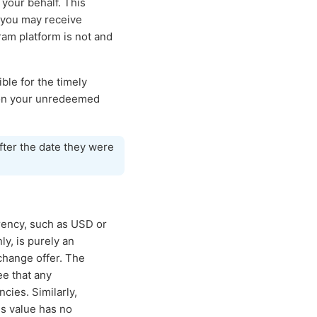
your behalf. This
 you may receive
ram platform is not and
ble for the timely
e on your unredeemed
fter the date they were
rrency, such as USD or
y, is purely an
change offer. The
ee that any
ncies. Similarly,
is value has no