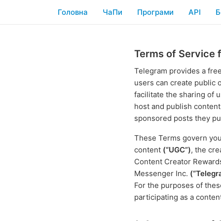
Головна
ЧаПи
Програми
API
Б
Terms of Service 
Telegram provides a fre
users can create publi
facilitate the sharing o
host and publish content
sponsored posts they pub
These Terms govern your 
content
(“UGC”)
, the cr
Content Creator Rewar
Messenger Inc.
(“Telegr
For the purposes of the
participating as a conten