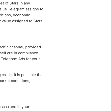
st of Stars in any
value Telegram assigns to
ditions, economic
 value assigned to Stars
cific channel, provided
tself are in compliance
g Telegram Ads for your
redit. It is possible that
market conditions,
 accrued in your