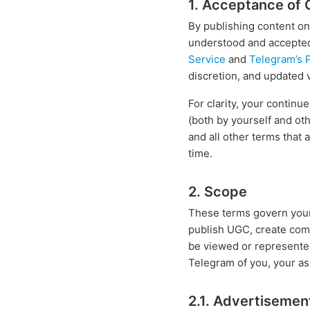
1. Acceptance of 
By publishing content on
understood and accepted 
Service
and
Telegram’s P
discretion, and updated 
For clarity, your contin
(both by yourself and ot
and all other terms that 
time.
2. Scope
These terms govern your p
publish UGC, create com
be viewed or represente
Telegram of you, your as
2.1. Advertisemen