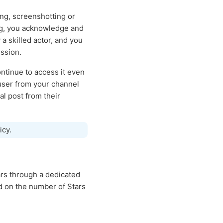
ing, screenshotting or
ing, you acknowledge and
a skilled actor, and you
ssion.
ntinue to access it even
 user from your channel
al post from their
icy.
rs through a dedicated
d on the number of Stars