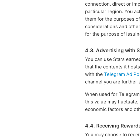
connection, direct or imp
particular region. You a
them for the purposes of
considerations and other
for the purpose of issui
4.3. Advertising with S
You can use Stars earned
that the contents it host
with the
Telegram Ad Pol
channel you are further 
When used for Telegram Ad
this value may fluctuate
economic factors and ot
4.4. Receiving Reward
You may choose to recei