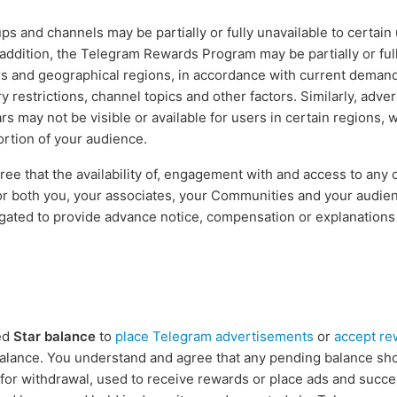
ups and channels may be partially or fully unavailable to certain 
 addition, the Telegram Rewards Program may be partially or full
s and geographical regions, in accordance with current deman
y restrictions, channel topics and other factors. Similarly, adve
s may not be visible or available for users in certain regions, w
ortion of your audience.
e that the availability of, engagement with and access to any 
or both you, your associates, your Communities and your audie
igated to provide advance notice, compensation or explanations
ed
Star balance
to
place Telegram advertisements
or
accept re
alance. You understand and agree that any pending balance sh
 for withdrawal, used to receive rewards or place ads and succe