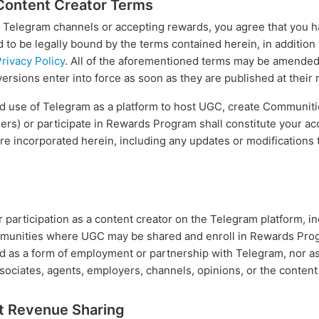
Content Creator Terms
 Telegram channels or accepting rewards, you agree that you hav
to be legally bound by the terms contained herein, in addition
rivacy Policy
. All of the aforementioned terms may be amended 
versions enter into force as soon as they are published at thei
ued use of Telegram as a platform to host UGC, create Communi
hers) or participate in Rewards Program shall constitute your a
are incorporated herein, including any updates or modifications
articipation as a content creator on the Telegram platform, inc
munities where UGC may be shared and enroll in Rewards Progr
d as a form of employment or partnership with Telegram, nor 
sociates, agents, employers, channels, opinions, or the content
t Revenue Sharing