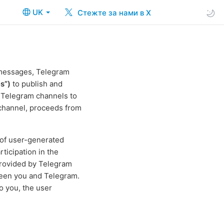
UK
Стежте за нами в X
 messages, Telegram
s”)
to publish and
e Telegram channels to
 channel, proceeds from
 of user-generated
ticipation in the
rovided by Telegram
ween you and Telegram.
o you, the user