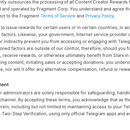
tly outsources the processing of all Content Creator Rewards 
d and operated by Fragment Corp. You understand and agree t
ect to the Fragment
Terms of Service
and
Privacy Policy
.
o issue rewards for certain users or in certain countries, in a
 factors. Likewise, your government, internet service provider o
 or indirectly prevent you from accessing or engaging with Tele
oned factors are outside of our control, therefore, should you 
 receive rewards, or otherwise ultimately benefit from Stars i
ing content, initiating sales or accepting donations, you unders
le, nor will it offer any alternative compensation, refund or rewa
ment
 administrators are solely responsible for safeguarding, handl
channel. By accepting these terms, you acknowledge that as th
herein, including but not limited to maintaining access to your T
s Two-Step Verification, using only official Telegram apps and 