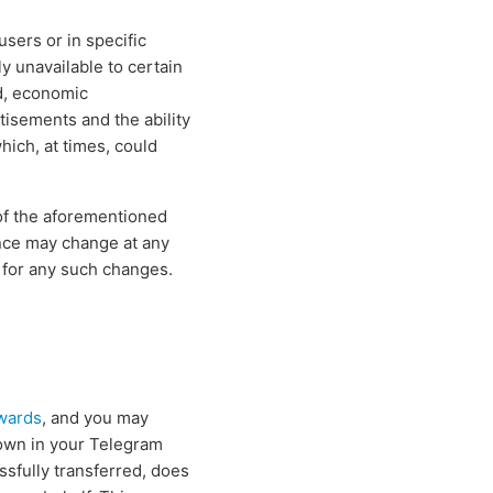
users or in specific
y unavailable to certain
d, economic
rtisements and the ability
hich, at times, could
of the aforementioned
nce may change at any
 for any such changes.
wards
, and you may
own in your Telegram
ssfully transferred, does