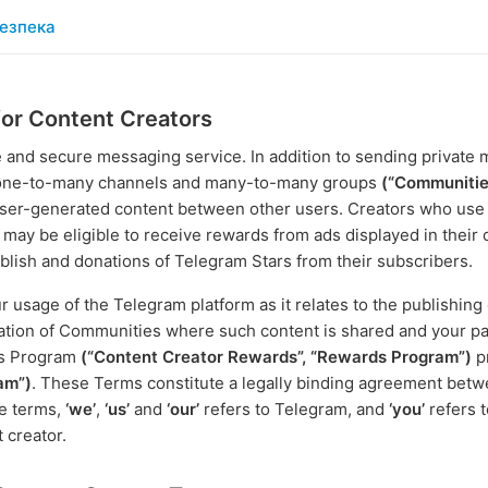
езпека
for Content Creators
e and secure messaging service. In addition to sending private
c one-to-many channels and many-to-many groups
(“Communitie
f user-generated content between other users. Creators who us
 may be eligible to receive rewards from ads displayed in their
lish and donations of Telegram Stars from their subscribers.
usage of the Telegram platform as it relates to the publishing
eation of Communities where such content is shared and your par
ds Program
(“Content Creator Rewards”, “Rewards Program”)
p
am”)
. These Terms constitute a legally binding agreement bet
se terms,
‘we’
,
‘us’
and
‘our’
refers to Telegram, and
‘you’
refers t
t creator.