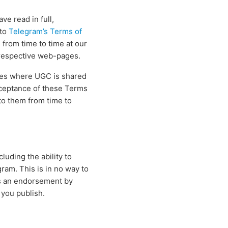
e read in full,
 to
Telegram’s Terms of
from time to time at our
r respective web-pages.
ties where UGC is shared
cceptance of these Terms
 to them from time to
luding the ability to
am. This is in no way to
as an endorsement by
 you publish.