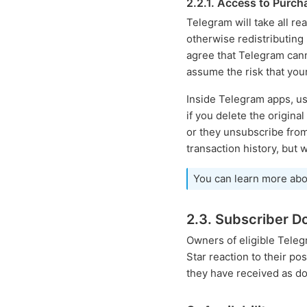
2.2.1. Access to Purc
Telegram will take all r
otherwise redistributing
agree that Telegram canno
assume the risk that you
Inside Telegram apps, us
if you delete the origina
or they unsubscribe from 
transaction history, but 
You can learn more abo
2.3. Subscriber D
Owners of eligible Tele
Star reaction to their p
they have received as do