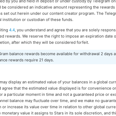
ed by you and held in deposit or under custody by Telegram on 
d be considered an indicative amount representing the rewards
ns set out herein under our content creator program. The Teleg
l institution or custodian of these funds.
iting
4.4
, you understand and agree that you are solely responsi
ued rewards. We reserve the right to impose an expiration dat
etion, after which they will be considered forfeit.
 Gram balance rewards become available for withdrawal 2 days a
ance rewards require 21 days.
s may display an estimated value of your balances in a global cu
agree that the estimated value displayed is for convenience onl
or a particular moment in time and not a guaranteed price or ex
hannel balance may fluctuate over time, and we make no guarant
 or increase its value over time in relation to other global curre
onetary value it assigns to Stars in its sole discretion, and th