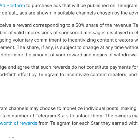
Ad Platform
to purchase ads that will be published on Telegram 
efault, ads are shown in suitable channels chosen by the adve
eceive a reward corresponding to a 50% share of the revenue T
ber of valid impressions of sponsored messages displayed in el
going voluntary commitment to incentivizing content creators 
eement. The share, if any, is subject to change at any time witho
l determine the amount of your reward and means of withdrawal a
ge and agree that such rewards do not constitute payments for
od-faith effort by Telegram to incentivize content creators, an
.
ram channels may choose to monetize individual posts, making 
certain number of Telegram Stars to unlock them. The owners m
 worth of rewards
from Telegram for each Star they earned with