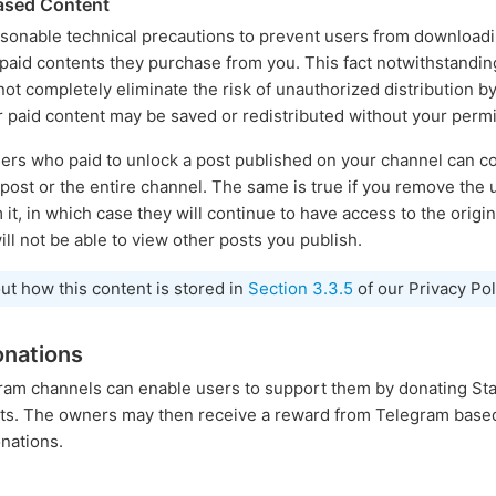
hased Content
easonable technical precautions to prevent users from download
 paid contents they purchase from you. This fact notwithstand
t completely eliminate the risk of unauthorized distribution by 
r paid content may be saved or redistributed without your permi
ers who paid to unlock a post published on your channel can co
l post or the entire channel. The same is true if you remove the
it, in which case they will continue to have access to the origin
will not be able to view other posts you publish.
ut how this content is stored in
Section 3.3.5
of our Privacy Pol
onations
gram channels can enable users to support them by donating Sta
osts. The owners may then receive a reward from Telegram base
nations.