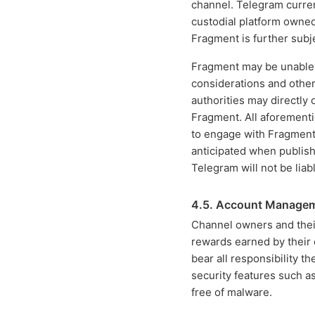
channel. Telegram curren
custodial platform owne
Fragment is further subj
Fragment may be unable t
considerations and other
authorities may directly
Fragment. All aforementi
to engage with Fragment,
anticipated when publish
Telegram will not be liab
4.5. Account Manage
Channel owners and their
rewards earned by their 
bear all responsibility t
security features such a
free of malware.