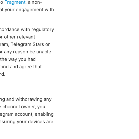
to
Fragment
, a non-
hat your engagement with
ccordance with regulatory
r other relevant
gram, Telegram Stars or
for any reason be unable
n the way you had
tand and agree that
rd.
ing and withdrawing any
e channel owner, you
elegram account, enabling
ensuring your devices are