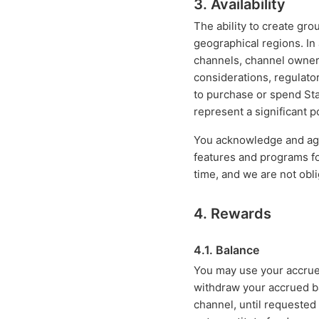
3. Availability
The ability to create gro
geographical regions. In
channels, channel owner
considerations, regulator
to purchase or spend Star
represent a significant p
You acknowledge and agre
features and programs f
time, and we are not obl
4. Rewards
4.1. Balance
You may use your accru
withdraw your accrued b
channel, until requested