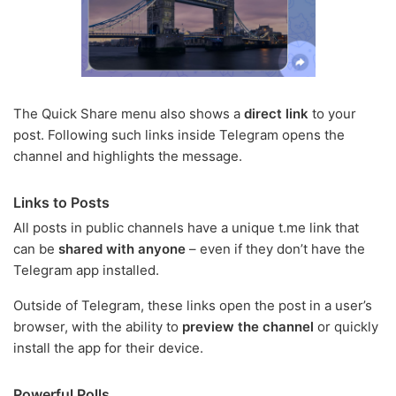
The Quick Share menu also shows a
direct link
to your
post. Following such links inside Telegram opens the
channel and highlights the message.
Links to Posts
All posts in public channels have a unique t.me link that
can be
shared with anyone
– even if they don’t have the
Telegram app installed.
Outside of Telegram, these links open the post in a user’s
browser, with the ability to
preview the channel
or quickly
install the app for their device.
Powerful Polls