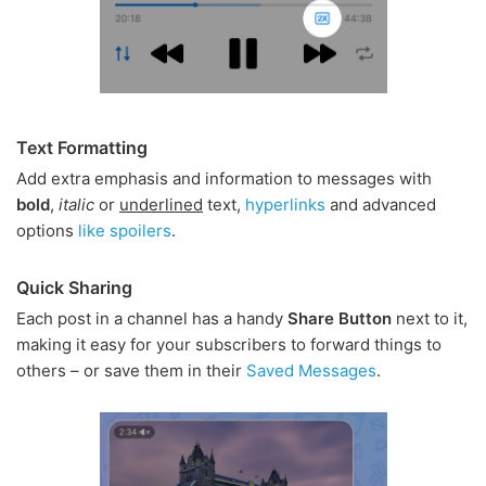
Text Formatting
Add extra emphasis and information to messages with
bold
,
italic
or
underlined
text,
hyperlinks
and advanced
options
like spoilers
.
Quick Sharing
Each post in a channel has a handy
Share Button
next to it,
making it easy for your subscribers to forward things to
others – or save them in their
Saved Messages
.