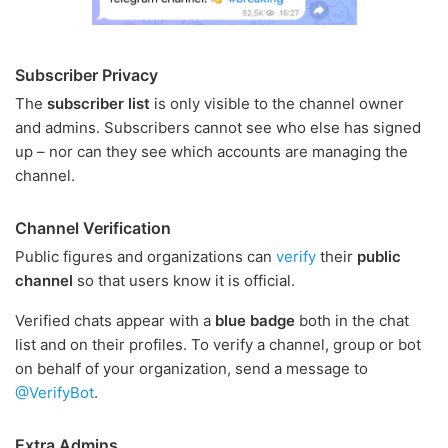
Subscriber Privacy
The
subscriber list
is only visible to the channel owner
and admins. Subscribers cannot see who else has signed
up – nor can they see which accounts are managing the
channel.
Channel Verification
Public figures and organizations can
verify
their
public
channel
so that users know it is official.
Verified chats appear with a
blue badge
both in the chat
list and on their profiles. To verify a channel, group or bot
on behalf of your organization, send a message to
@VerifyBot
.
Extra Admins