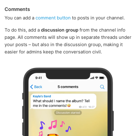
Comments
You can add a
comment button
to posts in your channel.
To do this, add a
discussion group
from the channel info
page. All comments will show up in separate threads under
your posts – but also in the discussion group, making it
easier for admins keep the conversation civil.