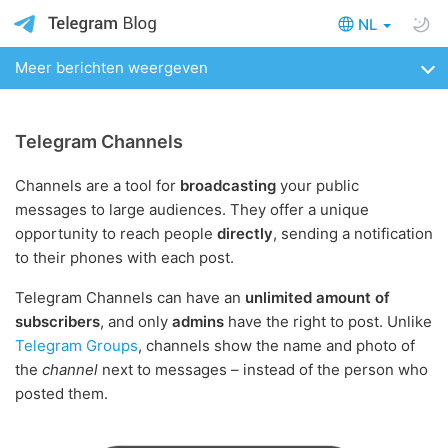
NL
Meer berichten weergeven
Telegram Channels
Channels are a tool for
broadcasting
your public
messages to large audiences. They offer a unique
opportunity to reach people
directly
, sending a notification
to their phones with each post.
Telegram Channels can have an
unlimited amount of
subscribers
, and only
admins
have the right to post. Unlike
Telegram Groups
, channels show the name and photo of
the
channel
next to messages – instead of the person who
posted them.