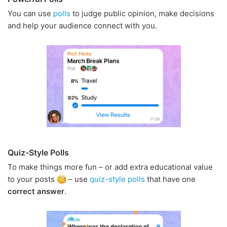
You can use
polls
to judge public opinion, make decisions
and help your audience connect with you.
Quiz-Style Polls
To make things more fun – or add extra educational value
to your posts
– use
quiz-style polls
that have one
correct answer
.