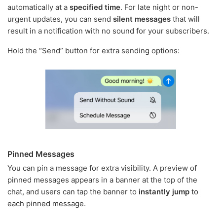
automatically at a
specified time
. For late night or non-
urgent updates, you can send
silent messages
that will
result in a notification with no sound for your subscribers.
Hold the “Send” button for extra sending options:
Pinned Messages
You can pin a message for extra visibility. A preview of
pinned messages appears in a banner at the top of the
chat, and users can tap the banner to
instantly jump
to
each pinned message.