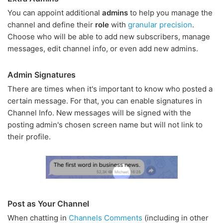
You can appoint additional
admins
to help you manage the
channel and define their
role
with
granular precision
.
Choose who will be able to add new subscribers, manage
messages, edit channel info, or even add new admins.
Admin Signatures
There are times when it's important to know who posted a
certain message. For that, you can enable signatures in
Channel Info. New messages will be signed with the
posting admin's chosen screen name but will not link to
their profile.
Post as Your Channel
When chatting in
Channels Comments
(including in other