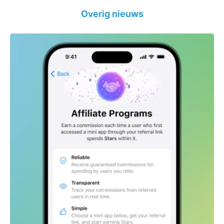
Overig nieuws