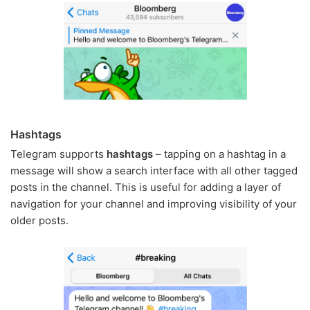
Hashtags
Telegram supports
hashtags
– tapping on a hashtag in a
message will show a search interface with all other tagged
posts in the channel. This is useful for adding a layer of
navigation for your channel and improving visibility of your
older posts.