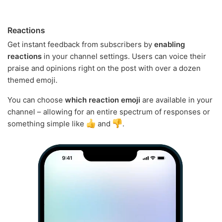
Reactions
Get instant feedback from subscribers by
enabling
reactions
in your channel settings. Users can voice their
praise and opinions right on the post with over a dozen
themed emoji.
You can choose
which reaction emoji
are available in your
channel – allowing for an entire spectrum of responses or
something simple like
and
.