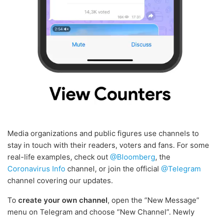
Media organizations and public figures use channels to
stay in touch with their readers, voters and fans. For some
real-life examples, check out
@Bloomberg
, the
Coronavirus Info
channel, or join the official
@Telegram
channel covering our updates.
To
create your own channel
, open the “New Message”
menu on Telegram and choose “New Channel”. Newly