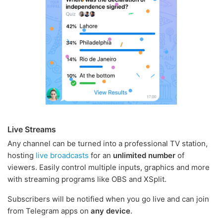
Live Streams
Any channel can be turned into a professional TV station,
hosting
live broadcasts
for an
unlimited number
of
viewers. Easily control multiple inputs, graphics and more
with streaming programs like OBS and XSplit.
Subscribers will be notified when you go live and can join
from Telegram apps on
any device
.