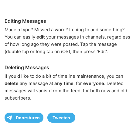
Editing Messages
Made a typo? Missed a word? Itching to add something?
You can easily
edit
your messages in channels, regardless
of how long ago they were posted. Tap the message
(double tap or long tap on iOS), then press 'Edit'.
Deleting Messages
If you'd like to do a bit of timeline maintenance, you can
delete
any message at
any time
, for
everyone
. Deleted
messages will vanish from the feed, for both new and old
subscribers.
Doorsturen
Tweeten