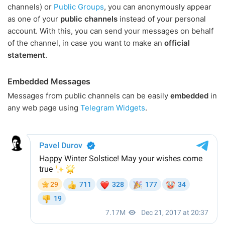
channels) or
Public Groups
, you can anonymously appear
as one of your
public channels
instead of your personal
account. With this, you can send your messages on behalf
of the channel, in case you want to make an
official
statement
.
Embedded Messages
Messages from public channels can be easily
embedded
in
any web page using
Telegram Widgets
.