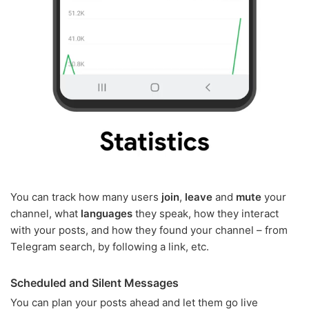
You can track how many users
join
,
leave
and
mute
your
channel, what
languages
they speak, how they interact
with your posts, and how they found your channel – from
Telegram search, by following a link, etc.
Scheduled and Silent Messages
You can plan your posts ahead and let them go live