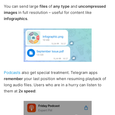
You can send large
files
of
any type
and
uncompressed
images
in full resolution – useful for content like
infographics
.
Podcasts
also get special treatment. Telegram apps
remember
your last position when resuming playback of
long audio files. Users who are in a hurry can listen to
them at
2x speed
: