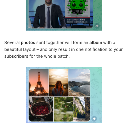
Several
photos
sent together will form an
album
with a
beautiful layout – and only result in one notification to your
subscribers for the whole batch.