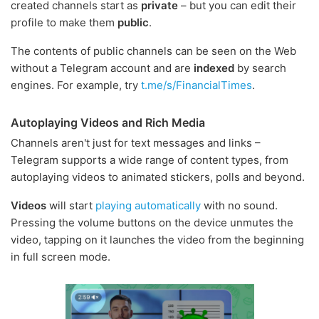
created channels start as
private
– but you can edit their
profile to make them
public
.
The contents of public channels can be seen on the Web
without a Telegram account and are
indexed
by search
engines. For example, try
t.me/s/FinancialTimes
.
Autoplaying Videos and Rich Media
Channels aren't just for text messages and links –
Telegram supports a wide range of content types, from
autoplaying videos to animated stickers, polls and beyond.
Videos
will start
playing automatically
with no sound.
Pressing the volume buttons on the device unmutes the
video, tapping on it launches the video from the beginning
in full screen mode.