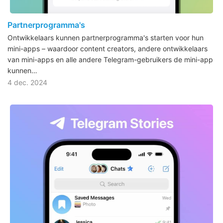
Partnerprogramma's
Ontwikkelaars kunnen partnerprogramma's starten voor hun
mini-apps – waardoor content creators, andere ontwikkelaars
van mini-apps en alle andere Telegram-gebruikers de mini-app
kunnen…
4 dec. 2024