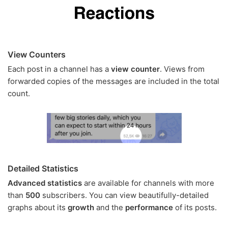
View Counters
Each post in a channel has a
view counter
. Views from
forwarded copies of the messages are included in the total
count.
Detailed Statistics
Advanced statistics
are available for channels with more
than
500
subscribers. You can view beautifully-detailed
graphs about its
growth
and the
performance
of its posts.