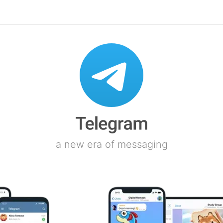
a new era of messaging