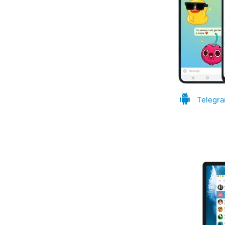
Telegra