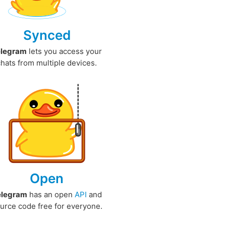
Synced
elegram
lets you access your
chats from multiple devices.
Open
elegram
has an open
API
and
urce code free for everyone.