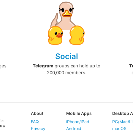
Social
ges
Telegram
groups can hold up to
T
200,000 members.
About
Mobile Apps
Desktop 
ile
FAQ
iPhone/iPad
PC/Mac/Li
h a
Privacy
Android
macOS