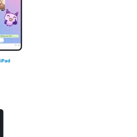
/
iPad