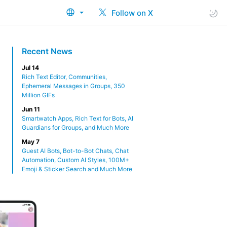
Follow on X
Recent News
Jul 14
Rich Text Editor, Communities,
Ephemeral Messages in Groups, 350
Million GIFs
Jun 11
Smartwatch Apps, Rich Text for Bots, AI
Guardians for Groups, and Much More
May 7
Guest AI Bots, Bot-to-Bot Chats, Chat
Automation, Custom AI Styles, 100M+
Emoji & Sticker Search and Much More