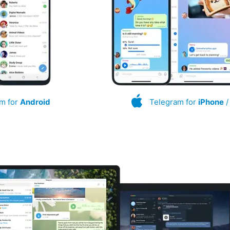
m for
Android
Telegram for
iPhone