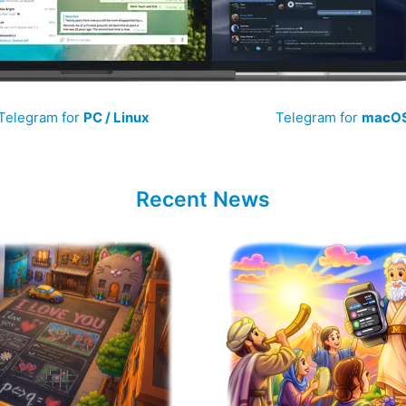
Telegram for
PC / Linux
Telegram for
macO
Recent News