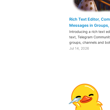
Rich Text Editor, Co
Messages in Groups, 
Introducing a rich text e
text, Telegram Communiti
groups, channels and bo
Jul 14, 2026