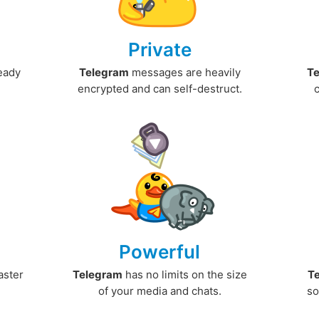
Private
ready
Telegram
messages are heavily
T
encrypted and can self-destruct.
Powerful
aster
Telegram
has no limits on the size
T
.
of your media and chats.
so