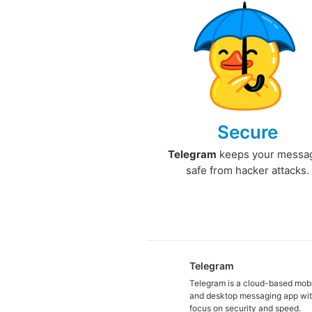
Secure
Telegram
keeps your messa
safe from hacker attacks.
Telegram
Telegram is a cloud-based mob
and desktop messaging app wit
focus on security and speed.