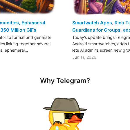
mmunities, Ephemeral
Smartwatch Apps, Rich Tex
350 Million GIFs
Guardians for Groups, a
ditor to format and generate
Today’s update brings Telegr
es linking together several
Android smartwatches, adds fil
ts, ephemeral…
lets AI admins screen new gr
Jun 11, 2026
Why Telegram?