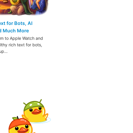
t for Bots, AI
nd Much More
am to Apple Watch and
thy rich text for bots,
oup…