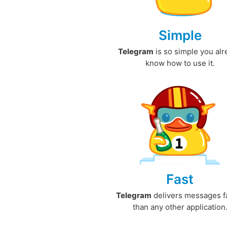
Simple
Telegram
is so simple you al
know how to use it.
Fast
Telegram
delivers messages f
than any other application