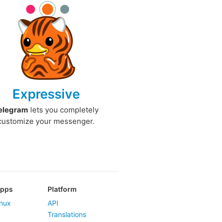
Expressive
elegram
lets you completely
customize your messenger.
Apps
Platform
nux
API
Translations