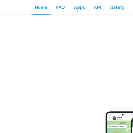
Home
FAQ
Apps
API
Safety