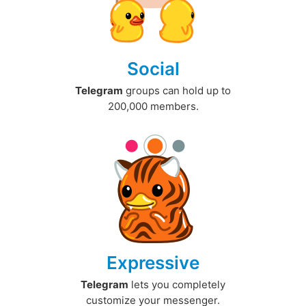
Social
Telegram
groups can hold up to
200,000 members.
Expressive
Telegram
lets you completely
customize your messenger.