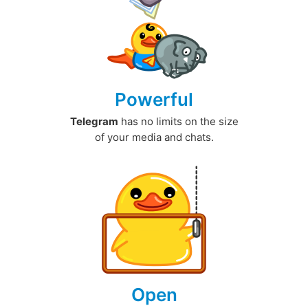
Powerful
Telegram
has no limits on the size
of your media and chats.
Open