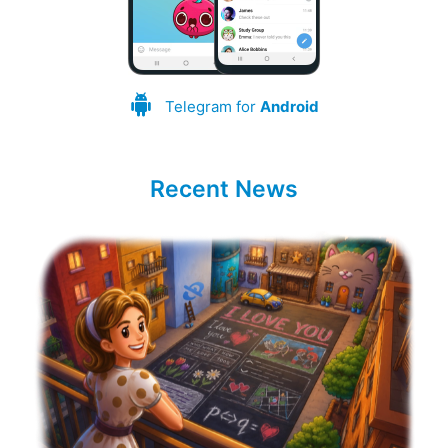
Telegram for
Android
Recent News