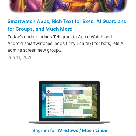
Smartwatch Apps, Rich Text for Bots, AI Guardians
for Groups, and Much More
Today’s update brings Telegram to Apple Watch and
Android smartwatches, adds filthy rich text for bots, lets AI
admins screen new group…
Jun 11, 2026
Telegram for
Windows / Mac / Linux