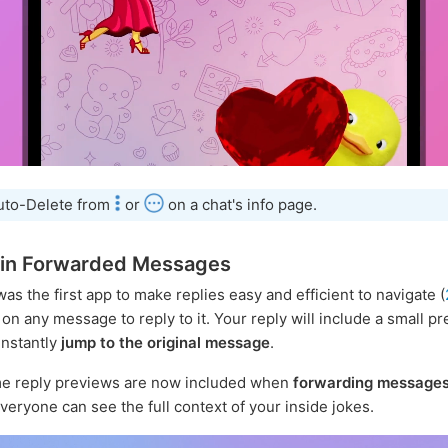
uto-Delete from
or
on a chat's info page.
 in Forwarded Messages
as the first app to make replies easy and efficient to navigate (
on any message to reply to it. Your reply will include a small p
instantly
jump to the original message
.
e reply previews are now included when
forwarding message
everyone can see the full context of your inside jokes.