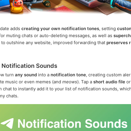
pdate adds
creating your own notification tones
, setting
custo
for muting chats or auto-deleting messages, as well as
superch
 to outshine any website, improved forwarding that
preserves r
Notification Sounds
ow turn
any sound
into a
notification tone
, creating custom ale
rite music or even memes (and
meows
). Tap a
short audio file
o
n chat to instantly add it to your list of notification sounds, whi
any chats.