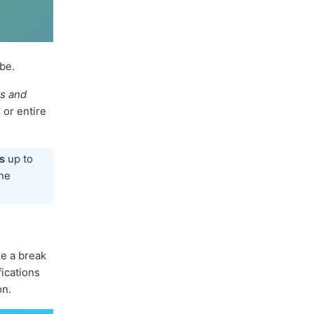
be.
ns and
 or entire
s
up to
the
ke a break
fications
on.