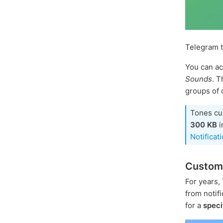
Telegram 
You can ac
Sounds
. 
groups of 
Tones cu
300 KB
i
Notificat
Custom
For years,
from notifi
for a
speci