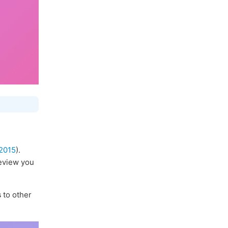
2015
).
review you
s
to other