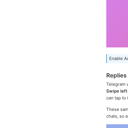
Enable A
Replies
Telegram w
Swipe left
can tap to 
These sam
chats, so 