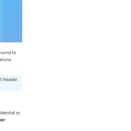
Sound
to
ations
t header.
dential or
mer