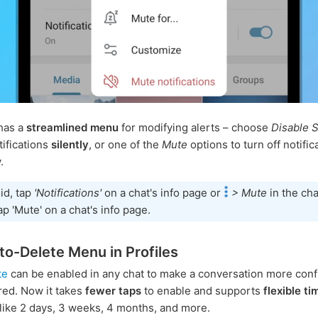
has a
streamlined menu
for modifying alerts – choose
Disable 
tifications
silently
, or one of the
Mute
options to turn off notific
.
id, tap
'Notifications'
on a chat's info page or
> Mute
in the cha
ap 'Mute' on a chat's info page.
o-Delete Menu in Profiles
te
can be enabled in any chat to make a conversation more confi
ered. Now it takes
fewer taps
to enable and supports
flexible ti
like 2 days, 3 weeks, 4 months, and more.