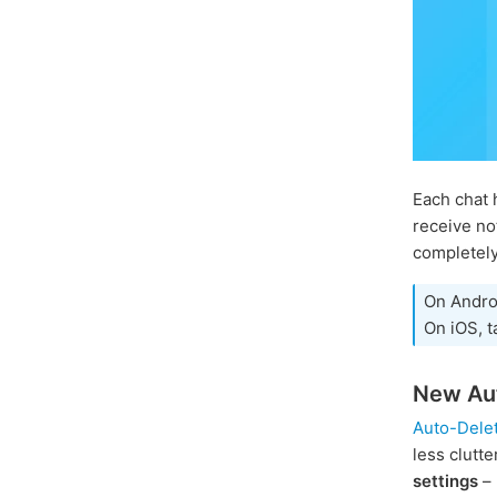
Each chat 
receive no
completely
On Andro
On iOS, t
New Aut
Auto-Dele
less clutt
settings
– 