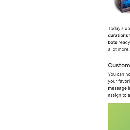
Today's u
durations
bots
ready
a lot more.
Custom 
You can n
your favo
message
i
assign to 