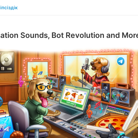
іпсіздік
cation Sounds, Bot Revolution and Mor