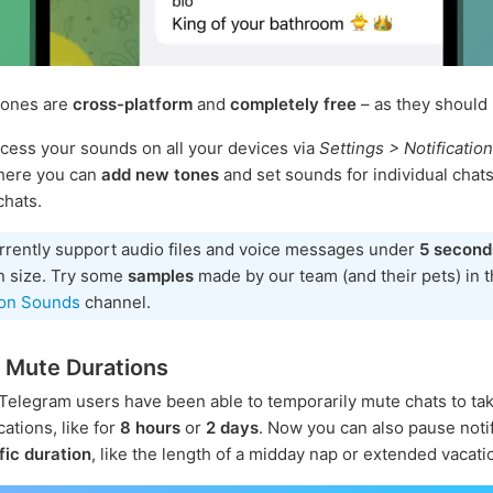
tones are
cross-platform
and
completely free
– as they should 
cess your sounds on all your devices via
Settings > Notificatio
There you can
add new tones
and set sounds for individual chats
chats.
rrently support audio files and voice messages under
5 second
n size. Try some
samples
made by our team (and their pets) in 
ion Sounds
channel.
 Mute Durations
 Telegram users have been able to temporarily mute chats to ta
cations, like for
8 hours
or
2 days
. Now you can also pause noti
fic duration
, like the length of a midday nap or extended vacati