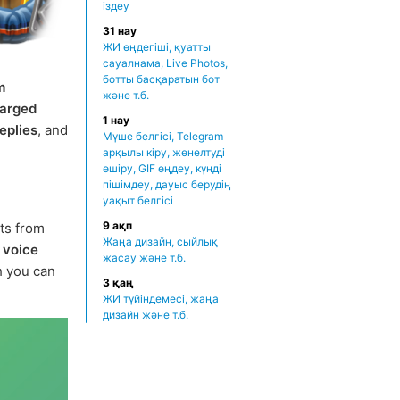
іздеу
31 нау
ЖИ өңдегіші, қуатты
сауалнама, Live Photos,
ботты басқаратын бот
m
және т.б.
arged
1 нау
eplies
, and
Мүше белгісі, Telegram
арқылы кіру, жөнелтуді
өшіру, GIF өңдеу, күнді
пішімдеу, дауыс берудің
уақыт белгісі
9 ақп
rts from
Жаңа дизайн, сыйлық
r
voice
жасау және т.б.
ch you can
3 қаң
ЖИ түйіндемесі, жаңа
дизайн және т.б.