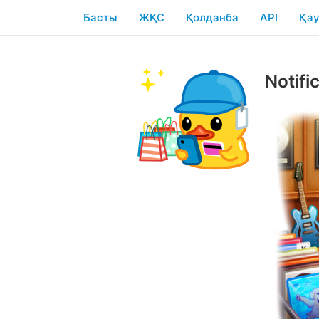
Басты
ЖҚС
Қолданба
API
Қау
Notifi