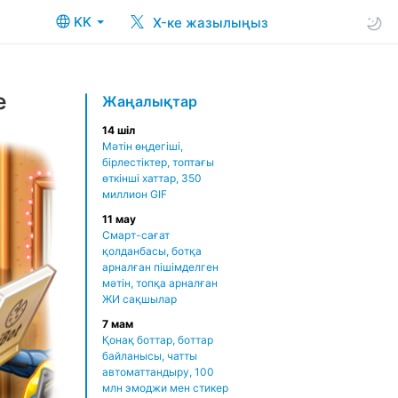
KK
X-ке жазылыңыз
e
Жаңалықтар
14 шіл
Мәтін өңдегіші,
бірлестіктер, топтағы
өткінші хаттар, 350
миллион GIF
11 мау
Смарт-сағат
қолданбасы, ботқа
арналған пішімделген
мәтін, топқа арналған
ЖИ сақшылар
7 мам
Қонақ боттар, боттар
байланысы, чатты
автоматтандыру, 100
млн эмоджи мен стикер