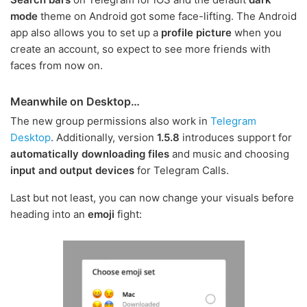
mode
theme on Android got some face-lifting. The Android
app also allows you to set up a
profile picture
when you
create an account, so expect to see more friends with
faces from now on.
Meanwhile on Desktop…
The new group permissions also work in
Telegram
Desktop
. Additionally, version
1.5.8
introduces support for
automatically downloading files
and music and choosing
input and output devices
for Telegram Calls.
Last but not least, you can now change your visuals before
heading into an
emoji
fight: