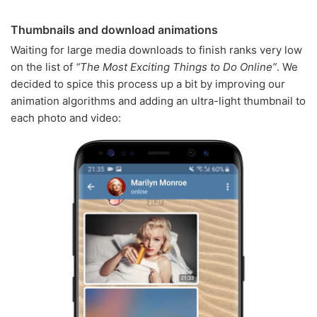
Thumbnails and download animations
Waiting for large media downloads to finish ranks very low
on the list of
“The Most Exciting Things to Do Online”
. We
decided to spice this process up a bit by improving our
animation algorithms and adding an ultra-light thumbnail to
each photo and video: