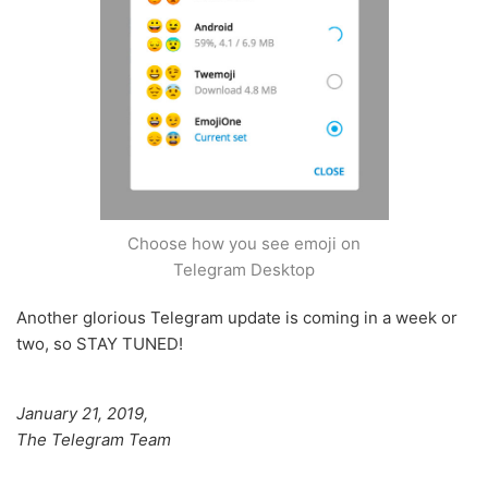
Choose how you see emoji on
Telegram Desktop
Another glorious Telegram update is coming in a week or
two, so STAY TUNED!
January 21, 2019,
The Telegram Team