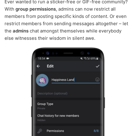
Ever wanted to run a sticker-free or GIF-free community?
With
group permissions
, admins can now restrict all
members from posting specific kinds of content. Or even
restrict members from sending messages altogether – let
the
admins
chat amongst themselves while everybody
else witnesses their wisdom in silent awe.