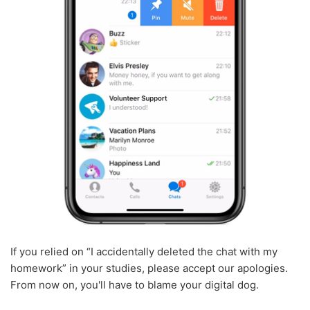
If you relied on “I accidentally deleted the chat with my
homework” in your studies, please accept our apologies.
From now on, you'll have to blame your digital dog.