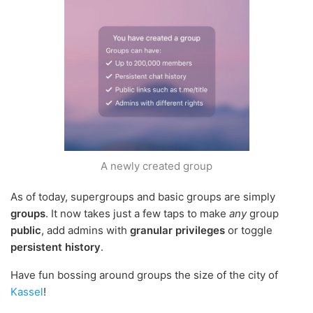
A newly created group
As of today, supergroups and basic groups are simply
groups
. It now takes just a few taps to make
any
group
public
, add admins with
granular privileges
or toggle
persistent history
.
Have fun bossing around groups the size of the city of
Kassel
!