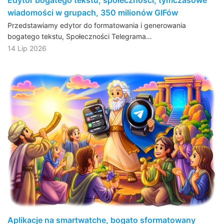
wiadomości w grupach, 350 milionów GIFów
Przedstawiamy edytor do formatowania i generowania
bogatego tekstu, Społeczności Telegrama…
14 Lip 2026
Aplikacje na smartwatche, bogato sformatowany