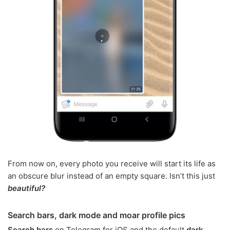
From now on, every photo you receive will start its life as
an obscure blur instead of an empty square. Isn’t this just
beautiful?
Search bars, dark mode and moar profile pics
Search bars
on Telegram for iOS and the default
dark