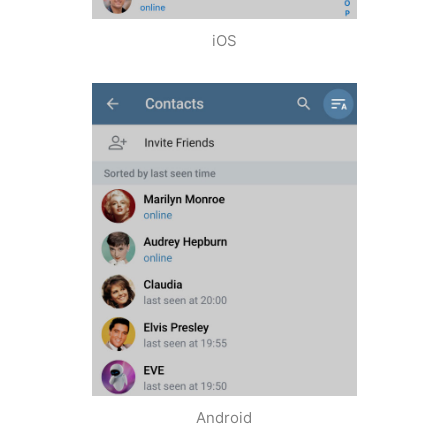
iOS
Android