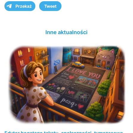
Przekaż
Tweet
Inne aktualności
Edytor bogatego tekstu, społeczności, tymczasowe