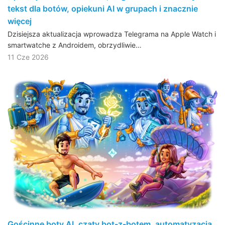
tekst dla botów, opiekuni AI w grupach i znacznie
więcej
Dzisiejsza aktualizacja wprowadza Telegrama na Apple Watch i
smartwatche z Androidem, obrzydliwie…
11 Cze 2026
Gościnne boty AI, czaty bot-z-botem, automatyzacja