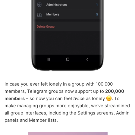
In case you ever felt lonely in a group with 100,000
members, Telegram groups now support up to
200,000
members
– so now you can feel
twice
as lonely
. To
make managing groups more enjoyable, we've streamlined
all group interfaces, including the Settings screens, Admin
panels and Member lists.