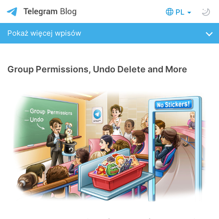
PL
Pokaż więcej wpisów
Group Permissions, Undo Delete and More