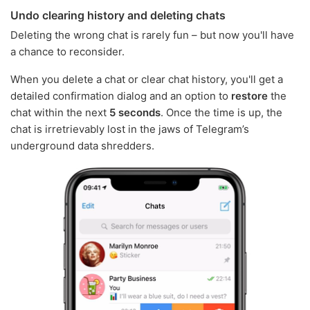
Undo clearing history and deleting chats
Deleting the wrong chat is rarely fun – but now you'll have
a chance to reconsider.
When you delete a chat or clear chat history, you'll get a
detailed confirmation dialog and an option to
restore
the
chat within the next
5 seconds
. Once the time is up, the
chat is irretrievably lost in the jaws of Telegram’s
underground data shredders.