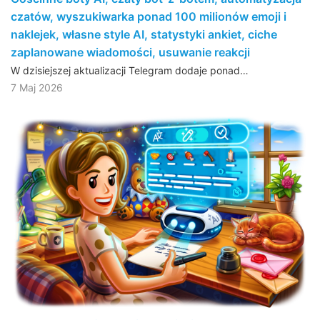
czatów, wyszukiwarka ponad 100 milionów emoji i
naklejek, własne style AI, statystyki ankiet, ciche
zaplanowane wiadomości, usuwanie reakcji
W dzisiejszej aktualizacji Telegram dodaje ponad…
7 Maj 2026