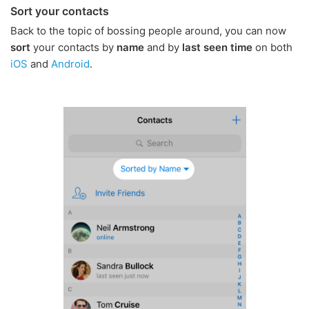
Sort your contacts
Back to the topic of bossing people around, you can now
sort
your contacts by
name
and by
last seen time
on both
iOS
and
Android
.