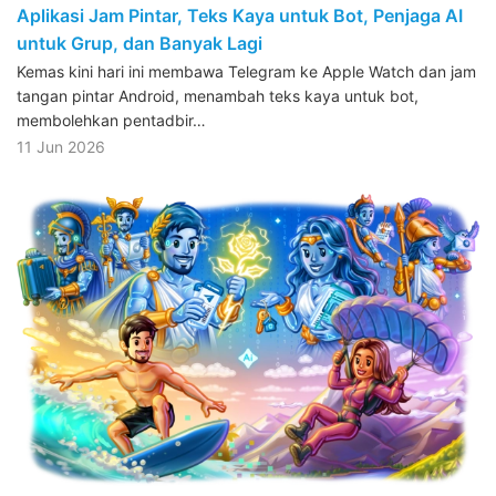
Aplikasi Jam Pintar, Teks Kaya untuk Bot, Penjaga AI
untuk Grup, dan Banyak Lagi
Kemas kini hari ini membawa Telegram ke Apple Watch dan jam
tangan pintar Android, menambah teks kaya untuk bot,
membolehkan pentadbir…
11 Jun 2026