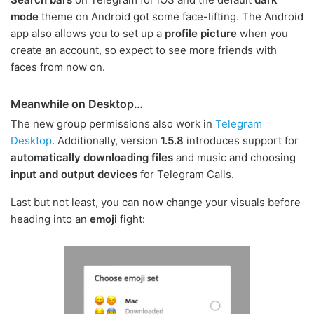
mode
theme on Android got some face-lifting. The Android
app also allows you to set up a
profile picture
when you
create an account, so expect to see more friends with
faces from now on.
Meanwhile on Desktop…
The new group permissions also work in
Telegram
Desktop
. Additionally, version
1.5.8
introduces support for
automatically downloading files
and music and choosing
input and output devices
for Telegram Calls.
Last but not least, you can now change your visuals before
heading into an
emoji
fight: