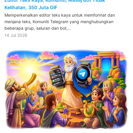
Kelihatan, 350 Juta GIF
Memperkenalkan editor teks kaya untuk memformat dan
menjana teks, Komuniti Telegram yang menghubungkan
beberapa grup, saluran dan bot,…
14 Jul 2026