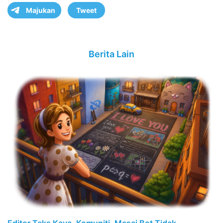
Majukan
Tweet
Berita Lain
Editor Teks Kaya, Komuniti, Mesej Bot Tidak