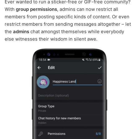
Ever wanted to run a sticker-free or GIF-free community?
With
group permissions
, admins can now restrict all
members from posting specific kinds of content. Or even
restrict members from sending messages altogether – let
the
admins
chat amongst themselves while everybody
else witnesses their wisdom in silent awe.