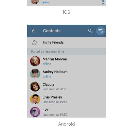
iOS
Android