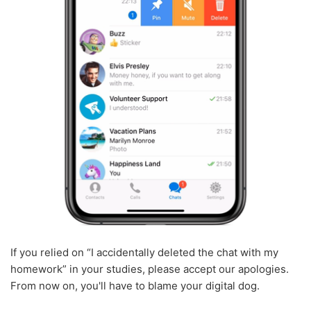
If you relied on “I accidentally deleted the chat with my
homework” in your studies, please accept our apologies.
From now on, you'll have to blame your digital dog.