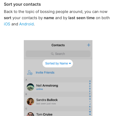
Sort your contacts
Back to the topic of bossing people around, you can now
sort
your contacts by
name
and by
last seen time
on both
iOS
and
Android
.