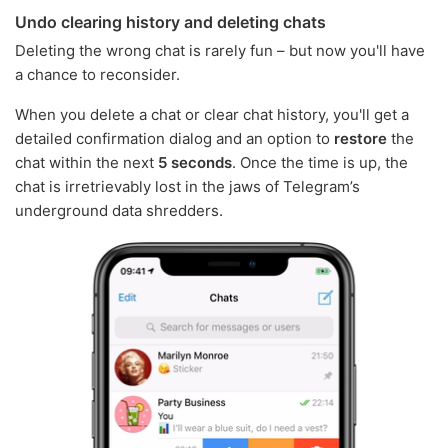
Undo clearing history and deleting chats
Deleting the wrong chat is rarely fun – but now you'll have
a chance to reconsider.
When you delete a chat or clear chat history, you'll get a
detailed confirmation dialog and an option to
restore
the
chat within the next
5 seconds
. Once the time is up, the
chat is irretrievably lost in the jaws of Telegram’s
underground data shredders.