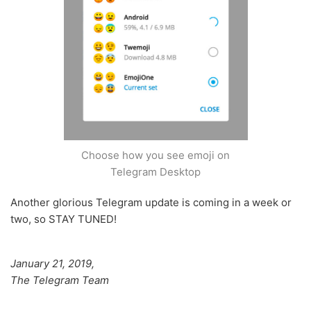
Choose how you see emoji on
Telegram Desktop
Another glorious Telegram update is coming in a week or
two, so STAY TUNED!
January 21, 2019,
The Telegram Team