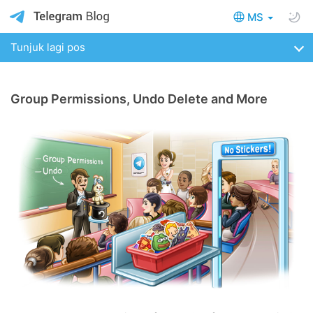
MS
Tunjuk lagi pos
Group Permissions, Undo Delete and More