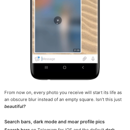
From now on, every photo you receive will start its life as
an obscure blur instead of an empty square. Isn’t this just
beautiful?
Search bars, dark mode and moar profile pics
Search bars
on Telegram for iOS and the default
dark