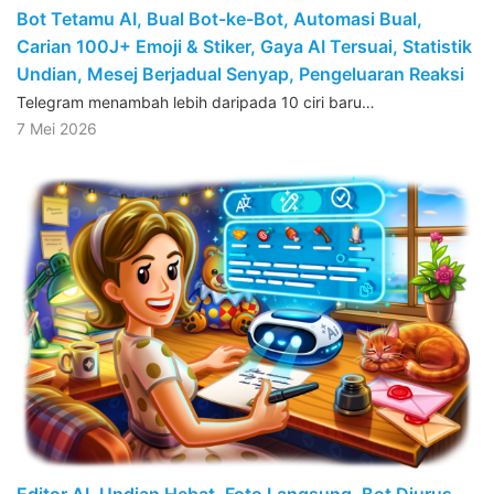
Bot Tetamu AI, Bual Bot-ke-Bot, Automasi Bual,
Carian 100J+ Emoji & Stiker, Gaya AI Tersuai, Statistik
Undian, Mesej Berjadual Senyap, Pengeluaran Reaksi
Telegram menambah lebih daripada 10 ciri baru…
7 Mei 2026