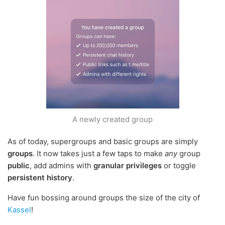
A newly created group
As of today, supergroups and basic groups are simply
groups
. It now takes just a few taps to make
any
group
public
, add admins with
granular privileges
or toggle
persistent history
.
Have fun bossing around groups the size of the city of
Kassel
!