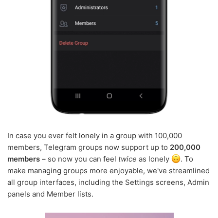
In case you ever felt lonely in a group with 100,000
members, Telegram groups now support up to
200,000
members
– so now you can feel
twice
as lonely
. To
make managing groups more enjoyable, we've streamlined
all group interfaces, including the Settings screens, Admin
panels and Member lists.