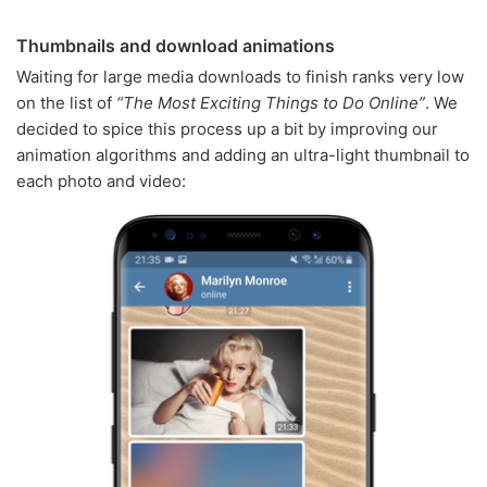
Thumbnails and download animations
Waiting for large media downloads to finish ranks very low
on the list of
“The Most Exciting Things to Do Online”
. We
decided to spice this process up a bit by improving our
animation algorithms and adding an ultra-light thumbnail to
each photo and video: