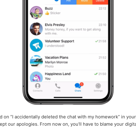
ied on “I accidentally deleted the chat with my homework” in your
ept our apologies. From now on, you'll have to blame your digita