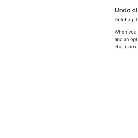
Undo cl
Deleting t
When you de
and an opt
chat is ir