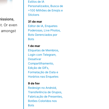
Estilos de IA
Personalizados, Busca de
+100 Milhões de Emojis e
Stickers
missions
,
31 de mar
t. Or even
Editor de IA, Enquetes
 amongst
Poderosas, Live Photos,
Bots Gerenciados por
Bots
1 de mar
Etiquetas de Membros,
Login com Telegram,
Desativar
Compartilhamento,
Edição de GIFs,
Formatação de Data e
Horários nas Enquetes
9 de fev
Redesign no Android,
Transferência de Grupos,
Fabricação de Presentes,
Botões Coloridos nos
Bots