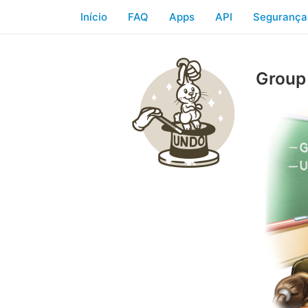
Início
FAQ
Apps
API
Segurança
Group