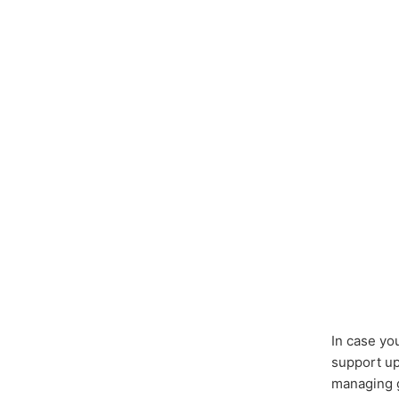
In case yo
support u
managing g