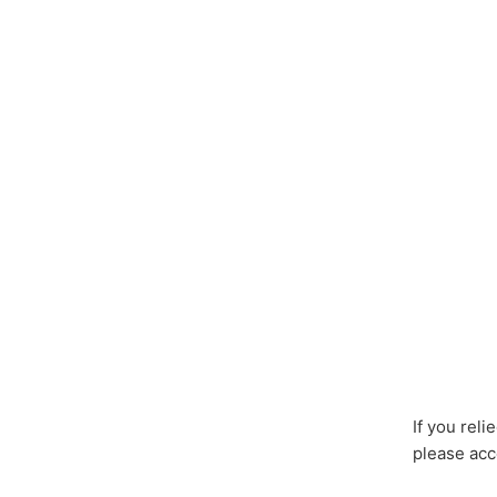
If you rel
please acc