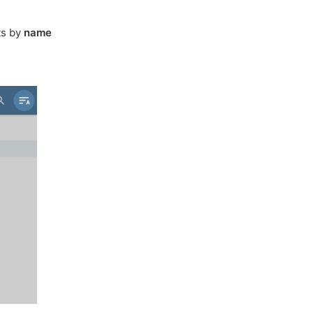
ts by
name