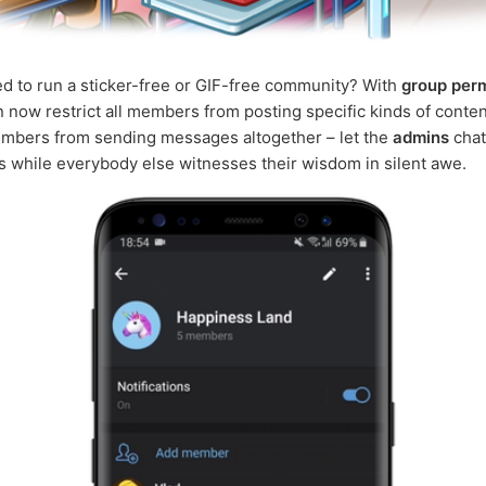
d to run a sticker-free or GIF-free community? With
group per
 now restrict all members from posting specific kinds of conten
embers from sending messages altogether – let the
admins
chat
 while everybody else witnesses their wisdom in silent awe.