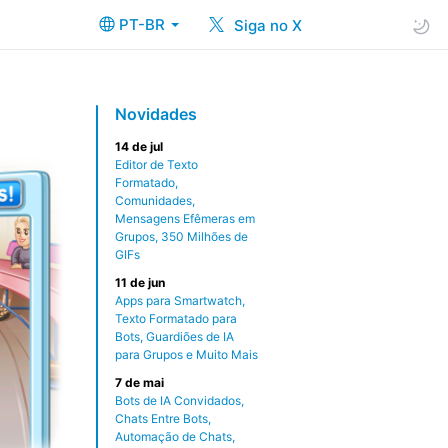
PT-BR
Siga no X
Novidades
14 de jul
Editor de Texto
Formatado,
Comunidades,
Mensagens Efêmeras em
Grupos, 350 Milhões de
GIFs
11 de jun
Apps para Smartwatch,
Texto Formatado para
Bots, Guardiões de IA
para Grupos e Muito Mais
7 de mai
Bots de IA Convidados,
Chats Entre Bots,
Automação de Chats,