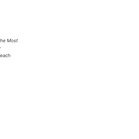
The Most
y
 each