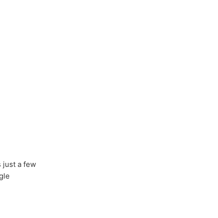
s just a few
gle