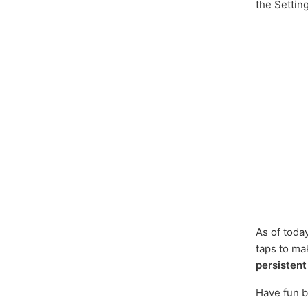
the Settin
As of toda
taps to m
persistent
Have fun b