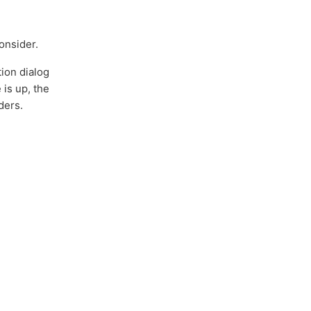
onsider.
tion dialog
 is up, the
ders.