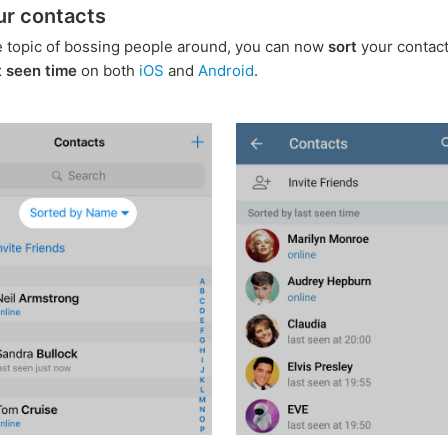
ur contacts
e topic of bossing people around, you can now
sort
your contac
t seen time
on both
iOS
and
Android
.