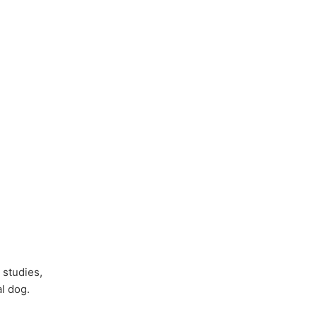
 studies,
l dog.