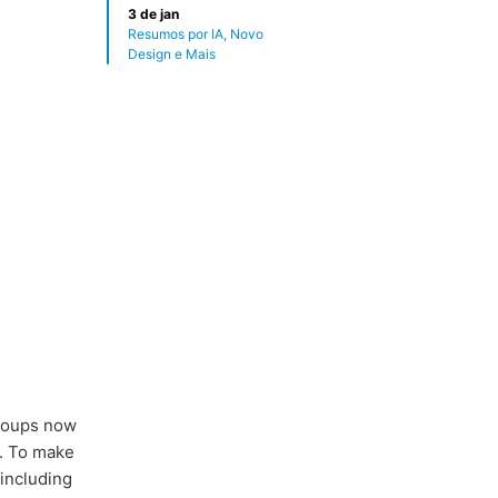
3 de jan
Resumos por IA, Novo
Design e Mais
groups now
. To make
including