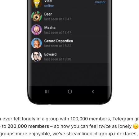
u ever felt lonely in a group with 100,000 members, Telegram 
p to
200,000 members
– so now you can feel
twice
as lonely
roups more enjoyable, we've streamlined all group interfaces, 