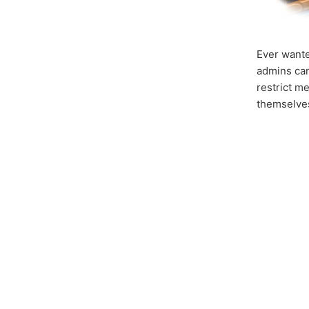
Ever wante
admins can
restrict m
themselves