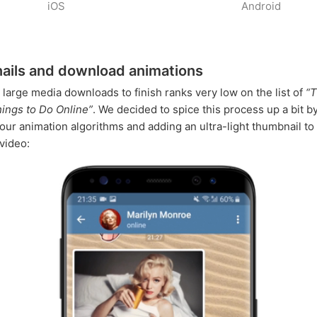
iOS
Android
ils and download animations
r large media downloads to finish ranks very low on the list of
“
hings to Do Online”
. We decided to spice this process up a bit b
our animation algorithms and adding an ultra-light thumbnail to
video: