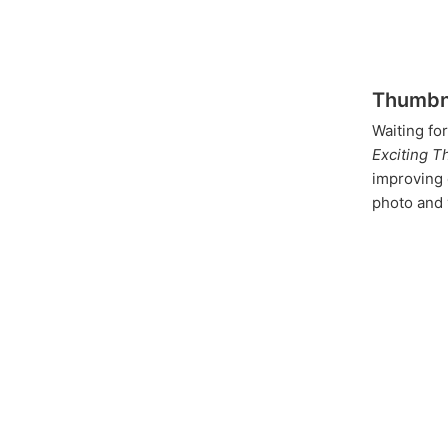
Thumbna
Waiting fo
Exciting T
improving 
photo and 