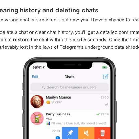
earing history and deleting chats
he wrong chat is rarely fun – but now you'll have a chance to rec
lete a chat or clear chat history, you'll get a detailed confirma
ion to
restore
the chat within the next
5 seconds
. Once the time
retrievably lost in the jaws of Telegram’s underground data shred