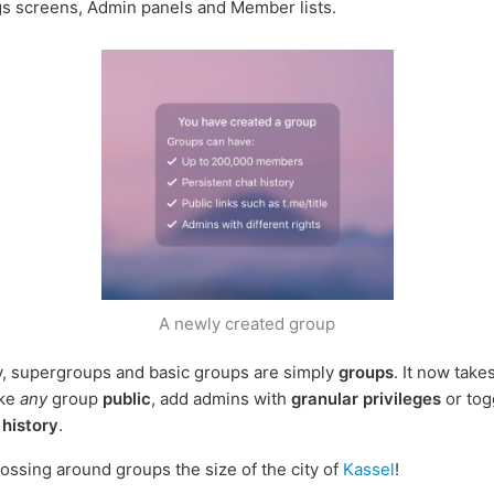
gs screens, Admin panels and Member lists.
A newly created group
y, supergroups and basic groups are simply
groups
. It now take
ake
any
group
public
, add admins with
granular privileges
or tog
 history
.
ossing around groups the size of the city of
Kassel
!