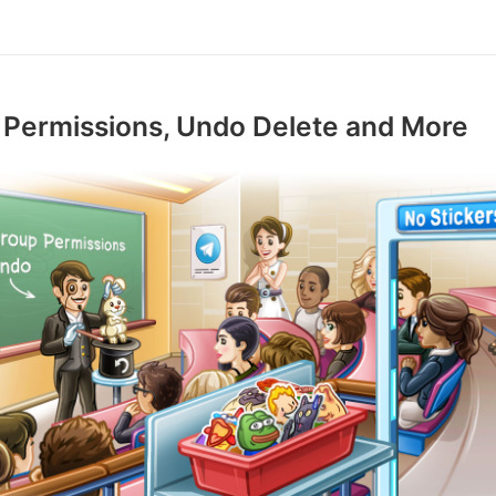
 Permissions, Undo Delete and More