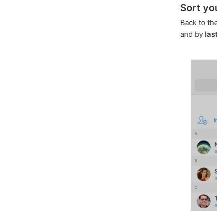
Sort yo
Back to th
and by
las