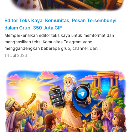
Editor Teks Kaya, Komunitas, Pesan Tersembunyi
dalam Grup, 350 Juta GIF
Memperkenalkan editor teks kaya untuk memformat dan
menghasilkan teks; Komunitas Telegram yang
menggandengkan beberapa grup, channel, dan…
14 Jul 2026