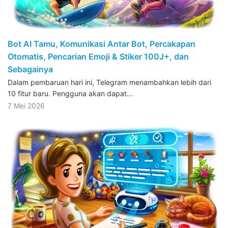
Bot AI Tamu, Komunikasi Antar Bot, Percakapan
Otomatis, Pencarian Emoji & Stiker 100J+, dan
Sebagainya
Dalam pembaruan hari ini, Telegram menambahkan lebih dari
10 fitur baru. Pengguna akan dapat…
7 Mei 2026