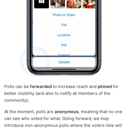
Polls can be
forwarded
to increase reach and
pinned
for
better visibility (and also to notify all members of the
community).
At the moment, polls are
anonymous
, meaning that no one
can see who voted for what. Going forward, we may
introduce non-anonymous polls where the voters lists will