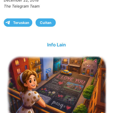
December 22, 2018
The Telegram Team
Teruskan
Cuitan
Info Lain