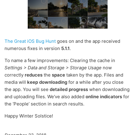
The Great iOS Bug Hunt
goes on and the app received
numerous fixes in version
5.1.1
.
To name a few improvements: Clearing the cache in
Settings > Data and Storage > Storage Usage
now
correctly
reduces
the
space
taken by the app. Files and
media will
keep downloading
for a while after you close
the app. You will see
detailed progress
when downloading
and uploading files. We've also added
online indicators
for
the ‘People’ section in search results.
Happy Winter Solstice!