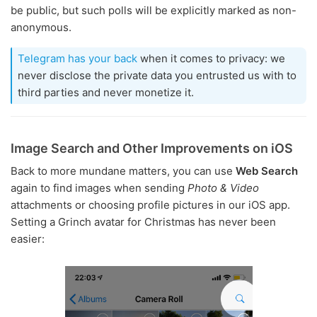
be public, but such polls will be explicitly marked as non-
anonymous.
Telegram has your back
when it comes to privacy: we
never disclose the private data you entrusted us with to
third parties and never monetize it.
Image Search and Other Improvements on iOS
Back to more mundane matters, you can use
Web Search
again to find images when sending
Photo & Video
attachments or choosing profile pictures in our iOS app.
Setting a Grinch avatar for Christmas has never been
easier: