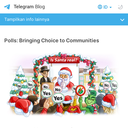
ID
Tampilkan info lainnya
Polls: Bringing Choice to Communities