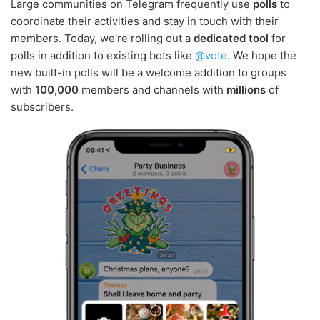
Large communities on Telegram frequently use
polls
to
coordinate their activities and stay in touch with their
members. Today, we're rolling out a
dedicated tool
for
polls in addition to existing bots like
@vote
. We hope the
new built-in polls will be a welcome addition to groups
with
100,000
members and channels with
millions
of
subscribers.