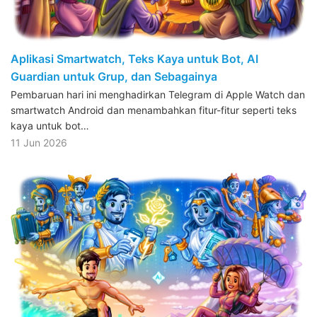
Aplikasi Smartwatch, Teks Kaya untuk Bot, AI
Guardian untuk Grup, dan Sebagainya
Pembaruan hari ini menghadirkan Telegram di Apple Watch dan
smartwatch Android dan menambahkan fitur-fitur seperti teks
kaya untuk bot…
11 Jun 2026