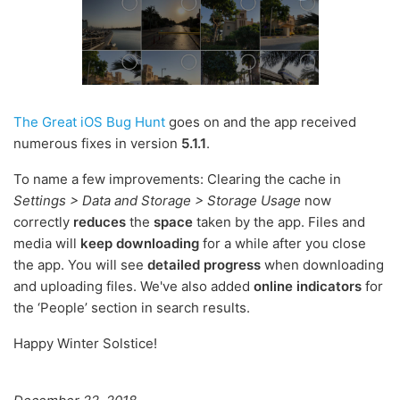
The Great iOS Bug Hunt
goes on and the app received
numerous fixes in version
5.1.1
.
To name a few improvements: Clearing the cache in
Settings > Data and Storage > Storage Usage
now
correctly
reduces
the
space
taken by the app. Files and
media will
keep downloading
for a while after you close
the app. You will see
detailed progress
when downloading
and uploading files. We've also added
online indicators
for
the ‘People’ section in search results.
Happy Winter Solstice!