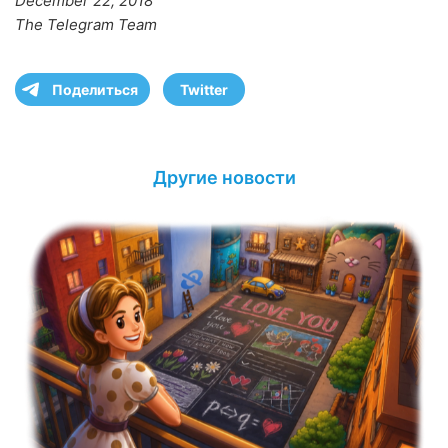
December 22, 2018
The Telegram Team
Поделиться
Twitter
Другие новости