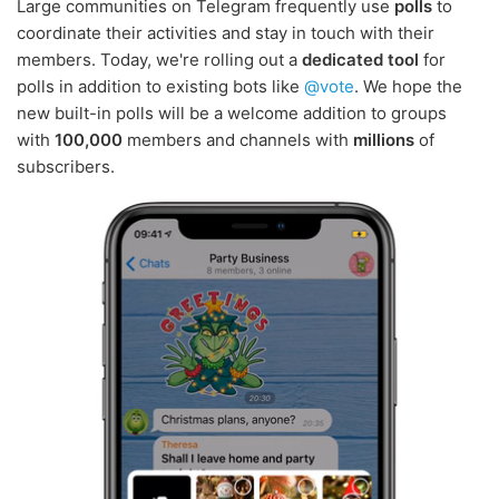
Large communities on Telegram frequently use
polls
to
coordinate their activities and stay in touch with their
members. Today, we're rolling out a
dedicated tool
for
polls in addition to existing bots like
@vote
. We hope the
new built-in polls will be a welcome addition to groups
with
100,000
members and channels with
millions
of
subscribers.