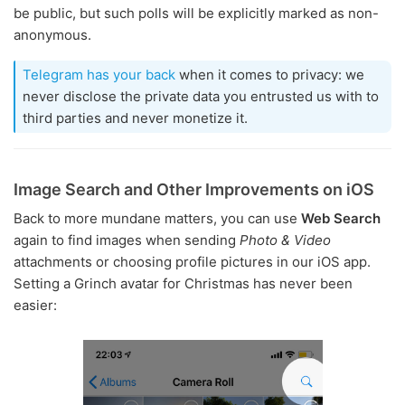
be public, but such polls will be explicitly marked as non-
anonymous.
Telegram has your back
when it comes to privacy: we
never disclose the private data you entrusted us with to
third parties and never monetize it.
Image Search and Other Improvements on iOS
Back to more mundane matters, you can use
Web Search
again to find images when sending
Photo & Video
attachments or choosing profile pictures in our iOS app.
Setting a Grinch avatar for Christmas has never been
easier: