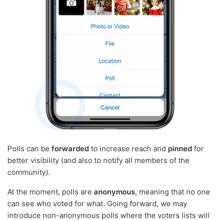
Polls can be
forwarded
to increase reach and
pinned
for
better visibility (and also to notify all members of the
community).
At the moment, polls are
anonymous
, meaning that no one
can see who voted for what. Going forward, we may
introduce non-anonymous polls where the voters lists will