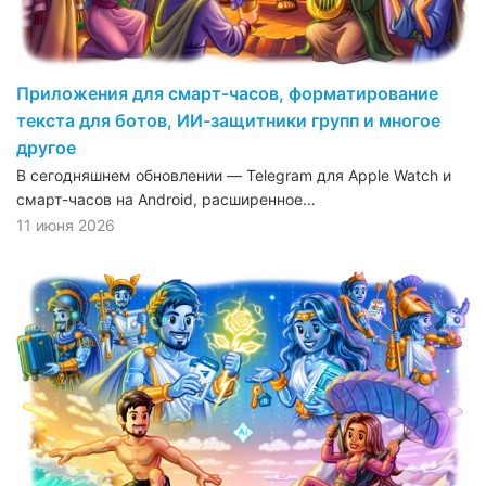
Приложения для смарт-часов, форматирование
текста для ботов, ИИ-защитники групп и многое
другое
В сегодняшнем обновлении — Telegram для Apple Watch и
смарт-часов на Android, расширенное…
11 июня 2026