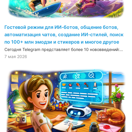
Гостевой режим для ИИ-ботов, общение ботов,
автоматизация чатов, создание ИИ-стилей, поиск
по 100+ млн эмодзи и стикеров и многое другое
Сегодня Telegram представляет более 10 нововведений:…
7 мая 2026