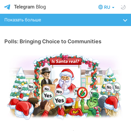
RU
Показать больше
Polls: Bringing Choice to Communities