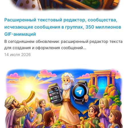
Расширенный текстовый редактор, сообщества,
исчезающие сообщения в группах, 350 миллионов
GIF-анимаций
В сегодняшнем обновлении: расширенный редактор текста
для создания и оформления сообщений…
14 июля 2026