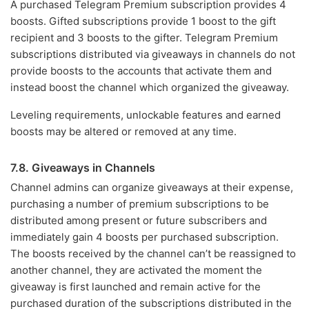
A purchased Telegram Premium subscription provides 4
boosts. Gifted subscriptions provide 1 boost to the gift
recipient and 3 boosts to the gifter. Telegram Premium
subscriptions distributed via giveaways in channels do not
provide boosts to the accounts that activate them and
instead boost the channel which organized the giveaway.
Leveling requirements, unlockable features and earned
boosts may be altered or removed at any time.
7.8. Giveaways in Channels
Channel admins can organize giveaways at their expense,
purchasing a number of premium subscriptions to be
distributed among present or future subscribers and
immediately gain 4 boosts per purchased subscription.
The boosts received by the channel can’t be reassigned to
another channel, they are activated the moment the
giveaway is first launched and remain active for the
purchased duration of the subscriptions distributed in the