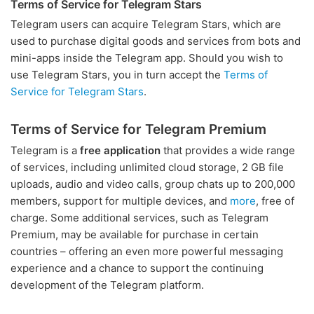
Terms of Service for Telegram Stars
Telegram users can acquire Telegram Stars, which are
used to purchase digital goods and services from bots and
mini-apps inside the Telegram app. Should you wish to
use Telegram Stars, you in turn accept the
Terms of
Service for Telegram Stars
.
Terms of Service for Telegram Premium
Telegram is a
free application
that provides a wide range
of services, including unlimited cloud storage, 2 GB file
uploads, audio and video calls, group chats up to 200,000
members, support for multiple devices, and
more
, free of
charge. Some additional services, such as Telegram
Premium, may be available for purchase in certain
countries – offering an even more powerful messaging
experience and a chance to support the continuing
development of the Telegram platform.