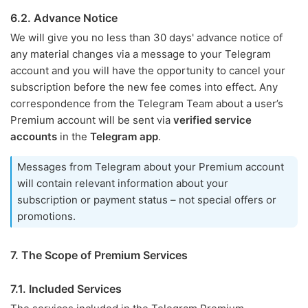
6.2. Advance Notice
We will give you no less than 30 days' advance notice of
any material changes via a message to your Telegram
account and you will have the opportunity to cancel your
subscription before the new fee comes into effect. Any
correspondence from the Telegram Team about a user’s
Premium account will be sent via
verified service
accounts
in the
Telegram app
.
Messages from Telegram about your Premium account
will contain relevant information about your
subscription or payment status – not special offers or
promotions.
7. The Scope of Premium Services
7.1. Included Services