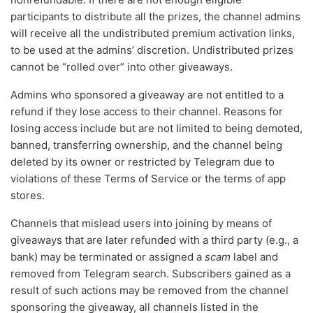
participants to distribute all the prizes, the channel admins
will receive all the undistributed premium activation links,
to be used at the admins’ discretion. Undistributed prizes
cannot be “rolled over” into other giveaways.
Admins who sponsored a giveaway are not entitled to a
refund if they lose access to their channel. Reasons for
losing access include but are not limited to being demoted,
banned, transferring ownership, and the channel being
deleted by its owner or restricted by Telegram due to
violations of these Terms of Service or the terms of app
stores.
Channels that mislead users into joining by means of
giveaways that are later refunded with a third party (e.g., a
bank) may be terminated or assigned a
scam
label and
removed from Telegram search. Subscribers gained as a
result of such actions may be removed from the channel
sponsoring the giveaway, all channels listed in the