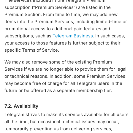
The services included in the Telegram Premium
subscription (“Premium Services”) are listed in the
Premium Section. From time to time, we may add new
items into the Premium Services, including limited-time or
promotional access to additional paid features and
subscriptions, such as
Telegram Business
. In such cases,
your access to those features is further subject to their
specific Terms of Service.
We may also remove some of the existing Premium
Services if we are no longer able to provide them for legal
or technical reasons. In addition, some Premium Services
may become free of charge for all Telegram users in the
future or be offered as a separate membership tier.
7.2. Availability
Telegram strives to make its services available for all users
all the time, but occasional technical issues may occur,
temporarily preventing us from delivering services,