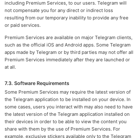
including Premium Services, to our users. Telegram will
not compensate you for any direct or indirect loss
resulting from our temporary inability to provide any free
or paid services.
Premium Services are available on major Telegram clients,
such as the official iOS and Android apps. Some Telegram
apps made by Telegram or by third parties may not offer all
Premium Services immediately after they are launched or
at all.
7.3. Software Requirements
Some Premium Services may require the latest version of
the Telegram application to be installed on your device. In
some cases, users you interact with may also need to have
the latest version of the Telegram application installed on
their devices in order to be able to view the content you
share with them by the use of Premium Services. For
example, exclusive stickers available only to the Telegram