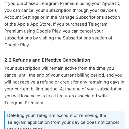
If you purchased Telegram Premium using your Apple ID,
you can cancel your subscription through your device's
Account Settings or in the Manage Subscriptions section
of the Apple App Store. If you purchased Telegram
Premium using Google Play, you can cancel your
subscriptions by visiting the Subscriptions section of
Google Play.
2.2 Refunds and Effective Cancellation
Your subscription will remain active from the time you
cancel until the end of your current billing period, and you
will not receive a refund or credit for any remaining days in
your current billing period. At the end of your subscription
you will lose access to all features associated with
Telegram Premium.
Deleting your Telegram account or removing the
Telegram application from your device does not cancel