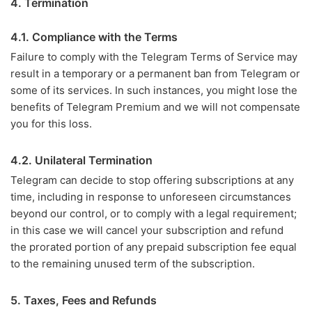
4. Termination
4.1. Compliance with the Terms
Failure to comply with the Telegram Terms of Service may
result in a temporary or a permanent ban from Telegram or
some of its services. In such instances, you might lose the
benefits of Telegram Premium and we will not compensate
you for this loss.
4.2. Unilateral Termination
Telegram can decide to stop offering subscriptions at any
time, including in response to unforeseen circumstances
beyond our control, or to comply with a legal requirement;
in this case we will cancel your subscription and refund
the prorated portion of any prepaid subscription fee equal
to the remaining unused term of the subscription.
5. Taxes, Fees and Refunds