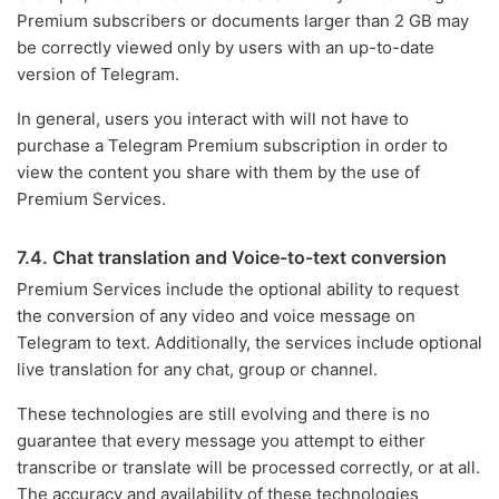
Premium subscribers or documents larger than 2 GB may
be correctly viewed only by users with an up-to-date
version of Telegram.
In general, users you interact with will not have to
purchase a Telegram Premium subscription in order to
view the content you share with them by the use of
Premium Services.
7.4. Chat translation and Voice-to-text conversion
Premium Services include the optional ability to request
the conversion of any video and voice message on
Telegram to text. Additionally, the services include optional
live translation for any chat, group or channel.
These technologies are still evolving and there is no
guarantee that every message you attempt to either
transcribe or translate will be processed correctly, or at all.
The accuracy and availability of these technologies