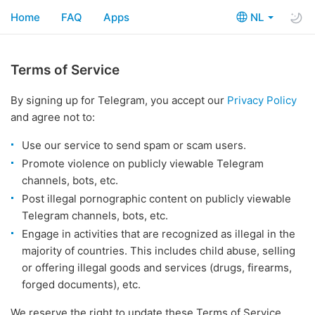
Home
FAQ
Apps
NL
Terms of Service
By signing up for Telegram, you accept our
Privacy Policy
and agree not to:
Use our service to send spam or scam users.
Promote violence on publicly viewable Telegram
channels, bots, etc.
Post illegal pornographic content on publicly viewable
Telegram channels, bots, etc.
Engage in activities that are recognized as illegal in the
majority of countries. This includes child abuse, selling
or offering illegal goods and services (drugs, firearms,
forged documents), etc.
We reserve the right to update these Terms of Service