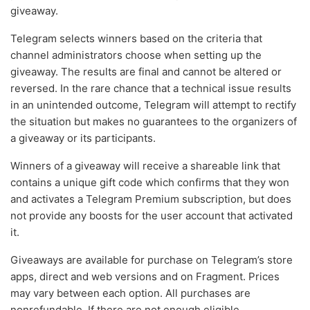
giveaway.
Telegram selects winners based on the criteria that
channel administrators choose when setting up the
giveaway. The results are final and cannot be altered or
reversed. In the rare chance that a technical issue results
in an unintended outcome, Telegram will attempt to rectify
the situation but makes no guarantees to the organizers of
a giveaway or its participants.
Winners of a giveaway will receive a shareable link that
contains a unique gift code which confirms that they won
and activates a Telegram Premium subscription, but does
not provide any boosts for the user account that activated
it.
Giveaways are available for purchase on Telegram’s store
apps, direct and web versions and on Fragment. Prices
may vary between each option. All purchases are
nonrefundable. If there are not enough eligible