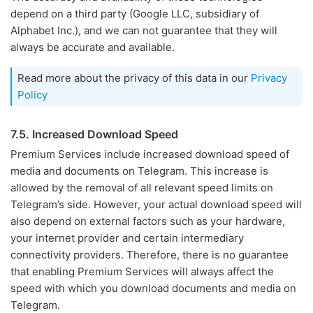
depend on a third party (Google LLC, subsidiary of
Alphabet Inc.), and we can not guarantee that they will
always be accurate and available.
Read more about the privacy of this data in our
Privacy
Policy
7.5. Increased Download Speed
Premium Services include increased download speed of
media and documents on Telegram. This increase is
allowed by the removal of all relevant speed limits on
Telegram’s side. However, your actual download speed will
also depend on external factors such as your hardware,
your internet provider and certain intermediary
connectivity providers. Therefore, there is no guarantee
that enabling Premium Services will always affect the
speed with which you download documents and media on
Telegram.