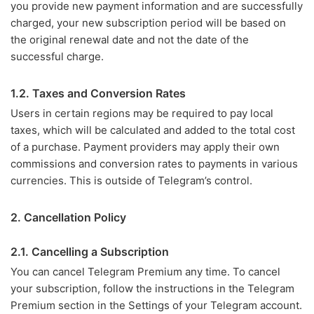
you provide new payment information and are successfully
charged, your new subscription period will be based on
the original renewal date and not the date of the
successful charge.
1.2. Taxes and Conversion Rates
Users in certain regions may be required to pay local
taxes, which will be calculated and added to the total cost
of a purchase. Payment providers may apply their own
commissions and conversion rates to payments in various
currencies. This is outside of Telegram’s control.
2. Cancellation Policy
2.1. Cancelling a Subscription
You can cancel Telegram Premium any time. To cancel
your subscription, follow the instructions in the Telegram
Premium section in the Settings of your Telegram account.