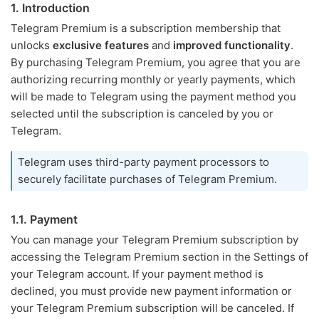
1. Introduction
Telegram Premium is a subscription membership that
unlocks
exclusive features
and
improved functionality
.
By purchasing Telegram Premium, you agree that you are
authorizing recurring monthly or yearly payments, which
will be made to Telegram using the payment method you
selected until the subscription is canceled by you or
Telegram.
Telegram uses third-party payment processors to
securely facilitate purchases of Telegram Premium.
1.1. Payment
You can manage your Telegram Premium subscription by
accessing the Telegram Premium section in the Settings of
your Telegram account. If your payment method is
declined, you must provide new payment information or
your Telegram Premium subscription will be canceled. If