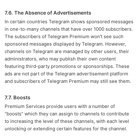
7.6. The Absence of Advertisements
In certain countries Telegram shows sponsored messages
in one-to-many channels that have over 1000 subscribers.
The subscribers of Telegram Premium won't see such
sponsored messages displayed by Telegram. However,
channels on Telegram are managed by other users, their
administrators, who may publish their own content
featuring third-party promotions or sponsorships. These
ads are not part of the Telegram advertisement platform
and subscribers of Telegram Premium may still see them.
7.7. Boosts
Premium Services provide users with a number of
“boosts” which they can assign to channels to contribute
to increasing the level of these channels, with each level
unlocking or extending certain features for the channel.