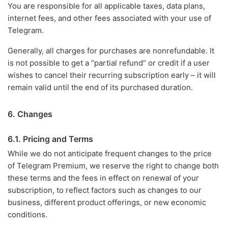
You are responsible for all applicable taxes, data plans,
internet fees, and other fees associated with your use of
Telegram.
Generally, all charges for purchases are nonrefundable. It
is not possible to get a “partial refund” or credit if a user
wishes to cancel their recurring subscription early – it will
remain valid until the end of its purchased duration.
6. Changes
6.1. Pricing and Terms
While we do not anticipate frequent changes to the price
of Telegram Premium, we reserve the right to change both
these terms and the fees in effect on renewal of your
subscription, to reflect factors such as changes to our
business, different product offerings, or new economic
conditions.