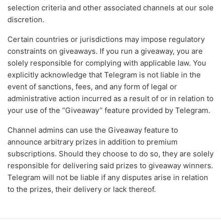
selection criteria and other associated channels at our sole
discretion.
Certain countries or jurisdictions may impose regulatory
constraints on giveaways. If you run a giveaway, you are
solely responsible for complying with applicable law. You
explicitly acknowledge that Telegram is not liable in the
event of sanctions, fees, and any form of legal or
administrative action incurred as a result of or in relation to
your use of the “Giveaway” feature provided by Telegram.
Channel admins can use the Giveaway feature to
announce arbitrary prizes in addition to premium
subscriptions. Should they choose to do so, they are solely
responsible for delivering said prizes to giveaway winners.
Telegram will not be liable if any disputes arise in relation
to the prizes, their delivery or lack thereof.