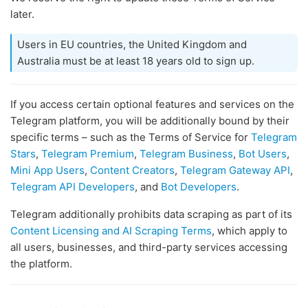
later.
Users in EU countries, the United Kingdom and
Australia must be at least 18 years old to sign up.
If you access certain optional features and services on the
Telegram platform, you will be additionally bound by their
specific terms – such as the Terms of Service for
Telegram
Stars
,
Telegram Premium
,
Telegram Business
,
Bot Users
,
Mini App Users
,
Content Creators
,
Telegram Gateway API
,
Telegram API Developers
, and
Bot Developers
.
Telegram additionally prohibits data scraping as part of its
Content Licensing and AI Scraping Terms
, which apply to
all users, businesses, and third-party services accessing
the platform.