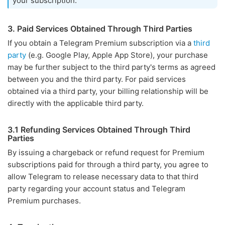
your subscription.
3. Paid Services Obtained Through Third Parties
If you obtain a Telegram Premium subscription via a
third
party
(e.g. Google Play, Apple App Store), your purchase
may be further subject to the third party's terms as agreed
between you and the third party. For paid services
obtained via a third party, your billing relationship will be
directly with the applicable third party.
3.1 Refunding Services Obtained Through Third
Parties
By issuing a chargeback or refund request for Premium
subscriptions paid for through a third party, you agree to
allow Telegram to release necessary data to that third
party regarding your account status and Telegram
Premium purchases.