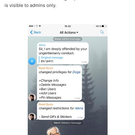
is visible to admins only.