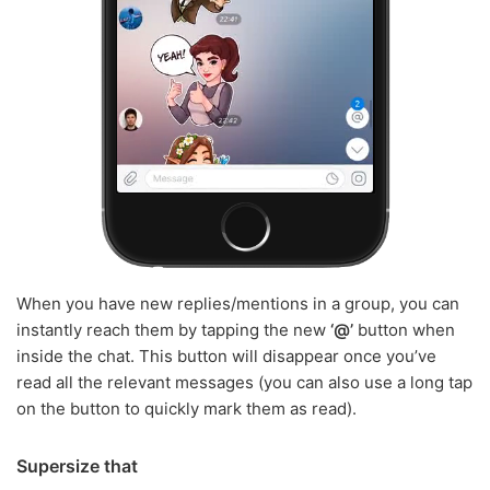
When you have new replies/mentions in a group, you can
instantly reach them by tapping the new
‘@’
button when
inside the chat. This button will disappear once you’ve
read all the relevant messages (you can also use a long tap
on the button to quickly mark them as read).
Supersize that