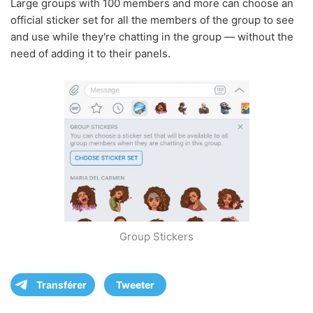
Large groups with 100 members and more can choose an
official sticker set for all the members of the group to see
and use while they're chatting in the group — without the
need of adding it to their panels.
Group Stickers
Transférer
Tweeter