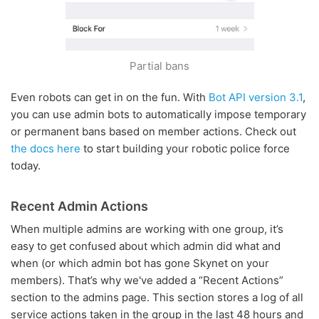
Partial bans
Even robots can get in on the fun. With
Bot API version 3.1
,
you can use admin bots to automatically impose temporary
or permanent bans based on member actions. Check out
the docs here
to start building your robotic police force
today.
Recent Admin Actions
When multiple admins are working with one group, it’s
easy to get confused about which admin did what and
when (or which admin bot has gone Skynet on your
members). That’s why we've added a “Recent Actions”
section to the admins page. This section stores a log of all
service actions taken in the group in the last 48 hours and