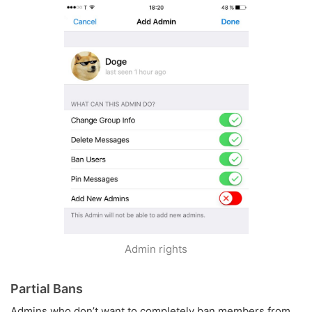
Admin rights
Partial Bans
Admins who don’t want to completely ban members from