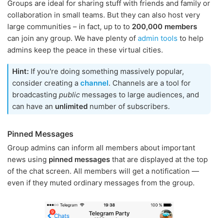
Groups are ideal for sharing stuff with friends and family or
collaboration in small teams. But they can also host very
large communities – in fact, up to to
200,000 members
can join any group. We have plenty of
admin tools
to help
admins keep the peace in these virtual cities.
Hint:
If you're doing something massively popular,
consider creating a
channel
. Channels are a tool for
broadcasting
public
messages to large audiences, and
can have an
unlimited
number of subscribers.
Pinned Messages
Group admins can inform all members about important
news using
pinned messages
that are displayed at the top
of the chat screen. All members will get a notification —
even if they muted ordinary messages from the group.