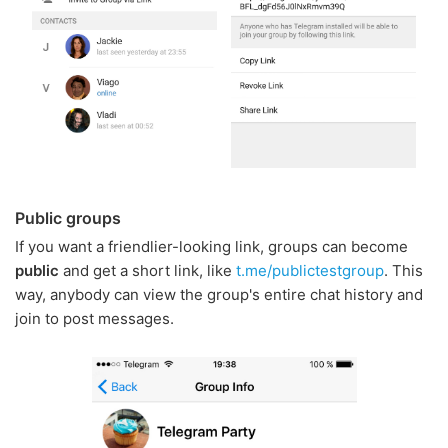
Public groups
If you want a friendlier-looking link, groups can become
public
and get a short link, like
t.me/publictestgroup
. This
way, anybody can view the group's entire chat history and
join to post messages.