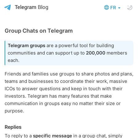
FR
Group Chats on Telegram
Telegram groups
are a powerful tool for building
communities and can support up to
200,000
members
each.
Friends and families use groups to share photos and plans,
teams and businesses to coordinate their work, massive
ICOs to answer questions and keep in touch with their
investors. Telegram has many features that make
communication in groups easy no matter their size or
purpose.
Replies
To reply to a
specific message
in a group chat, simply