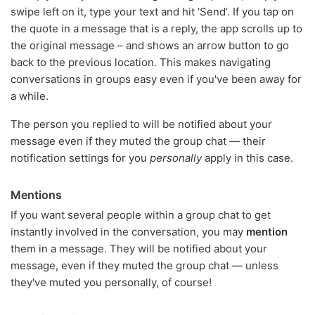
swipe left on it, type your text and hit ‘Send’. If you tap on
the quote in a message that is a reply, the app scrolls up to
the original message – and shows an arrow button to go
back to the previous location. This makes navigating
conversations in groups easy even if you've been away for
a while.
The person you replied to will be notified about your
message even if they muted the group chat — their
notification settings for you
personally
apply in this case.
Mentions
If you want several people within a group chat to get
instantly involved in the conversation, you may
mention
them in a message. They will be notified about your
message, even if they muted the group chat — unless
they've muted you personally, of course!