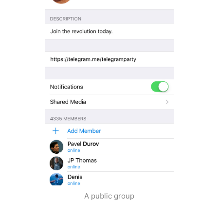
A public group