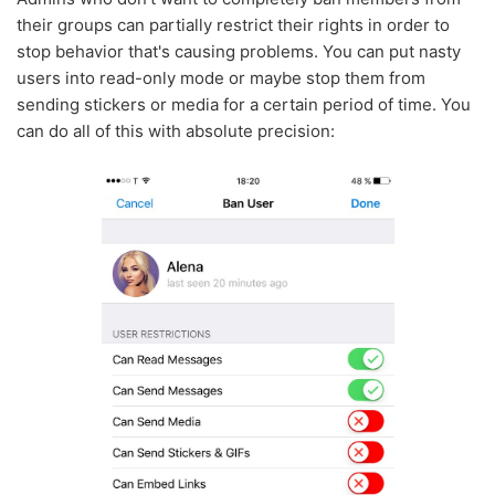
their groups can partially restrict their rights in order to
stop behavior that's causing problems. You can put nasty
users into read-only mode or maybe stop them from
sending stickers or media for a certain period of time. You
can do all of this with absolute precision: