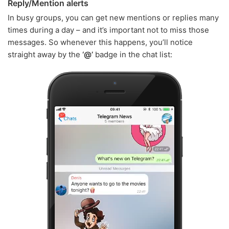
Reply/Mention alerts
In busy groups, you can get new mentions or replies many
times during a day – and it’s important not to miss those
messages. So whenever this happens, you’ll notice
straight away by the
‘@’
badge in the chat list: