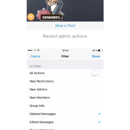
Recent admin actions