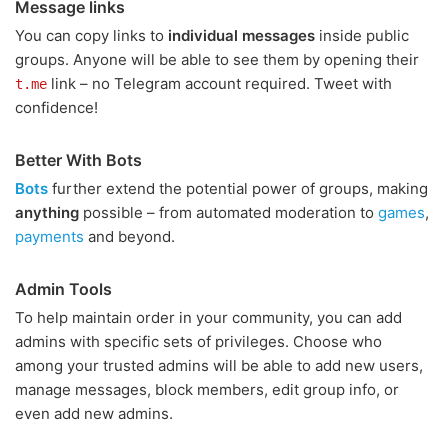
Message links
You can copy links to
individual messages
inside public
groups. Anyone will be able to see them by opening their
link – no Telegram account required. Tweet with
t.me
confidence!
Better With Bots
Bots
further extend the potential power of groups, making
anything
possible – from automated moderation to
games
,
payments
and beyond.
Admin Tools
To help maintain order in your community, you can add
admins with specific sets of privileges. Choose who
among your trusted admins will be able to add new users,
manage messages, block members, edit group info, or
even add new admins.