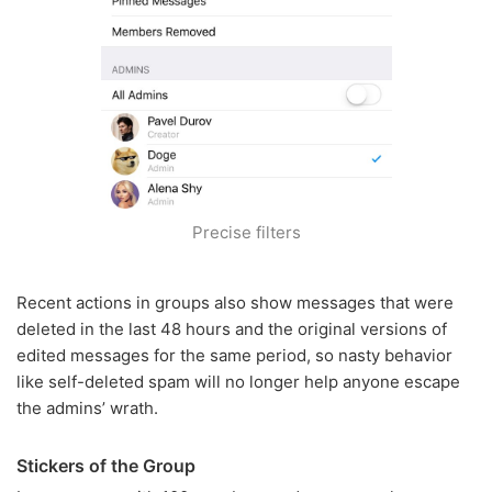
Precise filters
Recent actions in groups also show messages that were
deleted in the last 48 hours and the original versions of
edited messages for the same period, so nasty behavior
like self-deleted spam will no longer help anyone escape
the admins’ wrath.
Stickers of the Group