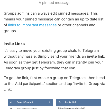
A pinned message
Groups admins can always edit pinned messages. This
means your pinned message can contain an up to date list
of
links to important messages
or other channels and
groups.
Invite Links
It's easy to move your existing group chats to Telegram
without any hassle. Simply send your friends an
invite link
.
As soon as they get Telegram, they can instantly join your
Telegram group just by following that link.
To get the link, first create a group on Telegram, then head
to the ‘Add participant…’ section and tap ‘Invite to Group via
Link’.