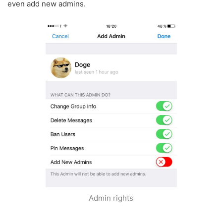
even add new admins.
Admin rights