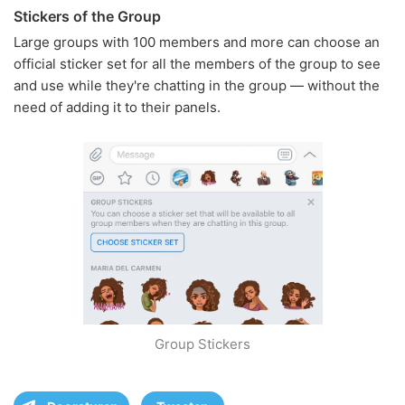
Stickers of the Group
Large groups with 100 members and more can choose an
official sticker set for all the members of the group to see
and use while they're chatting in the group — without the
need of adding it to their panels.
Group Stickers