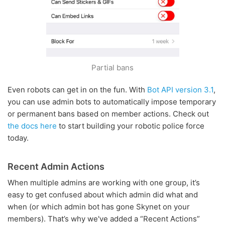
Partial bans
Even robots can get in on the fun. With
Bot API version 3.1
,
you can use admin bots to automatically impose temporary
or permanent bans based on member actions. Check out
the docs here
to start building your robotic police force
today.
Recent Admin Actions
When multiple admins are working with one group, it’s
easy to get confused about which admin did what and
when (or which admin bot has gone Skynet on your
members). That’s why we've added a “Recent Actions”