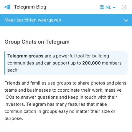
NL
Meer berichten weergeven
Group Chats on Telegram
Telegram groups
are a powerful tool for building
communities and can support up to
200,000
members
each.
Friends and families use groups to share photos and plans,
teams and businesses to coordinate their work, massive
ICOs to answer questions and keep in touch with their
investors. Telegram has many features that make
communication in groups easy no matter their size or
purpose.