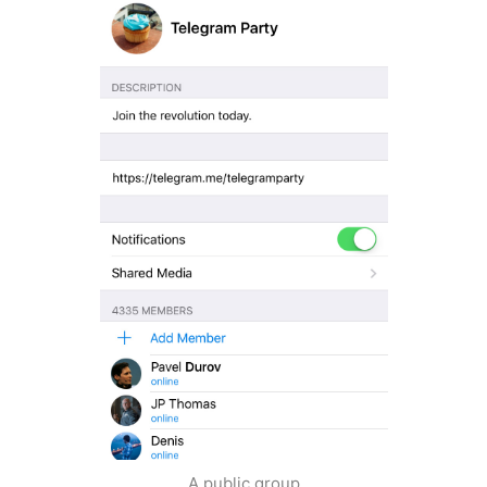
A public group