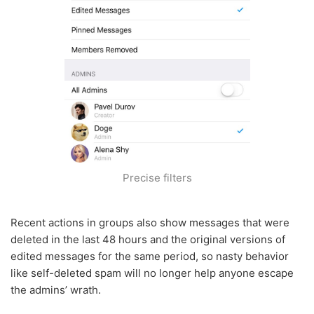
Precise filters
Recent actions in groups also show messages that were
deleted in the last 48 hours and the original versions of
edited messages for the same period, so nasty behavior
like self-deleted spam will no longer help anyone escape
the admins’ wrath.