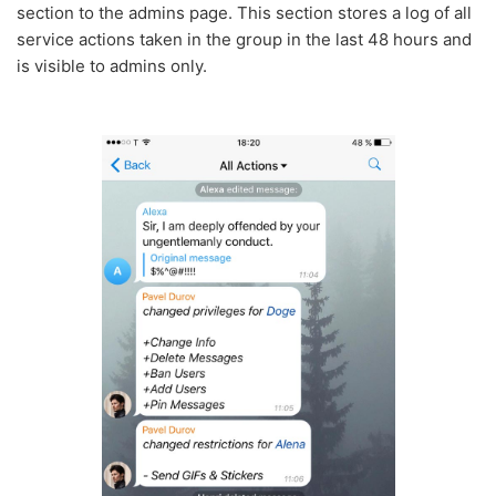
section to the admins page. This section stores a log of all
service actions taken in the group in the last 48 hours and
is visible to admins only.