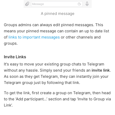
A pinned message
Groups admins can always edit pinned messages. This
means your pinned message can contain an up to date list
of
links to important messages
or other channels and
groups.
Invite Links
It's easy to move your existing group chats to Telegram
without any hassle. Simply send your friends an
invite link
.
As soon as they get Telegram, they can instantly join your
Telegram group just by following that link.
To get the link, first create a group on Telegram, then head
to the ‘Add participant…’ section and tap ‘Invite to Group via
Link’.