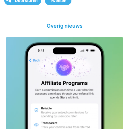
Doorsturen
Tweeten
Overig nieuws