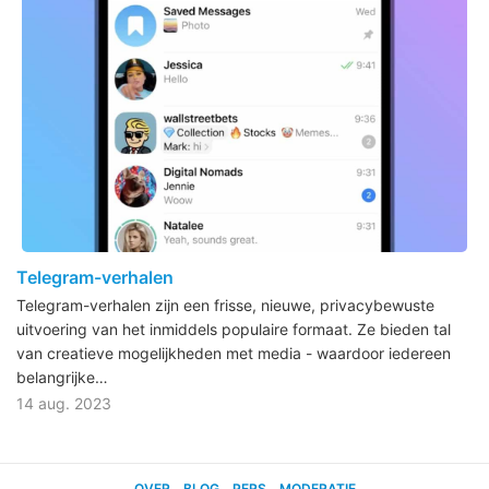
Telegram-verhalen
Telegram-verhalen zijn een frisse, nieuwe, privacybewuste
uitvoering van het inmiddels populaire formaat. Ze bieden tal
van creatieve mogelijkheden met media - waardoor iedereen
belangrijke…
14 aug. 2023
OVER
BLOG
PERS
MODERATIE