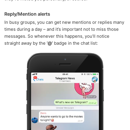
Reply/Mention alerts
In busy groups, you can get new mentions or replies many
times during a day – and it’s important not to miss those
messages. So whenever this happens, you’ll notice
straight away by the
‘@’
badge in the chat list: