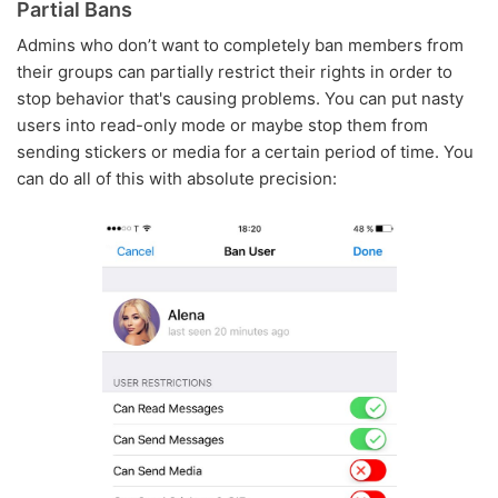
Partial Bans
Admins who don’t want to completely ban members from
their groups can partially restrict their rights in order to
stop behavior that's causing problems. You can put nasty
users into read-only mode or maybe stop them from
sending stickers or media for a certain period of time. You
can do all of this with absolute precision: