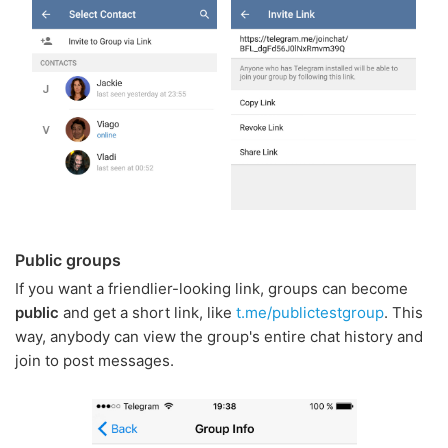
Public groups
If you want a friendlier-looking link, groups can become
public
and get a short link, like
t.me/publictestgroup
. This
way, anybody can view the group's entire chat history and
join to post messages.