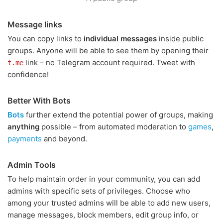
Message links
You can copy links to
individual messages
inside public
groups. Anyone will be able to see them by opening their
link – no Telegram account required. Tweet with
t.me
confidence!
Better With Bots
Bots
further extend the potential power of groups, making
anything
possible – from automated moderation to
games
,
payments
and beyond.
Admin Tools
To help maintain order in your community, you can add
admins with specific sets of privileges. Choose who
among your trusted admins will be able to add new users,
manage messages, block members, edit group info, or