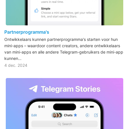
Partnerprogramma's
Ontwikkelaars kunnen partnerprogramma's starten voor hun
mini-apps – waardoor content creators, andere ontwikkelaars
van mini-apps en alle andere Telegram-gebruikers de mini-app
kunnen…
4 dec. 2024