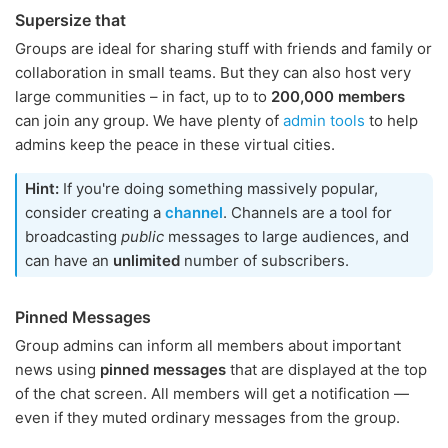
Supersize that
Groups are ideal for sharing stuff with friends and family or
collaboration in small teams. But they can also host very
large communities – in fact, up to to
200,000 members
can join any group. We have plenty of
admin tools
to help
admins keep the peace in these virtual cities.
Hint:
If you're doing something massively popular,
consider creating a
channel
. Channels are a tool for
broadcasting
public
messages to large audiences, and
can have an
unlimited
number of subscribers.
Pinned Messages
Group admins can inform all members about important
news using
pinned messages
that are displayed at the top
of the chat screen. All members will get a notification —
even if they muted ordinary messages from the group.