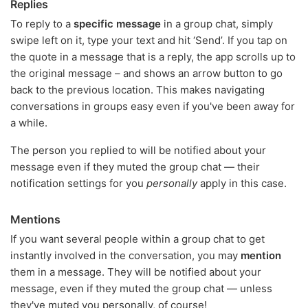
Replies
To reply to a
specific message
in a group chat, simply
swipe left on it, type your text and hit ‘Send’. If you tap on
the quote in a message that is a reply, the app scrolls up to
the original message – and shows an arrow button to go
back to the previous location. This makes navigating
conversations in groups easy even if you've been away for
a while.
The person you replied to will be notified about your
message even if they muted the group chat — their
notification settings for you
personally
apply in this case.
Mentions
If you want several people within a group chat to get
instantly involved in the conversation, you may
mention
them in a message. They will be notified about your
message, even if they muted the group chat — unless
they've muted you personally, of course!