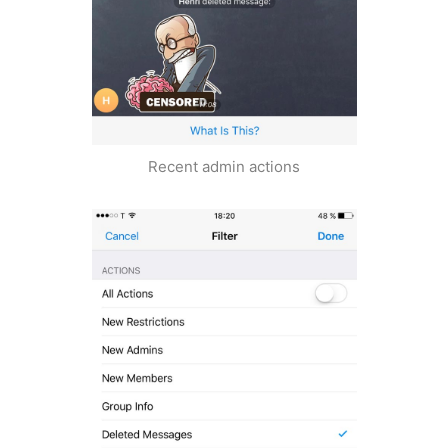
Recent admin actions