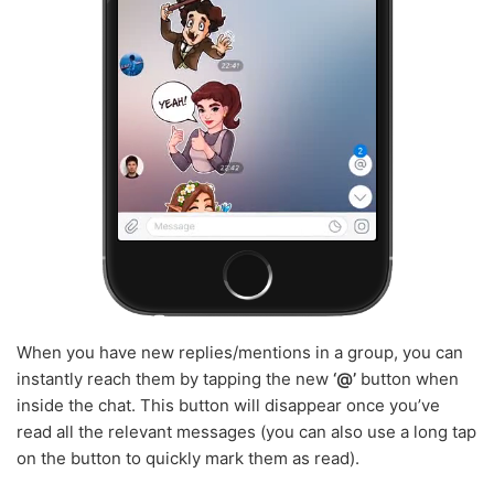
When you have new replies/mentions in a group, you can
instantly reach them by tapping the new
‘@’
button when
inside the chat. This button will disappear once you’ve
read all the relevant messages (you can also use a long tap
on the button to quickly mark them as read).