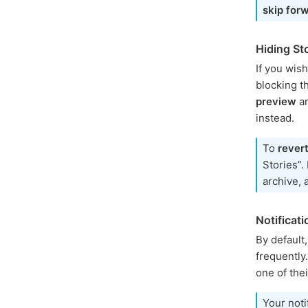
skip for
Hiding St
If you wis
blocking t
preview
a
instead.
To
rever
Stories”.
archive, 
Notificat
By default
frequently.
one of thei
Your noti