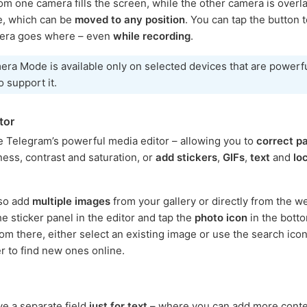
om one camera fills the screen, while the other camera is overla
le, which can be
moved to any position
. You can tap the button 
era goes where – even
while recording
.
ra Mode is available only on selected devices that are powerf
 support it.
tor
e Telegram’s powerful media editor – allowing you to
correct p
ness, contrast and saturation, or
add stickers
,
GIFs
,
text
and
lo
lso add
multiple images
from your gallery or directly from the w
he sticker panel in the editor and tap the
photo icon
in the botto
rom there, either select an existing image or use the search icon
er to find new ones online.
ve a separate field
just for text
– where you can add more conte