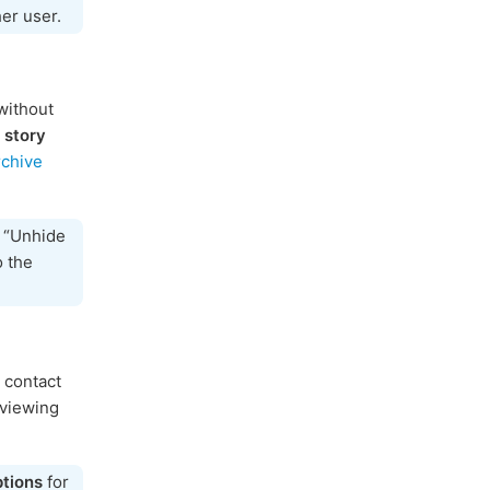
her user.
without
 story
rchive
p “Unhide
o the
 contact
viewing
tions
for