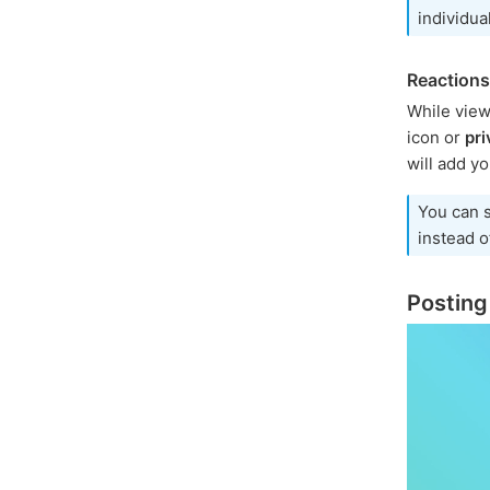
individua
Reactions
While view
icon or
pri
will add yo
You can 
instead of
Posting