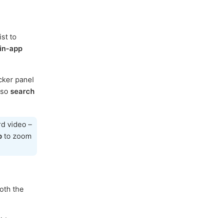
st to
in-app
cker panel
lso
search
rd video –
p
to zoom
oth the