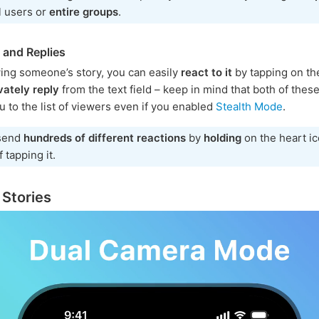
l users or
entire groups
.
 and Replies
ing someone’s story, you can easily
react to it
by tapping on th
vately reply
from the text field – keep in mind that both of thes
u to the list of viewers even if you enabled
Stealth Mode
.
send
hundreds of different reactions
by
holding
on the heart i
 tapping it.
 Stories