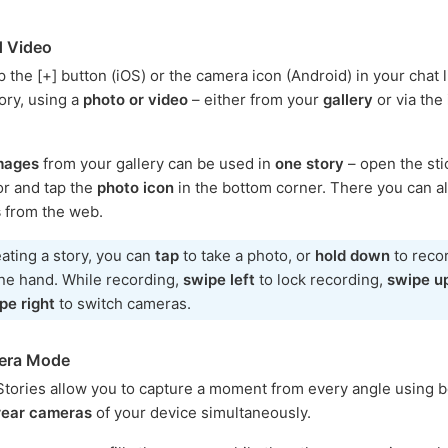
d Video
 the [+] button (iOS) or the camera icon (Android) in your chat li
tory, using a
photo or video
– either from your
gallery
or via the
images
from your gallery can be used in
one story
– open the sti
tor and tap the
photo icon
in the bottom corner. There you can a
s
from the web.
ating a story, you can
tap
to take a photo, or
hold down
to reco
one hand. While recording,
swipe left
to lock recording,
swipe u
pe right
to switch cameras.
era Mode
tories allow you to capture a moment from every angle using b
 rear cameras
of your device simultaneously.