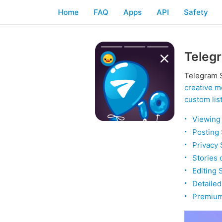
Home
FAQ
Apps
API
Safety
Telegr
Telegram S
creative m
custom lis
Viewing 
Posting 
Privacy 
Stories 
Editing 
Detailed
Premium