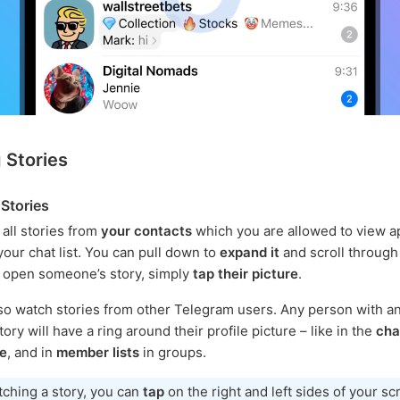
 Stories
Stories
 all stories from
your contacts
which you are allowed to view a
your chat list. You can pull down to
expand it
and scroll through 
o open someone’s story, simply
tap their picture
.
so watch stories from other Telegram users. Any person with an
ory will have a ring around their profile picture – like in the
chat
le
, and in
member lists
in groups.
ching a story, you can
tap
on the right and left sides of your sc