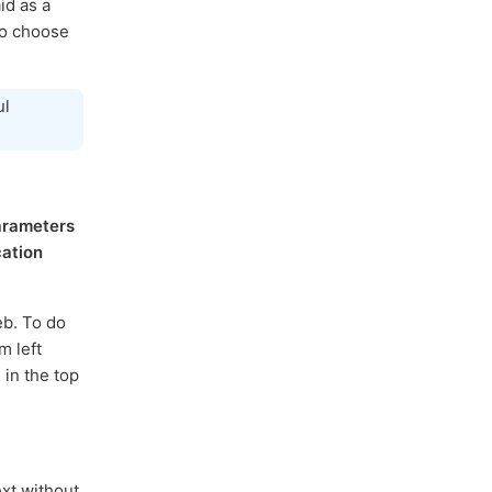
id as a
to choose
ul
arameters
cation
eb. To do
m left
 in the top
xt without