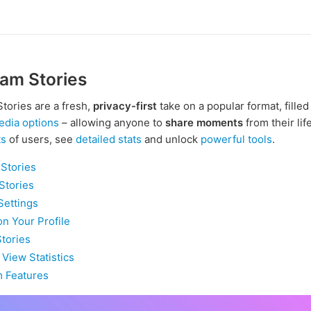
am Stories
tories are a fresh,
privacy-first
take on a popular format, filled
edia options
– allowing anyone to
share moments
from their lif
ts
of users, see
detailed stats
and unlock
powerful tools
.
Stories
Stories
Settings
on Your Profile
Stories
 View Statistics
 Features