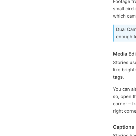
Footage fr
small circ
which cam
Dual Came
enough to
Media Edi
Stories us
like bright
tags
.
You can a
so, open t
corner – f
right corn
Captions
Stories ha