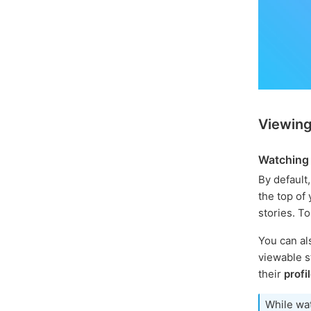
Viewing
Watching 
By default,
the top of 
stories. T
You can al
viewable st
their
profi
While wat