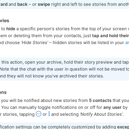
ward
and
back
– or
swipe
right and left to see stories from anot
ories
h to
hide
a specific person's stories from the top of your screen 
hem or deleting them from your contacts, just
tap and hold their
nd choose
‘Hide Stories’
– hidden stories will be listed in your
a
t
this action, open your archive, hold their story preview and ta
 Note that the chat with the user in question will not be moved t
and they will not know you’ve archived their stories.
ions
, you will be notified about new stories from
5 contacts
that you
 You can manually toggle notifications on or off for
any user
by 
r stories, tapping
or
and selecting
‘Notify About Stories’
.
fication settings can be completely customized by adding
excep