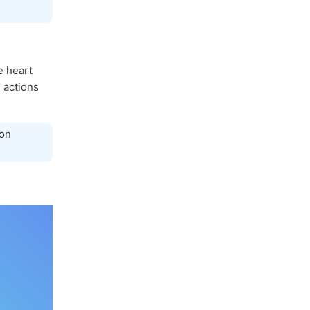
e heart
e actions
con