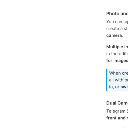
Photo an
You can tap
create a s
camera
.
Multiple 
in the edi
for image
When cre
all with 
in, or
swi
Dual Cam
Telegram S
front and