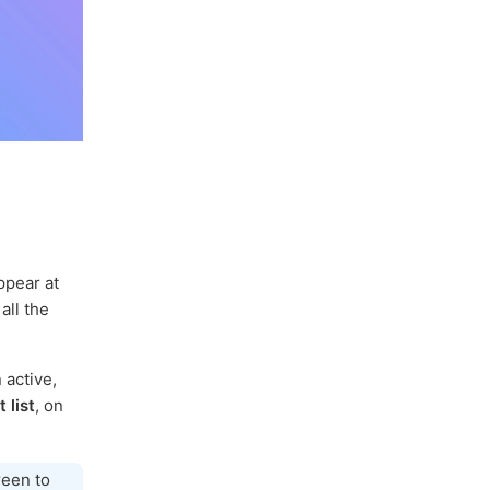
ppear at
all the
 active,
 list
, on
reen to