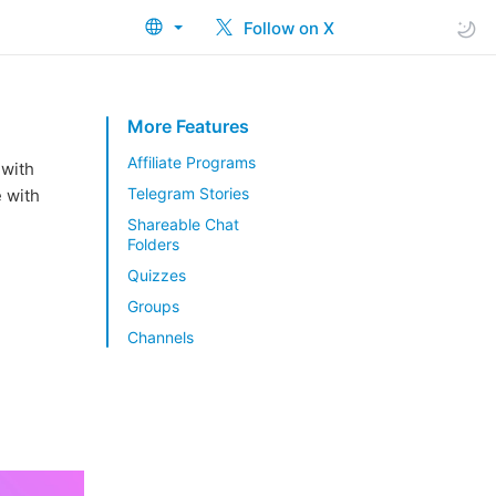
Follow on X
More Features
Affiliate Programs
 with
Telegram Stories
e with
Shareable Chat
Folders
Quizzes
Groups
Channels