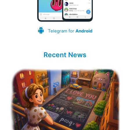
Telegram for
Android
Recent News