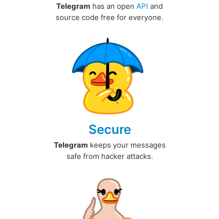
Telegram
has an open
API
and
source code free for everyone.
Secure
Telegram
keeps your messages
safe from hacker attacks.