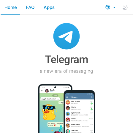
Home
FAQ
Apps
a new era of messaging