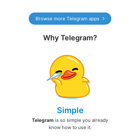
Browse more Telegram apps
Why Telegram?
Simple
Telegram
is so simple you already
know how to use it.