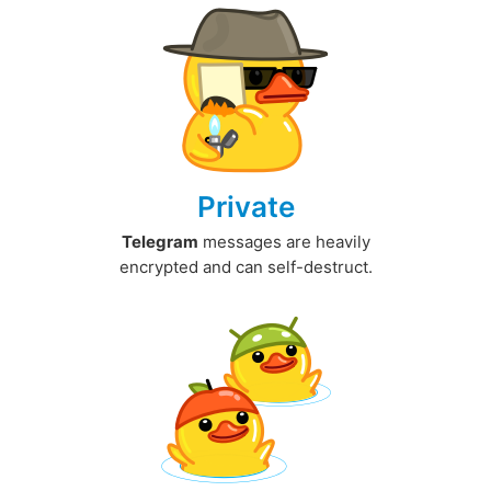
Private
Telegram
messages are heavily
encrypted and can self-destruct.