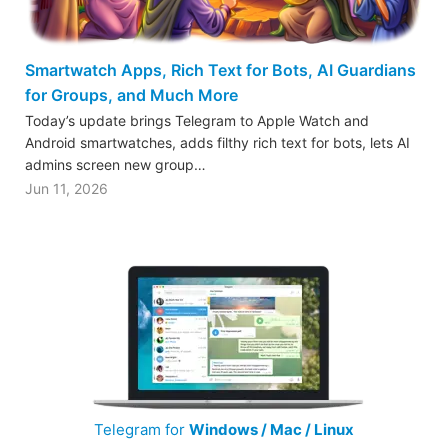
Smartwatch Apps, Rich Text for Bots, AI Guardians
for Groups, and Much More
Today’s update brings Telegram to Apple Watch and
Android smartwatches, adds filthy rich text for bots, lets AI
admins screen new group…
Jun 11, 2026
Telegram for
Windows / Mac / Linux