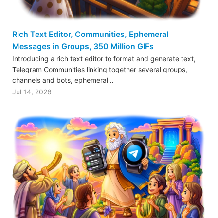
Rich Text Editor, Communities, Ephemeral
Messages in Groups, 350 Million GIFs
Introducing a rich text editor to format and generate text,
Telegram Communities linking together several groups,
channels and bots, ephemeral…
Jul 14, 2026