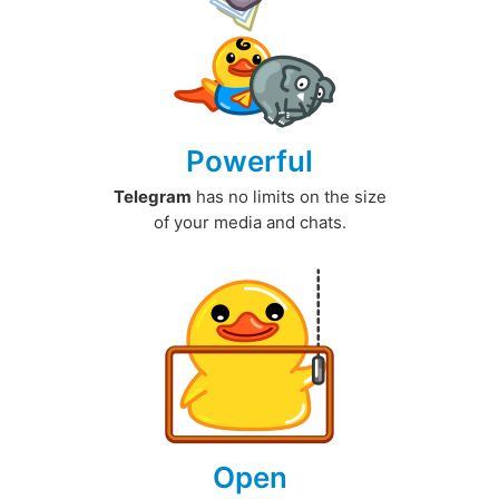
Powerful
Telegram
has no limits on the size
of your media and chats.
Open