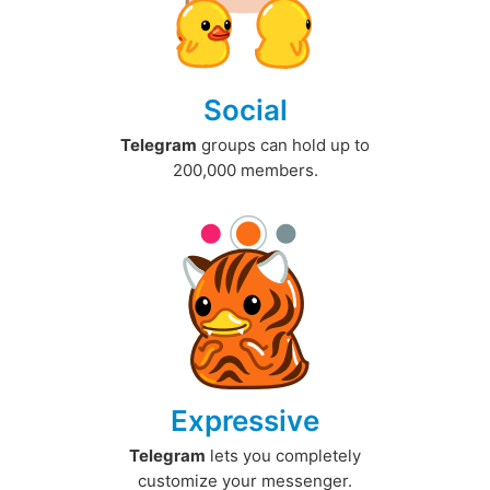
Social
Telegram
groups can hold up to
200,000 members.
Expressive
Telegram
lets you completely
customize your messenger.