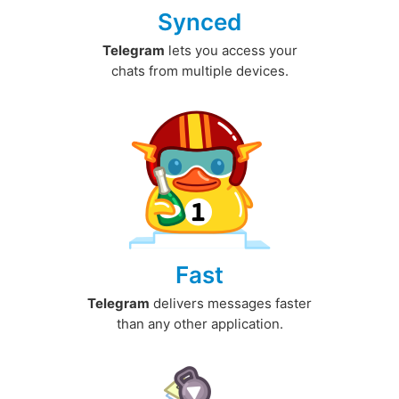
Synced
Telegram
lets you access your
chats from multiple devices.
Fast
Telegram
delivers messages faster
than any other application.