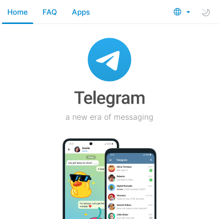
Home
FAQ
Apps
a new era of messaging