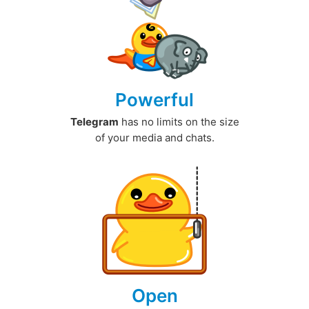
Powerful
Telegram
has no limits on the size
of your media and chats.
Open