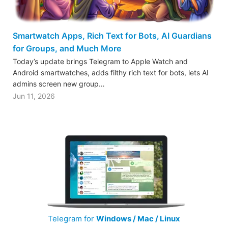
Smartwatch Apps, Rich Text for Bots, AI Guardians
for Groups, and Much More
Today’s update brings Telegram to Apple Watch and
Android smartwatches, adds filthy rich text for bots, lets AI
admins screen new group…
Jun 11, 2026
Telegram for
Windows / Mac / Linux