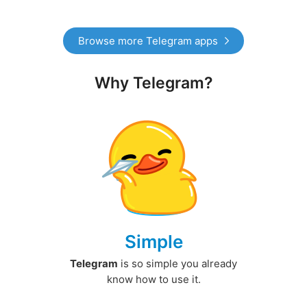
Browse more Telegram apps
Why Telegram?
Simple
Telegram
is so simple you already
know how to use it.