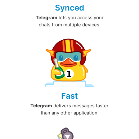
Synced
Telegram
lets you access your
chats from multiple devices.
Fast
Telegram
delivers messages faster
than any other application.