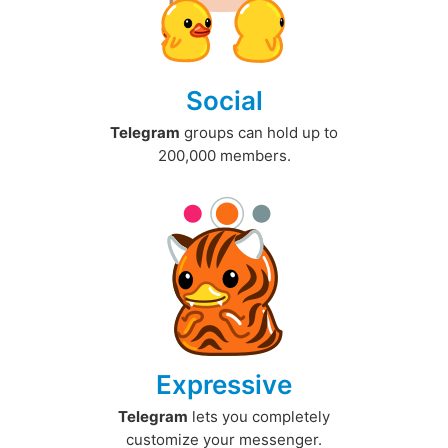
Social
Telegram
groups can hold up to
200,000 members.
Expressive
Telegram
lets you completely
customize your messenger.