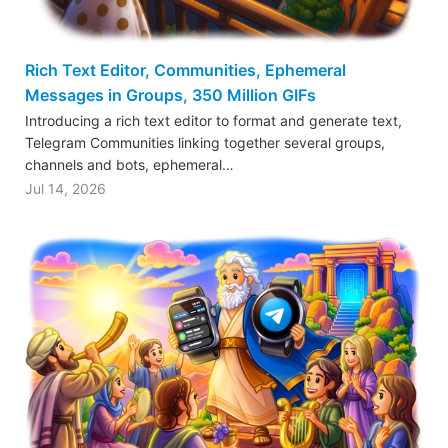
Rich Text Editor, Communities, Ephemeral
Messages in Groups, 350 Million GIFs
Introducing a rich text editor to format and generate text,
Telegram Communities linking together several groups,
channels and bots, ephemeral…
Jul 14, 2026