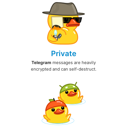
Private
Telegram
messages are heavily
encrypted and can self-destruct.