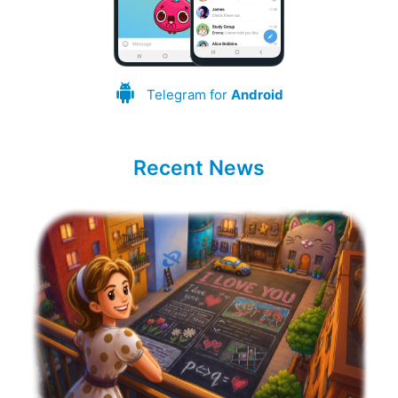
Telegram for
Android
Recent News