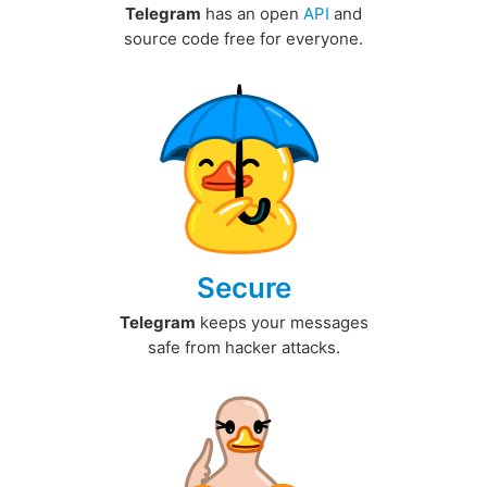
Telegram
has an open
API
and
source code free for everyone.
Secure
Telegram
keeps your messages
safe from hacker attacks.