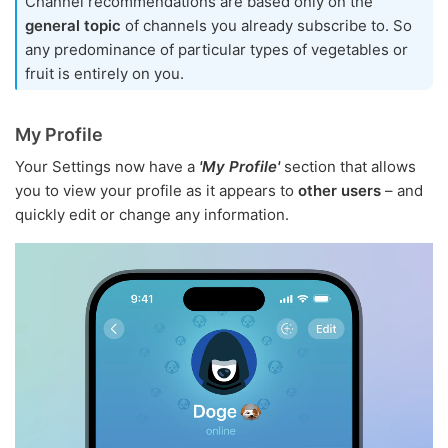
Channel recommendations are based only on the
general topic
of channels you already subscribe to. So
any predominance of particular types of vegetables or
fruit is entirely on you.
My Profile
Your Settings now have a
'My Profile'
section that allows
you to view your profile as it appears to
other users
– and
quickly edit or change any information.