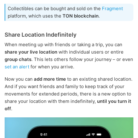
Collectibles can be bought and sold on the
Fragment
platform, which uses the
TON blockchain
.
Share Location Indefinitely
When meeting up with friends or taking a trip, you can
share your live location
with individual users or entire
group chats
. This lets others follow your journey – or even
set an alert
for when you arrive.
Now you can
add more time
to an existing shared location.
And if you want friends and family to keep track of your
movements for extended periods, there is a new option to
share your location with them indefinitely,
until you turn it
off
.