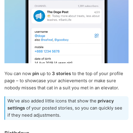
You can now
pin
up to
3 stories
to the top of your profile
page – to showcase your achievements or make sure
nobody misses that cat in a suit you met in an elevator.
We've also added little icons that show the
privacy
settings
of your posted stories, so you can quickly see
if they need adjustments.