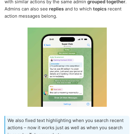
with similar actions by the same admin
grouped together
.
Admins can also see
replies
and to which
topics
recent
action messages belong.
We also fixed text highlighting when you search recent
actions – now it works just as well as when you search