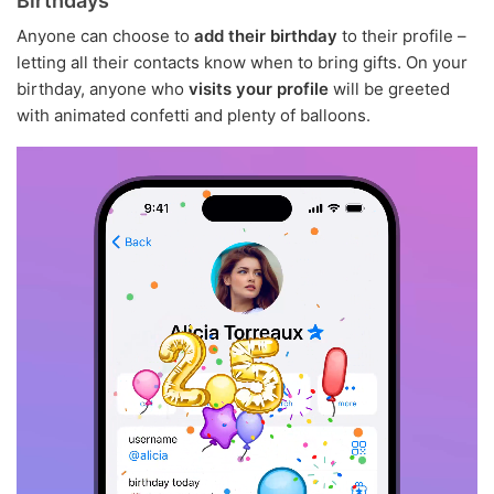
Birthdays
Anyone can choose to
add their birthday
to their profile –
letting all their contacts know when to bring gifts. On your
birthday, anyone who
visits your profile
will be greeted
with animated confetti and plenty of balloons.