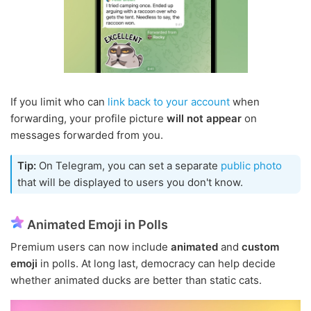
If you limit who can
link back to your account
when
forwarding, your profile picture
will not appear
on
messages forwarded from you.
Tip:
On Telegram, you can set a separate
public photo
that will be displayed to users you don't know.
Animated Emoji in Polls
Premium users can now include
animated
and
custom
emoji
in polls. At long last, democracy can help decide
whether animated ducks are better than static cats.