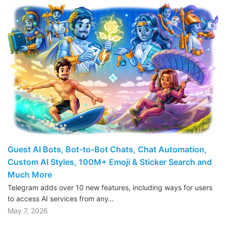
Guest AI Bots, Bot-to-Bot Chats, Chat Automation,
Custom AI Styles, 100M+ Emoji & Sticker Search and
Much More
Telegram adds over 10 new features, including ways for users
to access AI services from any…
May 7, 2026