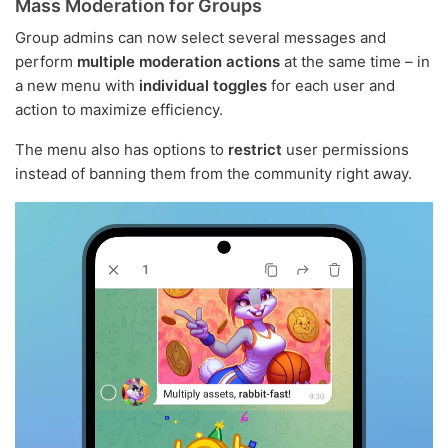
Mass Moderation for Groups
Group admins can now select several messages and
perform
multiple moderation actions
at the same time – in
a new menu with
individual toggles
for each user and
action to maximize efficiency.
The menu also has options to
restrict
user permissions
instead of banning them from the community right away.