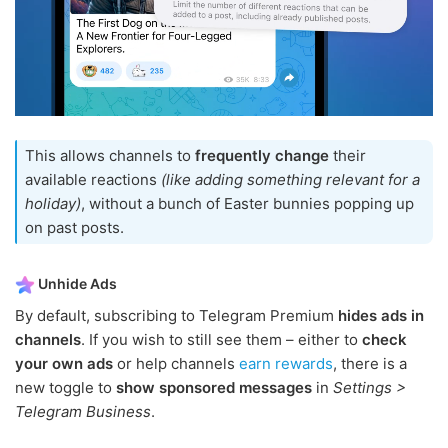
This allows channels to
frequently change
their
available reactions
(like adding something relevant for a
holiday)
, without a bunch of Easter bunnies popping up
on past posts.
Unhide Ads
By default, subscribing to Telegram Premium
hides ads in
channels
. If you wish to still see them – either to
check
your own ads
or help channels
earn rewards
, there is a
new toggle to
show sponsored messages
in
Settings >
Telegram Business
.