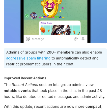
Admins of groups with
200+ members
can also enable
aggressive spam filtering
to automatically detect and
restrict problematic users in their chat.
Improved Recent Actions
The
Recent Actions
section lets group admins view
notable events
that took place in the chat in the past 48
hours, like deleted or edited messages and admin activity.
With this update, recent actions are now
more compact
,