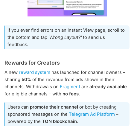
If you ever find errors on an Instant View page, scroll to
the bottom and tap
'Wrong Layout?'
to send us
feedback.
Rewards for Creators
A new
reward system
has launched for channel owners –
sharing
50%
of the revenue from ads shown in their
channels. Withdrawals on
Fragment
are
already available
for eligible channels – with
no fees
.
Users can
promote their channel
or bot by creating
sponsored messages on the
Telegram Ad Platform
–
powered by the
TON blockchain
.