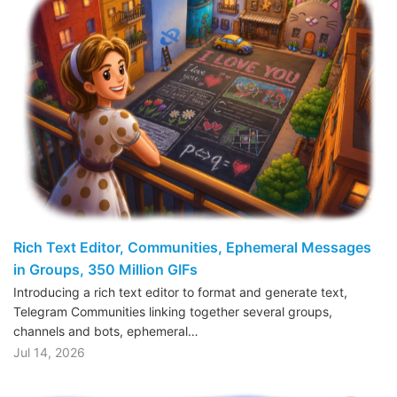
Rich Text Editor, Communities, Ephemeral Messages
in Groups, 350 Million GIFs
Introducing a rich text editor to format and generate text,
Telegram Communities linking together several groups,
channels and bots, ephemeral…
Jul 14, 2026