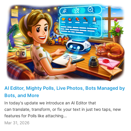
AI Editor, Mighty Polls, Live Photos, Bots Managed by
Bots, and More
In today's update we introduce an AI Editor that
can translate, transform, or fix your text in just two taps, new
features for Polls like attaching…
Mar 31, 2026