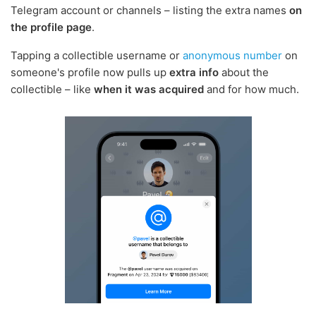
Telegram account or channels – listing the extra names
on
the profile page
.
Tapping a collectible username or
anonymous number
on
someone's profile now pulls up
extra info
about the
collectible – like
when it was acquired
and for how much.