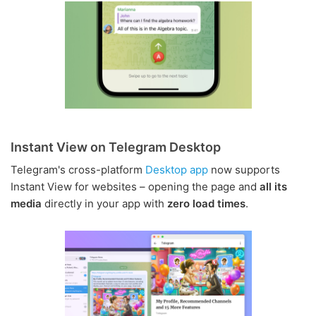
Instant View on Telegram Desktop
Telegram's cross-platform
Desktop app
now supports
Instant View for websites – opening the page and
all its
media
directly in your app with
zero load times
.