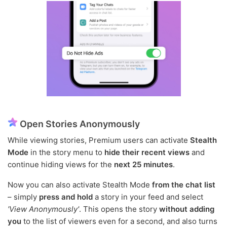
Open Stories Anonymously
While viewing stories, Premium users can activate
Stealth
Mode
in the story menu to
hide their recent views
and
continue hiding views for the
next 25 minutes
.
Now you can also activate Stealth Mode
from the chat list
– simply
press and hold
a story in your feed and select
'View Anonymously'
. This opens the story
without adding
you
to the list of viewers even for a second, and also turns