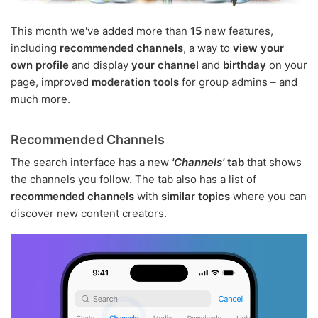
This month we've added more than
15
new features,
including
recommended channels
, a way to
view your
own profile
and display
your channel
and
birthday
on your
page, improved
moderation tools
for group admins – and
much more.
Recommended Channels
The search interface has a new
'Channels'
tab
that shows
the channels you follow. The tab also has a list of
recommended channels
with
similar topics
where you can
discover new content creators.