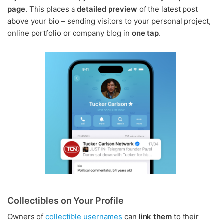
page
. This places a
detailed preview
of the latest post
above your bio – sending visitors to your personal project,
online portfolio or company blog in
one tap
.
Collectibles on Your Profile
Owners of
collectible usernames
can
link them
to their