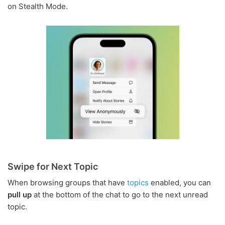
on Stealth Mode.
Swipe for Next Topic
When browsing groups that have
topics
enabled, you can
pull up
at the bottom of the chat to go to the next unread
topic.