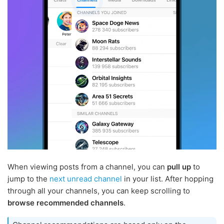
When viewing posts from a channel, you can
pull up
to
jump to the
next unread channel
in your list. After hopping
through all your channels, you can keep scrolling to
browse recommended channels
.