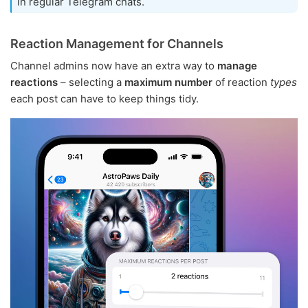
in regular Telegram chats.
Reaction Management for Channels
Channel admins now have an extra way to
manage
reactions
– selecting a
maximum number
of reaction
types
each post can have to keep things tidy.