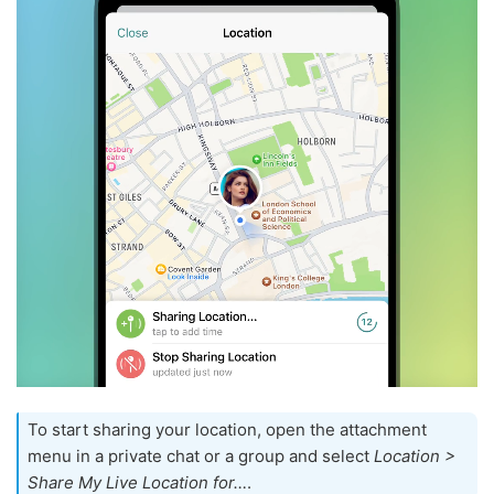
To start sharing your location, open the attachment
menu in a private chat or a group and select
Location >
Share My Live Location for…
.