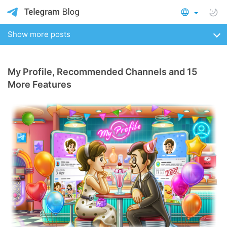
Show more posts
My Profile, Recommended Channels and 15
More Features