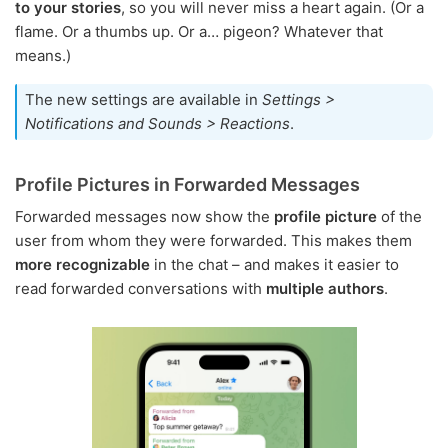
to your stories
, so you will never miss a heart again. (Or a
flame. Or a thumbs up. Or a… pigeon? Whatever that
means.)
The new settings are available in
Settings >
Notifications and Sounds > Reactions
.
Profile Pictures in Forwarded Messages
Forwarded messages now show the
profile picture
of the
user from whom they were forwarded. This makes them
more recognizable
in the chat – and makes it easier to
read forwarded conversations with
multiple authors
.