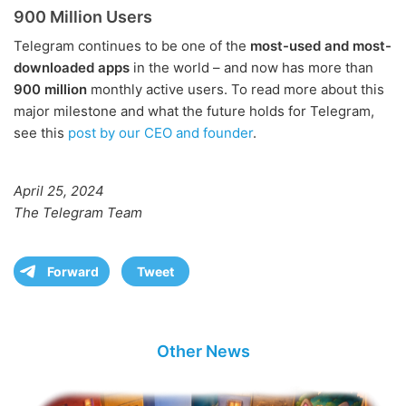
900 Million Users
Telegram continues to be one of the
most-used and most-
downloaded apps
in the world – and now has more than
900 million
monthly active users. To read more about this
major milestone and what the future holds for Telegram,
see this
post by our CEO and founder
.
April 25, 2024
The Telegram Team
Forward
Tweet
Other News