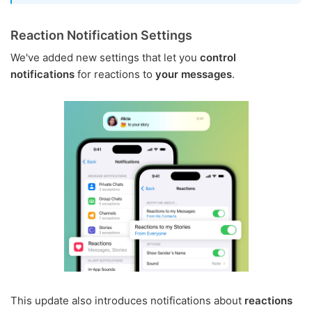
Reaction Notification Settings
We've added new settings that let you
control
notifications
for reactions to
your messages
.
This update also introduces notifications about
reactions