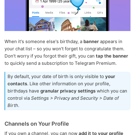
When it's someone else's birthday, a
banner
appears in
your chat list – so you won't forget to congratulate them.
Don't worry if you forgot their gift, you can
tap the banner
to quickly send a subscription to Telegram Premium.
By default, your date of birth is only visible to
your
contacts
. Like other information on your profile,
birthdays have
granular privacy settings
which you can
control via
Settings > Privacy and Security > Date of
Birth
.
Channels on Your Profile
If you own a channel, you can now
add it to your profile