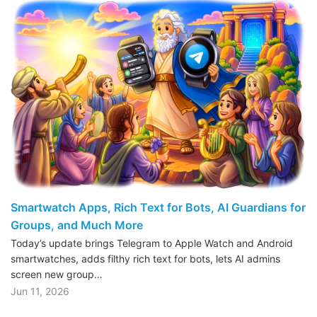
Smartwatch Apps, Rich Text for Bots, AI Guardians for
Groups, and Much More
Today’s update brings Telegram to Apple Watch and Android
smartwatches, adds filthy rich text for bots, lets AI admins
screen new group…
Jun 11, 2026