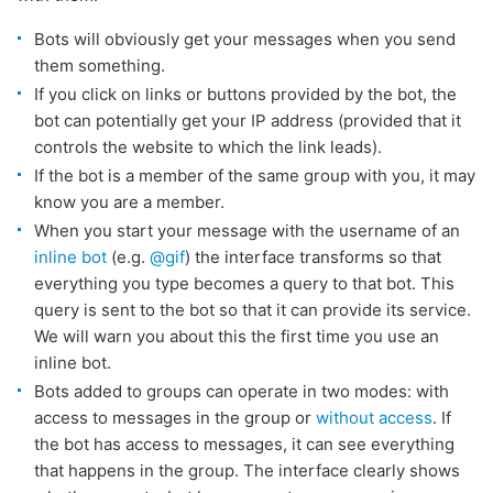
Bots will obviously get your messages when you send
them something.
If you click on links or buttons provided by the bot, the
bot can potentially get your IP address (provided that it
controls the website to which the link leads).
If the bot is a member of the same group with you, it may
know you are a member.
When you start your message with the username of an
inline bot
(e.g.
@gif
) the interface transforms so that
everything you type becomes a query to that bot. This
query is sent to the bot so that it can provide its service.
We will warn you about this the first time you use an
inline bot.
Bots added to groups can operate in two modes: with
access to messages in the group or
without access
. If
the bot has access to messages, it can see everything
that happens in the group. The interface clearly shows