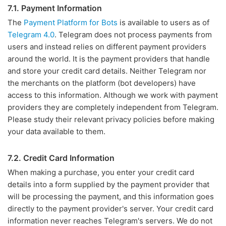
7.1. Payment Information
The
Payment Platform for Bots
is available to users as of
Telegram 4.0
. Telegram does not process payments from
users and instead relies on different payment providers
around the world. It is the payment providers that handle
and store your credit card details. Neither Telegram nor
the merchants on the platform (bot developers) have
access to this information. Although we work with payment
providers they are completely independent from Telegram.
Please study their relevant privacy policies before making
your data available to them.
7.2. Credit Card Information
When making a purchase, you enter your credit card
details into a form supplied by the payment provider that
will be processing the payment, and this information goes
directly to the payment provider's server. Your credit card
information never reaches Telegram's servers. We do not