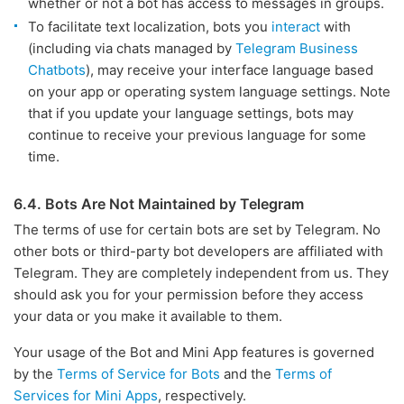
whether or not a bot has access to messages in groups.
To facilitate text localization, bots you
interact
with
(including via chats managed by
Telegram Business
Chatbots
), may receive your interface language based
on your app or operating system language settings. Note
that if you update your language settings, bots may
continue to receive your previous language for some
time.
6.4. Bots Are Not Maintained by Telegram
The terms of use for certain bots are set by Telegram. No
other bots or third-party bot developers are affiliated with
Telegram. They are completely independent from us. They
should ask you for your permission before they access
your data or you make it available to them.
Your usage of the Bot and Mini App features is governed
by the
Terms of Service for Bots
and the
Terms of
Services for Mini Apps
, respectively.