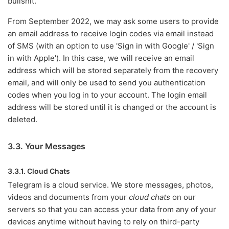
bullshit.
From September 2022, we may ask some users to provide
an email address to receive login codes via email instead
of SMS (with an option to use 'Sign in with Google' / 'Sign
in with Apple'). In this case, we will receive an email
address which will be stored separately from the recovery
email, and will only be used to send you authentication
codes when you log in to your account. The login email
address will be stored until it is changed or the account is
deleted.
3.3. Your Messages
3.3.1. Cloud Chats
Telegram is a cloud service. We store messages, photos,
videos and documents from your
cloud chats
on our
servers so that you can access your data from any of your
devices anytime without having to rely on third-party