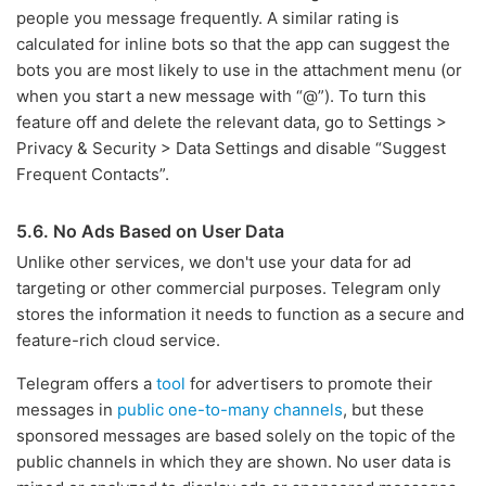
people you message frequently. A similar rating is
calculated for inline bots so that the app can suggest the
bots you are most likely to use in the attachment menu (or
when you start a new message with “@”). To turn this
feature off and delete the relevant data, go to Settings >
Privacy & Security > Data Settings and disable “Suggest
Frequent Contacts”.
5.6. No Ads Based on User Data
Unlike other services, we don't use your data for ad
targeting or other commercial purposes. Telegram only
stores the information it needs to function as a secure and
feature-rich cloud service.
Telegram offers a
tool
for advertisers to promote their
messages in
public one-to-many channels
, but these
sponsored messages are based solely on the topic of the
public channels in which they are shown. No user data is