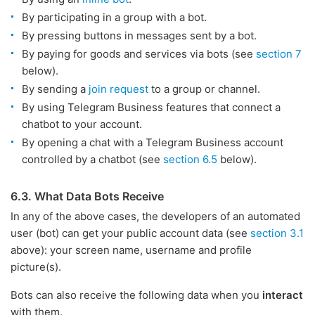
By participating in a group with a bot.
By pressing buttons in messages sent by a bot.
By paying for goods and services via bots (see
section 7
below).
By sending a
join request
to a group or channel.
By using Telegram Business features that connect a
chatbot to your account.
By opening a chat with a Telegram Business account
controlled by a chatbot (see
section 6.5
below).
6.3. What Data Bots Receive
In any of the above cases, the developers of an automated
user (bot) can get your public account data (see
section 3.1
above): your screen name, username and profile
picture(s).
Bots can also receive the following data when you
interact
with them.