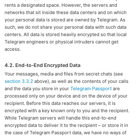
rents a designated space. However, the servers and
networks that sit inside these data centers and on which
your personal data is stored are owned by Telegram. As
such, we do not share your personal data with such data
centers. All data is stored heavily encrypted so that local
Telegram engineers or physical intruders cannot get
access.
4.2. End-to-End Encrypted Data
Your messages, media and files from secret chats (see
section 3.3.2
above), as well as the contents of your calls
and the data you store in your
Telegram Passport
are
processed only on your device and on the device of your
recipient. Before this data reaches our servers, it is
encrypted with a key known only to you and the recipient.
While Telegram servers will handle this end-to-end
encrypted data to deliver it to the recipient – or store it in
the case of Telegram Passport data, we have no ways of