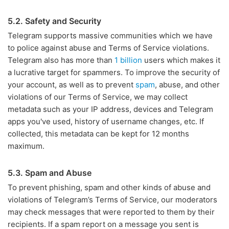
5.2. Safety and Security
Telegram supports massive communities which we have
to police against abuse and Terms of Service violations.
Telegram also has more than
1 billion
users which makes it
a lucrative target for spammers. To improve the security of
your account, as well as to prevent
spam
, abuse, and other
violations of our Terms of Service, we may collect
metadata such as your IP address, devices and Telegram
apps you've used, history of username changes, etc. If
collected, this metadata can be kept for 12 months
maximum.
5.3. Spam and Abuse
To prevent phishing, spam and other kinds of abuse and
violations of Telegram’s Terms of Service, our moderators
may check messages that were reported to them by their
recipients. If a spam report on a message you sent is