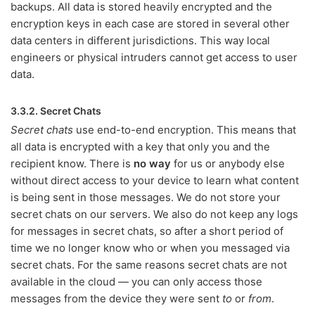
backups. All data is stored heavily encrypted and the
encryption keys in each case are stored in several other
data centers in different jurisdictions. This way local
engineers or physical intruders cannot get access to user
data.
3.3.2. Secret Chats
Secret chats
use end-to-end encryption. This means that
all data is encrypted with a key that only you and the
recipient know. There is
no way
for us or anybody else
without direct access to your device to learn what content
is being sent in those messages. We do not store your
secret chats on our servers. We also do not keep any logs
for messages in secret chats, so after a short period of
time we no longer know who or when you messaged via
secret chats. For the same reasons secret chats are not
available in the cloud — you can only access those
messages from the device they were sent
to
or
from
.