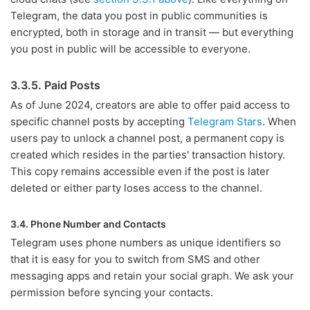
Telegram, the data you post in public communities is
encrypted, both in storage and in transit — but everything
you post in public will be accessible to everyone.
3.3.5. Paid Posts
As of June 2024, creators are able to offer paid access to
specific channel posts by accepting
Telegram Stars
. When
users pay to unlock a channel post, a permanent copy is
created which resides in the parties' transaction history.
This copy remains accessible even if the post is later
deleted or either party loses access to the channel.
3.4. Phone Number and Contacts
Telegram uses phone numbers as unique identifiers so
that it is easy for you to switch from SMS and other
messaging apps and retain your social graph. We ask your
permission before syncing your contacts.