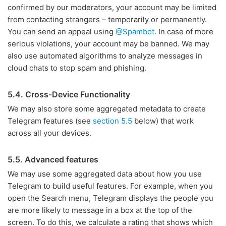
confirmed by our moderators, your account may be limited
from contacting strangers – temporarily or permanently.
You can send an appeal using
@Spambot
. In case of more
serious violations, your account may be banned. We may
also use automated algorithms to analyze messages in
cloud chats to stop spam and phishing.
5.4. Cross-Device Functionality
We may also store some aggregated metadata to create
Telegram features (see
section 5.5
below) that work
across all your devices.
5.5. Advanced features
We may use some aggregated data about how you use
Telegram to build useful features. For example, when you
open the Search menu, Telegram displays the people you
are more likely to message in a box at the top of the
screen. To do this, we calculate a rating that shows which