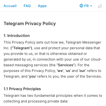
Accueil
FAQ
Apps
FR
Telegram Privacy Policy
1. Introduction
This Privacy Policy sets out how we, Telegram Messenger
Inc.
(“Telegram”)
, use and protect your personal data that
you provide to us, or that is otherwise obtained or
generated by us, in connection with your use of our cloud-
based messaging services (the
“Services”
). For the
purposes of this Privacy Policy,
‘we’
,
‘us’
and
‘our’
refers to
Telegram, and
‘you’
refers to you, the user of the Services.
1.1 Privacy Principles
Telegram has two fundamental principles when it comes to
collecting and processing private data: