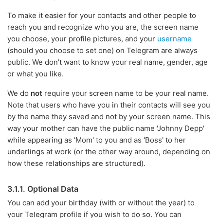
To make it easier for your contacts and other people to
reach you and recognize who you are, the screen name
you choose, your profile pictures, and your
username
(should you choose to set one) on Telegram are always
public. We don't want to know your real name, gender, age
or what you like.
We do
not
require your screen name to be your real name.
Note that users who have you in their contacts will see you
by the name they saved and not by your screen name. This
way your mother can have the public name 'Johnny Depp'
while appearing as 'Mom' to you and as 'Boss' to her
underlings at work (or the other way around, depending on
how these relationships are structured).
3.1.1. Optional Data
You can add your birthday (with or without the year) to
your Telegram profile if you wish to do so. You can