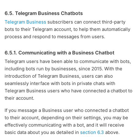
6.5. Telegram Business Chatbots
Telegram Business
subscribers can connect third-party
bots to their Telegram account, to help them automatically
process and respond to messages from users.
6.5.1. Communicating with a Business Chatbot
Telegram users have been able to communicate with bots,
including bots run by businesses, since 2015. With the
introduction of Telegram Business, users can also
seamlessly interface with bots in private chats with
Telegram Business users who have connected a chatbot to
their account.
If you message a Business user who connected a chatbot
to their account, depending on their settings, you may be
effectively communicating with a bot, and it will receive
basic data about you as detailed in
section 6.3
above.