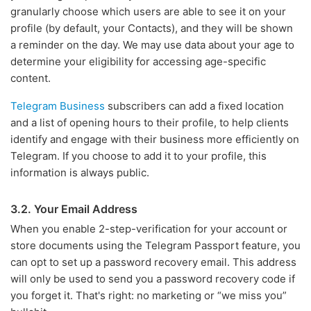
granularly choose which users are able to see it on your
profile (by default, your Contacts), and they will be shown
a reminder on the day. We may use data about your age to
determine your eligibility for accessing age-specific
content.
Telegram Business
subscribers can add a fixed location
and a list of opening hours to their profile, to help clients
identify and engage with their business more efficiently on
Telegram. If you choose to add it to your profile, this
information is always public.
3.2. Your Email Address
When you enable 2-step-verification for your account or
store documents using the Telegram Passport feature, you
can opt to set up a password recovery email. This address
will only be used to send you a password recovery code if
you forget it. That's right: no marketing or “we miss you”