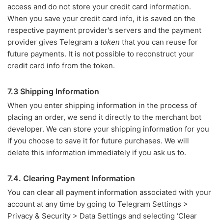
access and do not store your credit card information.
When you save your credit card info, it is saved on the
respective payment provider's servers and the payment
provider gives Telegram a
token
that you can reuse for
future payments. It is not possible to reconstruct your
credit card info from the token.
7.3 Shipping Information
When you enter shipping information in the process of
placing an order, we send it directly to the merchant bot
developer. We can store your shipping information for you
if you choose to save it for future purchases. We will
delete this information immediately if you ask us to.
7.4. Clearing Payment Information
You can clear all payment information associated with your
account at any time by going to Telegram Settings >
Privacy & Security > Data Settings and selecting ‘Clear