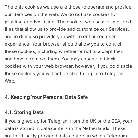
The only cookies we use are those to operate and provide
our Services on the web. We do not use cookies for
profiling or advertising. The cookies we use are small text
files that allow us to provide and customize our Services,
and in doing so provide you with an enhanced user
experience. Your browser should allow you to control
these cookies, including whether or not to accept them
and how to remove them. You may choose to block
cookies with your web browser, however, if you do disable
these cookies you will not be able to log in to Telegram
Web.
4. Keeping Your Personal Data Safe
4.1. Storing Data
If you signed up for Telegram from the UK or the EEA, your
data is stored in data centers in the Netherlands. These
are third-party provided data centers in which Telegram