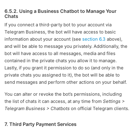
6.5.2. Using a Business Chatbot to Manage Your
Chats
If you connect a third-party bot to your account via
Telegram Business, the bot will have access to basic
information about your account (see
section 6.3
above),
and will be able to message you privately. Additionally, the
bot will have access to all messages, media and files
contained in the private chats you allow it to manage.
Lastly, if you grant it permission to do so (and only in the
private chats you assigned to it), the bot will be able to
send messages and perform other actions on your behalf.
You can alter or revoke the bot’s permissions, including
the list of chats it can access, at any time from
Settings >
Telegram Business > Chatbots
on official Telegram clients.
7. Third Party Payment Services