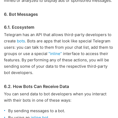
mined or analyzed to display ads or sponsored messages.
6. Bot Messages
6.1. Ecosystem
Telegram has an API that allows third-party developers to
create
bots
. Bots are apps that look like special Telegram
users: you can talk to them from your chat list, add them to
groups or use a special
“inline”
interface to access their
features. By performing any of these actions, you will be
sending some of your data to the respective third-party
bot developers.
6.2. How Bots Can Receive Data
You can send data to bot developers when you interact
with their bots in one of these ways:
By sending messages to a bot.
By using an
inline bot
.