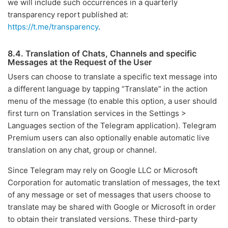
we will include such occurrences in a quarterly
transparency report published at:
https://t.me/transparency
.
8.4. Translation of Chats, Channels and specific
Messages at the Request of the User
Users can choose to translate a specific text message into
a different language by tapping “Translate” in the action
menu of the message (to enable this option, a user should
first turn on Translation services in the Settings >
Languages section of the Telegram application). Telegram
Premium users can also optionally enable automatic live
translation on any chat, group or channel.
Since Telegram may rely on Google LLC or Microsoft
Corporation for automatic translation of messages, the text
of any message or set of messages that users choose to
translate may be shared with Google or Microsoft in order
to obtain their translated versions. These third-party