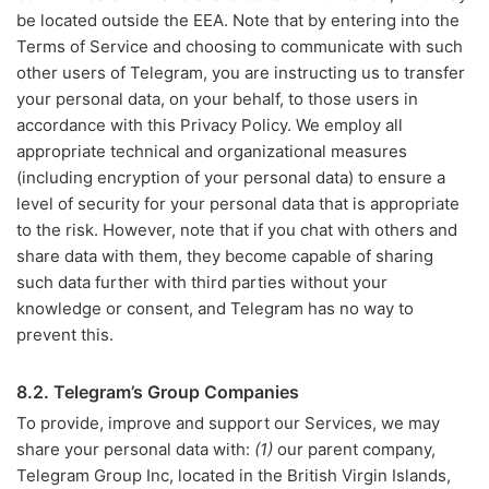
be located outside the EEA. Note that by entering into the
Terms of Service and choosing to communicate with such
other users of Telegram, you are instructing us to transfer
your personal data, on your behalf, to those users in
accordance with this Privacy Policy. We employ all
appropriate technical and organizational measures
(including encryption of your personal data) to ensure a
level of security for your personal data that is appropriate
to the risk. However, note that if you chat with others and
share data with them, they become capable of sharing
such data further with third parties without your
knowledge or consent, and Telegram has no way to
prevent this.
8.2. Telegram’s Group Companies
To provide, improve and support our Services, we may
share your personal data with:
(1)
our parent company,
Telegram Group Inc, located in the British Virgin Islands,