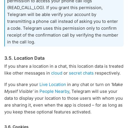
permission to access your phone call logs
(READ_CALL_LOG). If you grant this permission,
Telegram will be able verify your account by
transmitting a phone call instead of asking you to enter
a code. Telegram uses this permission only to confirm
receipt of the confirmation call by verifying the number
in the call log.
3.5. Location Data
If you share a location in a chat, this location data is treated
like other messages in
cloud
or
secret chats
respectively.
If you share your
Live Location
in any chat or turn on
’Make
Myself Visible’
in
People Nearby
, Telegram will use your
data to display your location to those users with whom you
are sharing it, even when the app is closed – for as long as
you keep these optional features activated.
3.6. Cookies