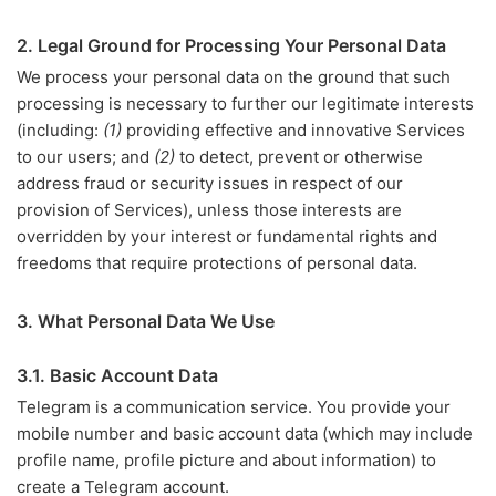
2. Legal Ground for Processing Your Personal Data
We process your personal data on the ground that such
processing is necessary to further our legitimate interests
(including:
(1)
providing effective and innovative Services
to our users; and
(2)
to detect, prevent or otherwise
address fraud or security issues in respect of our
provision of Services), unless those interests are
overridden by your interest or fundamental rights and
freedoms that require protections of personal data.
3. What Personal Data We Use
3.1. Basic Account Data
Telegram is a communication service. You provide your
mobile number and basic account data (which may include
profile name, profile picture and about information) to
create a Telegram account.