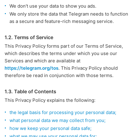
We don't use your data to show you ads.
We only store the data that Telegram needs to function
as a secure and feature-rich messaging service.
1.2. Terms of Service
This Privacy Policy forms part of our Terms of Service,
which describes the terms under which you use our
Services and which are available at
https://telegram.org/tos
. This Privacy Policy should
therefore be read in conjunction with those terms.
1.3. Table of Contents
This Privacy Policy explains the following:
the legal basis for processing your personal data;
what personal data we may collect from you;
how we keep your personal data safe;
what we may use your personal data for;