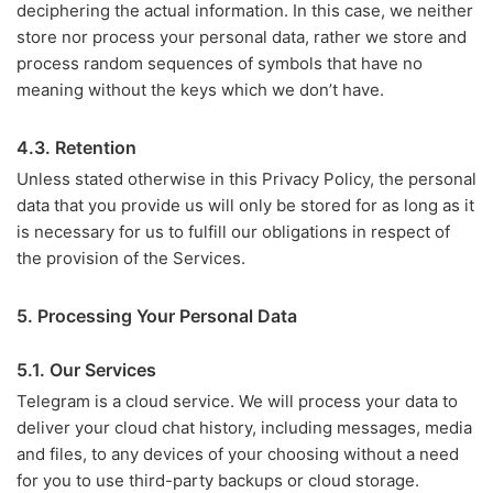
deciphering the actual information. In this case, we neither
store nor process your personal data, rather we store and
process random sequences of symbols that have no
meaning without the keys which we don’t have.
4.3. Retention
Unless stated otherwise in this Privacy Policy, the personal
data that you provide us will only be stored for as long as it
is necessary for us to fulfill our obligations in respect of
the provision of the Services.
5. Processing Your Personal Data
5.1. Our Services
Telegram is a cloud service. We will process your data to
deliver your cloud chat history, including messages, media
and files, to any devices of your choosing without a need
for you to use third-party backups or cloud storage.