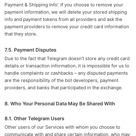
Payment & Shipping Info’. If you choose to remove your
payment information, we will delete your stored shipping
info and payment tokens from all providers and ask the
payment providers to remove your credit card information
that they store.
7.5. Payment Disputes
Due to the fact that Telegram doesn't store any credit card
details or transaction information, it is impossible for us to
handle complaints or cashbacks – any disputed payments
are the responsibility of the bot developers, payment
providers, and banks that participated in the exchange.
8. Who Your Personal Data May Be Shared With
8.1. Other Telegram Users
Other users of our Services with whom you choose to
communicate with and share certain information, who may