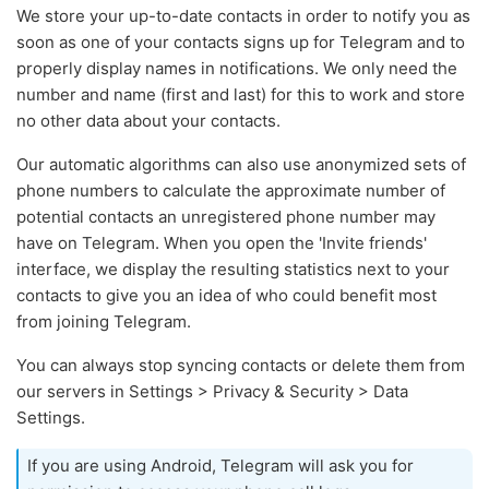
We store your up-to-date contacts in order to notify you as
soon as one of your contacts signs up for Telegram and to
properly display names in notifications. We only need the
number and name (first and last) for this to work and store
no other data about your contacts.
Our automatic algorithms can also use anonymized sets of
phone numbers to calculate the approximate number of
potential contacts an unregistered phone number may
have on Telegram. When you open the 'Invite friends'
interface, we display the resulting statistics next to your
contacts to give you an idea of who could benefit most
from joining Telegram.
You can always stop syncing contacts or delete them from
our servers in Settings > Privacy & Security > Data
Settings.
If you are using Android, Telegram will ask you for