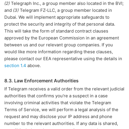
(2)
Telegraph Inc., a group member also located in the BVI;
and
(3)
Telegram FZ-LLC, a group member located in
Dubai. We will implement appropriate safeguards to
protect the security and integrity of that personal data.
This will take the form of standard contract clauses
approved by the European Commission in an agreement
between us and our relevant group companies. If you
would like more information regarding these clauses,
please contact our EEA representative using the details in
section 1.4
above.
8.3. Law Enforcement Authorities
If Telegram receives a valid order from the relevant judicial
authorities that confirms you're a suspect in a case
involving criminal activities that violate the Telegram
Terms of Service, we will perform a legal analysis of the
request and may disclose your IP address and phone
number to the relevant authorities. If any data is shared,