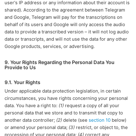
user's IP address or any information about their account is
shared). According to the agreement between Telegram
and Google, Telegram will pay for the transcriptions on
behalf of its users and Google will only access the audio
data to provide a transcribed version – it will not log audio
data or transcripts, and will not use the data for any other
Google products, services, or advertising.
9. Your Rights Regarding the Personal Data You
Provide to Us
9.1. Your Rights
Under applicable data protection legislation, in certain
circumstances, you have rights concerning your personal
data. You have a right to:
(1)
request a copy of all your
personal data that we store and to transmit that copy to
another data controller;
(2)
delete (see
section 10
below)
or amend your personal data;
(3)
restrict, or object to, the
processing of your personal data;
(4)
correct any