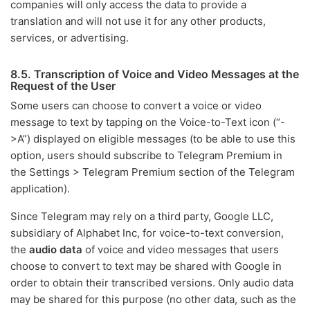
companies will only access the data to provide a
translation and will not use it for any other products,
services, or advertising.
8.5. Transcription of Voice and Video Messages at the
Request of the User
Some users can choose to convert a voice or video
message to text by tapping on the Voice-to-Text icon (“-
>A”) displayed on eligible messages (to be able to use this
option, users should subscribe to Telegram Premium in
the Settings > Telegram Premium section of the Telegram
application).
Since Telegram may rely on a third party, Google LLC,
subsidiary of Alphabet Inc, for voice-to-text conversion,
the
audio data
of voice and video messages that users
choose to convert to text may be shared with Google in
order to obtain their transcribed versions. Only audio data
may be shared for this purpose (no other data, such as the