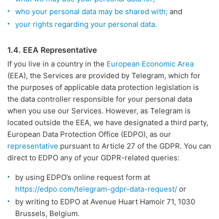
who your personal data may be shared with;
and
your rights regarding your personal data.
1.4. EEA Representative
If you live in a country in the
European Economic Area
(EEA), the Services are provided by Telegram, which for
the purposes of applicable data protection legislation is
the data controller responsible for your personal data
when you use our Services. However, as Telegram is
located outside the EEA, we have designated a third party,
European Data Protection Office (EDPO), as our
representative
pursuant to Article 27 of the GDPR. You can
direct to EDPO any of your GDPR-related queries:
by using EDPO’s online request form at
https://edpo.com/telegram-gdpr-data-request/
or
by writing to EDPO at Avenue Huart Hamoir 71, 1030
Brussels, Belgium.