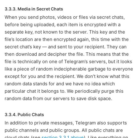
3.3.3. Media in Secret Chats
When you send photos, videos or files via secret chats,
before being uploaded, each item is encrypted with a
separate key, not known to the server. This key and the
file’s location are then encrypted again, this time with the
secret chat’s key — and sent to your recipient. They can
then download and decipher the file. This means that the
file is technically on one of Telegram’s servers, but it looks
like a piece of random indecipherable garbage to everyone
except for you and the recipient. We don’t know what this
random data stands for and we have no idea which
particular chat it belongs to. We periodically purge this
random data from our servers to save disk space.
3.3.4. Public Chats
In addition to private messages, Telegram also supports
public channels and public groups. All public chats are
cloud chats (see
section 3.3.1 above
). Like everything on