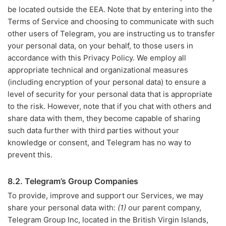
be located outside the EEA. Note that by entering into the
Terms of Service and choosing to communicate with such
other users of Telegram, you are instructing us to transfer
your personal data, on your behalf, to those users in
accordance with this Privacy Policy. We employ all
appropriate technical and organizational measures
(including encryption of your personal data) to ensure a
level of security for your personal data that is appropriate
to the risk. However, note that if you chat with others and
share data with them, they become capable of sharing
such data further with third parties without your
knowledge or consent, and Telegram has no way to
prevent this.
8.2. Telegram’s Group Companies
To provide, improve and support our Services, we may
share your personal data with:
(1)
our parent company,
Telegram Group Inc, located in the British Virgin Islands,