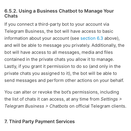
6.5.2. Using a Business Chatbot to Manage Your
Chats
If you connect a third-party bot to your account via
Telegram Business, the bot will have access to basic
information about your account (see
section 6.3
above),
and will be able to message you privately. Additionally, the
bot will have access to all messages, media and files
contained in the private chats you allow it to manage.
Lastly, if you grant it permission to do so (and only in the
private chats you assigned to it), the bot will be able to
send messages and perform other actions on your behalf.
You can alter or revoke the bot’s permissions, including
the list of chats it can access, at any time from
Settings >
Telegram Business > Chatbots
on official Telegram clients.
7. Third Party Payment Services