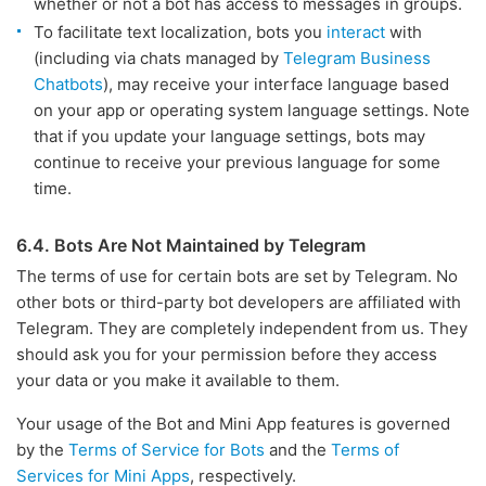
whether or not a bot has access to messages in groups.
To facilitate text localization, bots you
interact
with
(including via chats managed by
Telegram Business
Chatbots
), may receive your interface language based
on your app or operating system language settings. Note
that if you update your language settings, bots may
continue to receive your previous language for some
time.
6.4. Bots Are Not Maintained by Telegram
The terms of use for certain bots are set by Telegram. No
other bots or third-party bot developers are affiliated with
Telegram. They are completely independent from us. They
should ask you for your permission before they access
your data or you make it available to them.
Your usage of the Bot and Mini App features is governed
by the
Terms of Service for Bots
and the
Terms of
Services for Mini Apps
, respectively.