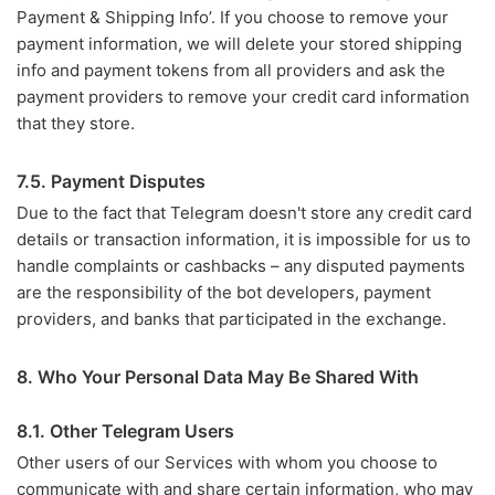
Payment & Shipping Info’. If you choose to remove your
payment information, we will delete your stored shipping
info and payment tokens from all providers and ask the
payment providers to remove your credit card information
that they store.
7.5. Payment Disputes
Due to the fact that Telegram doesn't store any credit card
details or transaction information, it is impossible for us to
handle complaints or cashbacks – any disputed payments
are the responsibility of the bot developers, payment
providers, and banks that participated in the exchange.
8. Who Your Personal Data May Be Shared With
8.1. Other Telegram Users
Other users of our Services with whom you choose to
communicate with and share certain information, who may