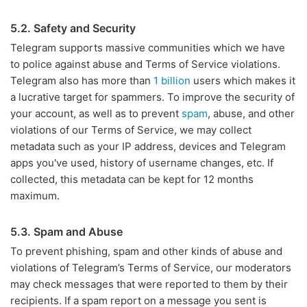
5.2. Safety and Security
Telegram supports massive communities which we have
to police against abuse and Terms of Service violations.
Telegram also has more than
1 billion
users which makes it
a lucrative target for spammers. To improve the security of
your account, as well as to prevent
spam
, abuse, and other
violations of our Terms of Service, we may collect
metadata such as your IP address, devices and Telegram
apps you've used, history of username changes, etc. If
collected, this metadata can be kept for 12 months
maximum.
5.3. Spam and Abuse
To prevent phishing, spam and other kinds of abuse and
violations of Telegram’s Terms of Service, our moderators
may check messages that were reported to them by their
recipients. If a spam report on a message you sent is