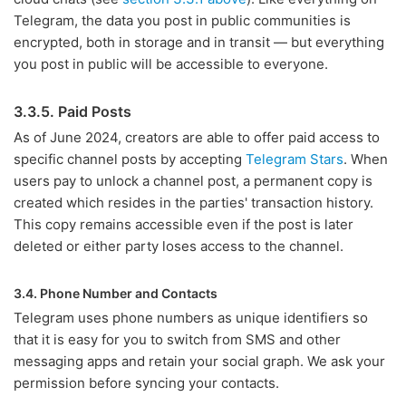
Telegram, the data you post in public communities is
encrypted, both in storage and in transit — but everything
you post in public will be accessible to everyone.
3.3.5. Paid Posts
As of June 2024, creators are able to offer paid access to
specific channel posts by accepting
Telegram Stars
. When
users pay to unlock a channel post, a permanent copy is
created which resides in the parties' transaction history.
This copy remains accessible even if the post is later
deleted or either party loses access to the channel.
3.4. Phone Number and Contacts
Telegram uses phone numbers as unique identifiers so
that it is easy for you to switch from SMS and other
messaging apps and retain your social graph. We ask your
permission before syncing your contacts.