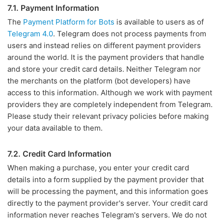
7.1. Payment Information
The
Payment Platform for Bots
is available to users as of
Telegram 4.0
. Telegram does not process payments from
users and instead relies on different payment providers
around the world. It is the payment providers that handle
and store your credit card details. Neither Telegram nor
the merchants on the platform (bot developers) have
access to this information. Although we work with payment
providers they are completely independent from Telegram.
Please study their relevant privacy policies before making
your data available to them.
7.2. Credit Card Information
When making a purchase, you enter your credit card
details into a form supplied by the payment provider that
will be processing the payment, and this information goes
directly to the payment provider's server. Your credit card
information never reaches Telegram's servers. We do not