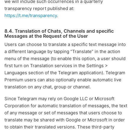
we will include such occurrences in a quarterly
transparency report published at:
https://t.me/transparency
.
8.4. Translation of Chats, Channels and specific
Messages at the Request of the User
Users can choose to translate a specific text message into
a different language by tapping “Translate” in the action
menu of the message (to enable this option, a user should
first turn on Translation services in the Settings >
Languages section of the Telegram application). Telegram
Premium users can also optionally enable automatic live
translation on any chat, group or channel.
Since Telegram may rely on Google LLC or Microsoft
Corporation for automatic translation of messages, the text
of any message or set of messages that users choose to
translate may be shared with Google or Microsoft in order
to obtain their translated versions. These third-party