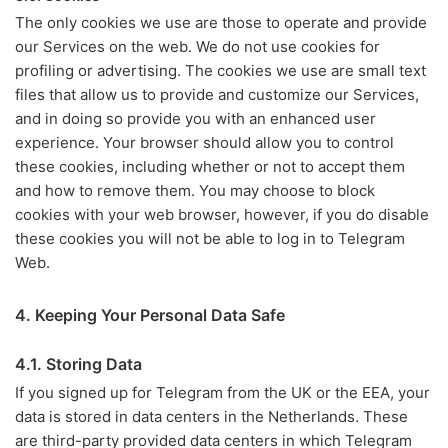
The only cookies we use are those to operate and provide
our Services on the web. We do not use cookies for
profiling or advertising. The cookies we use are small text
files that allow us to provide and customize our Services,
and in doing so provide you with an enhanced user
experience. Your browser should allow you to control
these cookies, including whether or not to accept them
and how to remove them. You may choose to block
cookies with your web browser, however, if you do disable
these cookies you will not be able to log in to Telegram
Web.
4. Keeping Your Personal Data Safe
4.1. Storing Data
If you signed up for Telegram from the UK or the EEA, your
data is stored in data centers in the Netherlands. These
are third-party provided data centers in which Telegram