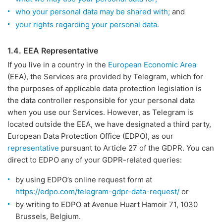
who your personal data may be shared with;
and
your rights regarding your personal data.
1.4. EEA Representative
If you live in a country in the
European Economic Area
(EEA), the Services are provided by Telegram, which for
the purposes of applicable data protection legislation is
the data controller responsible for your personal data
when you use our Services. However, as Telegram is
located outside the EEA, we have designated a third party,
European Data Protection Office (EDPO), as our
representative
pursuant to Article 27 of the GDPR. You can
direct to EDPO any of your GDPR-related queries:
by using EDPO’s online request form at
https://edpo.com/telegram-gdpr-data-request/
or
by writing to EDPO at Avenue Huart Hamoir 71, 1030
Brussels, Belgium.