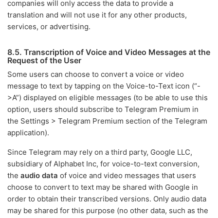
companies will only access the data to provide a
translation and will not use it for any other products,
services, or advertising.
8.5. Transcription of Voice and Video Messages at the
Request of the User
Some users can choose to convert a voice or video
message to text by tapping on the Voice-to-Text icon (“-
>A”) displayed on eligible messages (to be able to use this
option, users should subscribe to Telegram Premium in
the Settings > Telegram Premium section of the Telegram
application).
Since Telegram may rely on a third party, Google LLC,
subsidiary of Alphabet Inc, for voice-to-text conversion,
the
audio data
of voice and video messages that users
choose to convert to text may be shared with Google in
order to obtain their transcribed versions. Only audio data
may be shared for this purpose (no other data, such as the