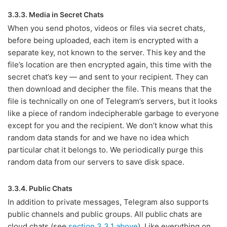
3.3.3. Media in Secret Chats
When you send photos, videos or files via secret chats,
before being uploaded, each item is encrypted with a
separate key, not known to the server. This key and the
file’s location are then encrypted again, this time with the
secret chat’s key — and sent to your recipient. They can
then download and decipher the file. This means that the
file is technically on one of Telegram’s servers, but it looks
like a piece of random indecipherable garbage to everyone
except for you and the recipient. We don’t know what this
random data stands for and we have no idea which
particular chat it belongs to. We periodically purge this
random data from our servers to save disk space.
3.3.4. Public Chats
In addition to private messages, Telegram also supports
public channels and public groups. All public chats are
cloud chats (see
section 3.3.1 above
). Like everything on