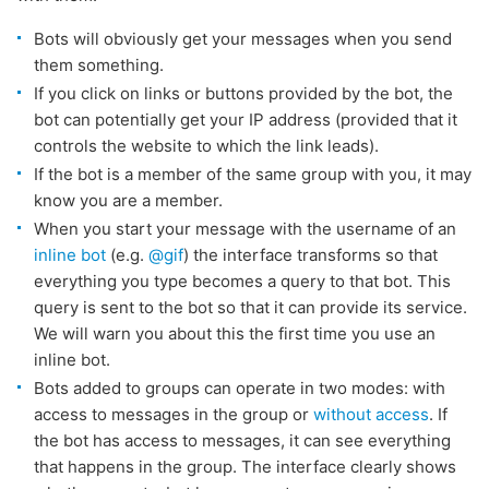
Bots will obviously get your messages when you send
them something.
If you click on links or buttons provided by the bot, the
bot can potentially get your IP address (provided that it
controls the website to which the link leads).
If the bot is a member of the same group with you, it may
know you are a member.
When you start your message with the username of an
inline bot
(e.g.
@gif
) the interface transforms so that
everything you type becomes a query to that bot. This
query is sent to the bot so that it can provide its service.
We will warn you about this the first time you use an
inline bot.
Bots added to groups can operate in two modes: with
access to messages in the group or
without access
. If
the bot has access to messages, it can see everything
that happens in the group. The interface clearly shows