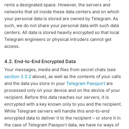
rents a designated space. However, the servers and
networks that sit inside these data centers and on which
your personal data is stored are owned by Telegram. As
such, we do not share your personal data with such data
centers. All data is stored heavily encrypted so that local
Telegram engineers or physical intruders cannot get
access.
4.2. End-to-End Encrypted Data
Your messages, media and files from secret chats (see
section 3.3.2
above), as well as the contents of your calls
and the data you store in your
Telegram Passport
are
processed only on your device and on the device of your
recipient. Before this data reaches our servers, it is
encrypted with a key known only to you and the recipient.
While Telegram servers will handle this end-to-end
encrypted data to deliver it to the recipient – or store it in
the case of Telegram Passport data, we have no ways of