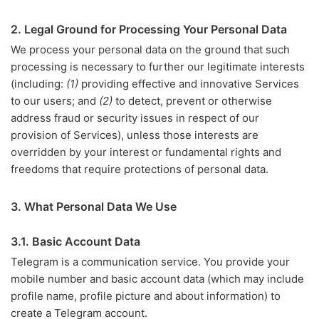
2. Legal Ground for Processing Your Personal Data
We process your personal data on the ground that such
processing is necessary to further our legitimate interests
(including:
(1)
providing effective and innovative Services
to our users; and
(2)
to detect, prevent or otherwise
address fraud or security issues in respect of our
provision of Services), unless those interests are
overridden by your interest or fundamental rights and
freedoms that require protections of personal data.
3. What Personal Data We Use
3.1. Basic Account Data
Telegram is a communication service. You provide your
mobile number and basic account data (which may include
profile name, profile picture and about information) to
create a Telegram account.