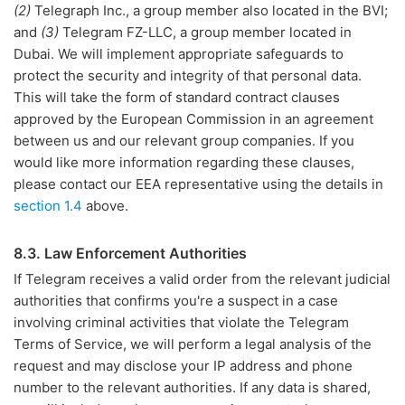
(2)
Telegraph Inc., a group member also located in the BVI;
and
(3)
Telegram FZ-LLC, a group member located in
Dubai. We will implement appropriate safeguards to
protect the security and integrity of that personal data.
This will take the form of standard contract clauses
approved by the European Commission in an agreement
between us and our relevant group companies. If you
would like more information regarding these clauses,
please contact our EEA representative using the details in
section 1.4
above.
8.3. Law Enforcement Authorities
If Telegram receives a valid order from the relevant judicial
authorities that confirms you're a suspect in a case
involving criminal activities that violate the Telegram
Terms of Service, we will perform a legal analysis of the
request and may disclose your IP address and phone
number to the relevant authorities. If any data is shared,