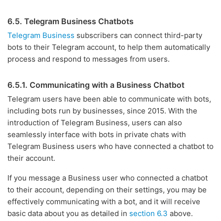
6.5. Telegram Business Chatbots
Telegram Business
subscribers can connect third-party
bots to their Telegram account, to help them automatically
process and respond to messages from users.
6.5.1. Communicating with a Business Chatbot
Telegram users have been able to communicate with bots,
including bots run by businesses, since 2015. With the
introduction of Telegram Business, users can also
seamlessly interface with bots in private chats with
Telegram Business users who have connected a chatbot to
their account.
If you message a Business user who connected a chatbot
to their account, depending on their settings, you may be
effectively communicating with a bot, and it will receive
basic data about you as detailed in
section 6.3
above.