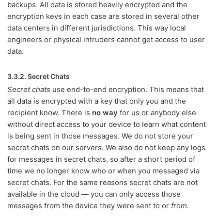
backups. All data is stored heavily encrypted and the
encryption keys in each case are stored in several other
data centers in different jurisdictions. This way local
engineers or physical intruders cannot get access to user
data.
3.3.2. Secret Chats
Secret chats
use end-to-end encryption. This means that
all data is encrypted with a key that only you and the
recipient know. There is
no way
for us or anybody else
without direct access to your device to learn what content
is being sent in those messages. We do not store your
secret chats on our servers. We also do not keep any logs
for messages in secret chats, so after a short period of
time we no longer know who or when you messaged via
secret chats. For the same reasons secret chats are not
available in the cloud — you can only access those
messages from the device they were sent
to
or
from
.