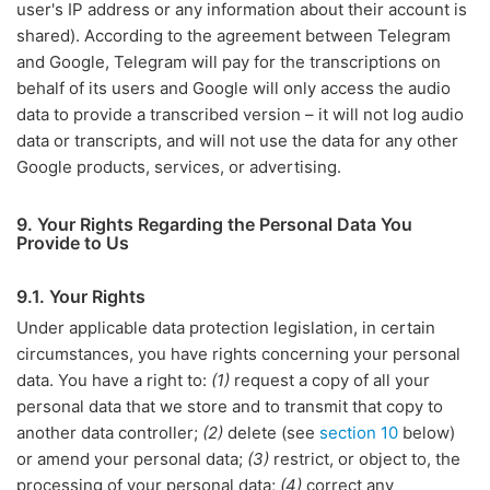
user's IP address or any information about their account is
shared). According to the agreement between Telegram
and Google, Telegram will pay for the transcriptions on
behalf of its users and Google will only access the audio
data to provide a transcribed version – it will not log audio
data or transcripts, and will not use the data for any other
Google products, services, or advertising.
9. Your Rights Regarding the Personal Data You
Provide to Us
9.1. Your Rights
Under applicable data protection legislation, in certain
circumstances, you have rights concerning your personal
data. You have a right to:
(1)
request a copy of all your
personal data that we store and to transmit that copy to
another data controller;
(2)
delete (see
section 10
below)
or amend your personal data;
(3)
restrict, or object to, the
processing of your personal data;
(4)
correct any