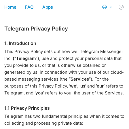
Home
FAQ
Apps
Telegram Privacy Policy
1. Introduction
This Privacy Policy sets out how we, Telegram Messenger
Inc.
(“Telegram”)
, use and protect your personal data that
you provide to us, or that is otherwise obtained or
generated by us, in connection with your use of our cloud-
based messaging services (the
“Services”
). For the
purposes of this Privacy Policy,
‘we’
,
‘us’
and
‘our’
refers to
Telegram, and
‘you’
refers to you, the user of the Services.
1.1 Privacy Principles
Telegram has two fundamental principles when it comes to
collecting and processing private data: