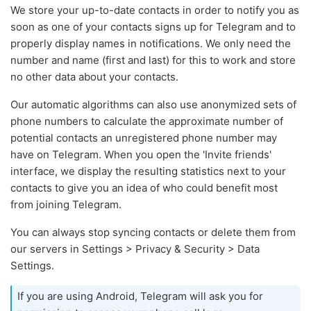
We store your up-to-date contacts in order to notify you as
soon as one of your contacts signs up for Telegram and to
properly display names in notifications. We only need the
number and name (first and last) for this to work and store
no other data about your contacts.
Our automatic algorithms can also use anonymized sets of
phone numbers to calculate the approximate number of
potential contacts an unregistered phone number may
have on Telegram. When you open the 'Invite friends'
interface, we display the resulting statistics next to your
contacts to give you an idea of who could benefit most
from joining Telegram.
You can always stop syncing contacts or delete them from
our servers in Settings > Privacy & Security > Data
Settings.
If you are using Android, Telegram will ask you for