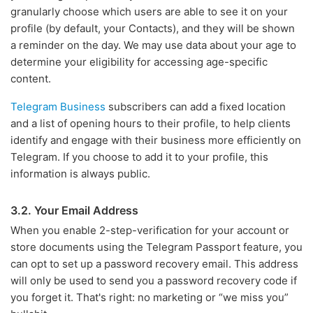
granularly choose which users are able to see it on your
profile (by default, your Contacts), and they will be shown
a reminder on the day. We may use data about your age to
determine your eligibility for accessing age-specific
content.
Telegram Business
subscribers can add a fixed location
and a list of opening hours to their profile, to help clients
identify and engage with their business more efficiently on
Telegram. If you choose to add it to your profile, this
information is always public.
3.2. Your Email Address
When you enable 2-step-verification for your account or
store documents using the Telegram Passport feature, you
can opt to set up a password recovery email. This address
will only be used to send you a password recovery code if
you forget it. That's right: no marketing or “we miss you”