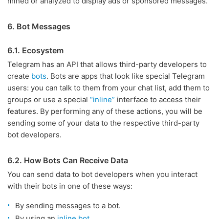
mined or analyzed to display ads or sponsored messages.
6. Bot Messages
6.1. Ecosystem
Telegram has an API that allows third-party developers to
create
bots
. Bots are apps that look like special Telegram
users: you can talk to them from your chat list, add them to
groups or use a special
“inline”
interface to access their
features. By performing any of these actions, you will be
sending some of your data to the respective third-party
bot developers.
6.2. How Bots Can Receive Data
You can send data to bot developers when you interact
with their bots in one of these ways:
By sending messages to a bot.
By using an
inline bot
.