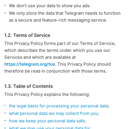
We don't use your data to show you ads.
We only store the data that Telegram needs to function
as a secure and feature-rich messaging service.
1.2. Terms of Service
This Privacy Policy forms part of our Terms of Service,
which describes the terms under which you use our
Services and which are available at
https://telegram.org/tos
. This Privacy Policy should
therefore be read in conjunction with those terms.
1.3. Table of Contents
This Privacy Policy explains the following:
the legal basis for processing your personal data;
what personal data we may collect from you;
how we keep your personal data safe;
what we may use your personal data for;