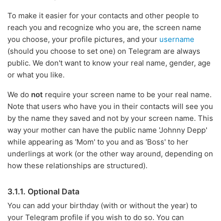
To make it easier for your contacts and other people to
reach you and recognize who you are, the screen name
you choose, your profile pictures, and your
username
(should you choose to set one) on Telegram are always
public. We don't want to know your real name, gender, age
or what you like.
We do
not
require your screen name to be your real name.
Note that users who have you in their contacts will see you
by the name they saved and not by your screen name. This
way your mother can have the public name 'Johnny Depp'
while appearing as 'Mom' to you and as 'Boss' to her
underlings at work (or the other way around, depending on
how these relationships are structured).
3.1.1. Optional Data
You can add your birthday (with or without the year) to
your Telegram profile if you wish to do so. You can