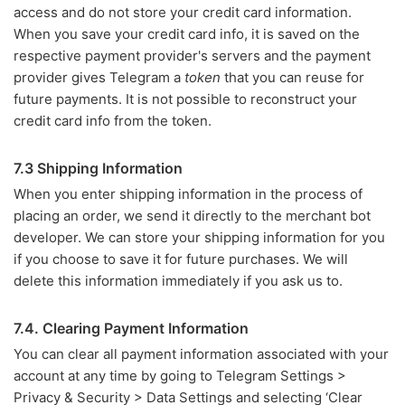
access and do not store your credit card information.
When you save your credit card info, it is saved on the
respective payment provider's servers and the payment
provider gives Telegram a
token
that you can reuse for
future payments. It is not possible to reconstruct your
credit card info from the token.
7.3 Shipping Information
When you enter shipping information in the process of
placing an order, we send it directly to the merchant bot
developer. We can store your shipping information for you
if you choose to save it for future purchases. We will
delete this information immediately if you ask us to.
7.4. Clearing Payment Information
You can clear all payment information associated with your
account at any time by going to Telegram Settings >
Privacy & Security > Data Settings and selecting ‘Clear