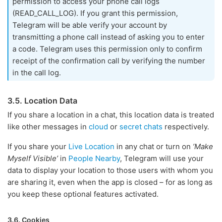
permission to access your phone call logs
(READ_CALL_LOG). If you grant this permission,
Telegram will be able verify your account by
transmitting a phone call instead of asking you to enter
a code. Telegram uses this permission only to confirm
receipt of the confirmation call by verifying the number
in the call log.
3.5. Location Data
If you share a location in a chat, this location data is treated
like other messages in
cloud
or
secret chats
respectively.
If you share your
Live Location
in any chat or turn on
’Make
Myself Visible’
in
People Nearby
, Telegram will use your
data to display your location to those users with whom you
are sharing it, even when the app is closed – for as long as
you keep these optional features activated.
3.6. Cookies