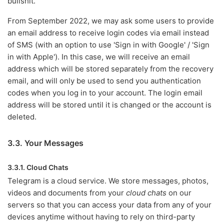
bullshit.
From September 2022, we may ask some users to provide
an email address to receive login codes via email instead
of SMS (with an option to use 'Sign in with Google' / 'Sign
in with Apple'). In this case, we will receive an email
address which will be stored separately from the recovery
email, and will only be used to send you authentication
codes when you log in to your account. The login email
address will be stored until it is changed or the account is
deleted.
3.3. Your Messages
3.3.1. Cloud Chats
Telegram is a cloud service. We store messages, photos,
videos and documents from your
cloud chats
on our
servers so that you can access your data from any of your
devices anytime without having to rely on third-party