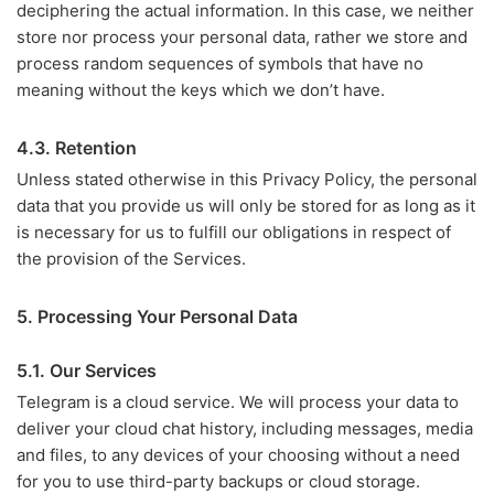
deciphering the actual information. In this case, we neither
store nor process your personal data, rather we store and
process random sequences of symbols that have no
meaning without the keys which we don’t have.
4.3. Retention
Unless stated otherwise in this Privacy Policy, the personal
data that you provide us will only be stored for as long as it
is necessary for us to fulfill our obligations in respect of
the provision of the Services.
5. Processing Your Personal Data
5.1. Our Services
Telegram is a cloud service. We will process your data to
deliver your cloud chat history, including messages, media
and files, to any devices of your choosing without a need
for you to use third-party backups or cloud storage.