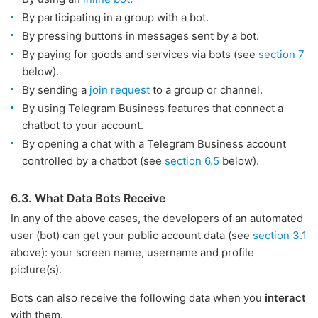
By participating in a group with a bot.
By pressing buttons in messages sent by a bot.
By paying for goods and services via bots (see
section 7
below).
By sending a
join request
to a group or channel.
By using Telegram Business features that connect a
chatbot to your account.
By opening a chat with a Telegram Business account
controlled by a chatbot (see
section 6.5
below).
6.3. What Data Bots Receive
In any of the above cases, the developers of an automated
user (bot) can get your public account data (see
section 3.1
above): your screen name, username and profile
picture(s).
Bots can also receive the following data when you
interact
with them.