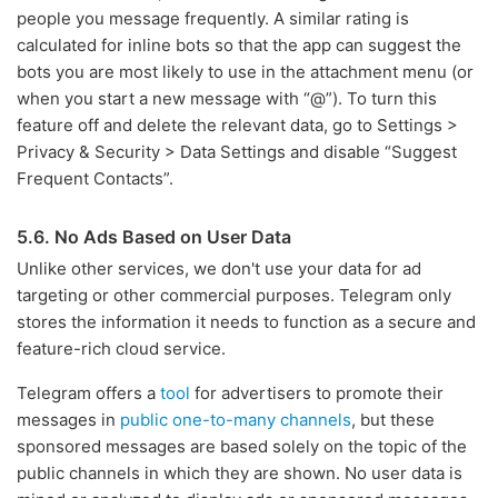
people you message frequently. A similar rating is
calculated for inline bots so that the app can suggest the
bots you are most likely to use in the attachment menu (or
when you start a new message with “@”). To turn this
feature off and delete the relevant data, go to Settings >
Privacy & Security > Data Settings and disable “Suggest
Frequent Contacts”.
5.6. No Ads Based on User Data
Unlike other services, we don't use your data for ad
targeting or other commercial purposes. Telegram only
stores the information it needs to function as a secure and
feature-rich cloud service.
Telegram offers a
tool
for advertisers to promote their
messages in
public one-to-many channels
, but these
sponsored messages are based solely on the topic of the
public channels in which they are shown. No user data is