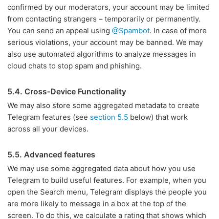
confirmed by our moderators, your account may be limited
from contacting strangers – temporarily or permanently.
You can send an appeal using
@Spambot
. In case of more
serious violations, your account may be banned. We may
also use automated algorithms to analyze messages in
cloud chats to stop spam and phishing.
5.4. Cross-Device Functionality
We may also store some aggregated metadata to create
Telegram features (see
section 5.5
below) that work
across all your devices.
5.5. Advanced features
We may use some aggregated data about how you use
Telegram to build useful features. For example, when you
open the Search menu, Telegram displays the people you
are more likely to message in a box at the top of the
screen. To do this, we calculate a rating that shows which