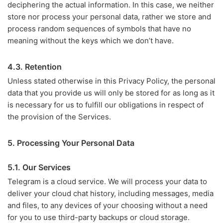
deciphering the actual information. In this case, we neither
store nor process your personal data, rather we store and
process random sequences of symbols that have no
meaning without the keys which we don’t have.
4.3. Retention
Unless stated otherwise in this Privacy Policy, the personal
data that you provide us will only be stored for as long as it
is necessary for us to fulfill our obligations in respect of
the provision of the Services.
5. Processing Your Personal Data
5.1. Our Services
Telegram is a cloud service. We will process your data to
deliver your cloud chat history, including messages, media
and files, to any devices of your choosing without a need
for you to use third-party backups or cloud storage.