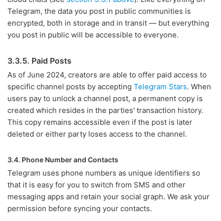
Telegram, the data you post in public communities is
encrypted, both in storage and in transit — but everything
you post in public will be accessible to everyone.
3.3.5. Paid Posts
As of June 2024, creators are able to offer paid access to
specific channel posts by accepting
Telegram Stars
. When
users pay to unlock a channel post, a permanent copy is
created which resides in the parties' transaction history.
This copy remains accessible even if the post is later
deleted or either party loses access to the channel.
3.4. Phone Number and Contacts
Telegram uses phone numbers as unique identifiers so
that it is easy for you to switch from SMS and other
messaging apps and retain your social graph. We ask your
permission before syncing your contacts.