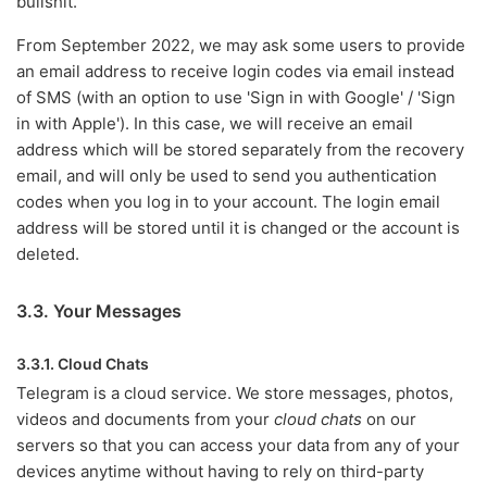
bullshit.
From September 2022, we may ask some users to provide
an email address to receive login codes via email instead
of SMS (with an option to use 'Sign in with Google' / 'Sign
in with Apple'). In this case, we will receive an email
address which will be stored separately from the recovery
email, and will only be used to send you authentication
codes when you log in to your account. The login email
address will be stored until it is changed or the account is
deleted.
3.3. Your Messages
3.3.1. Cloud Chats
Telegram is a cloud service. We store messages, photos,
videos and documents from your
cloud chats
on our
servers so that you can access your data from any of your
devices anytime without having to rely on third-party