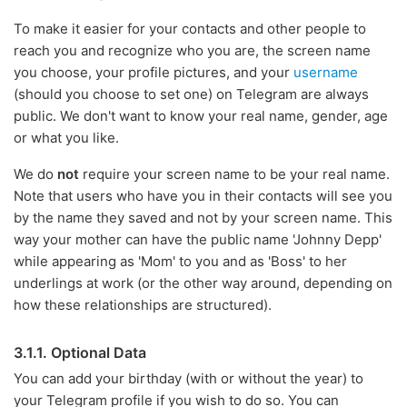
To make it easier for your contacts and other people to
reach you and recognize who you are, the screen name
you choose, your profile pictures, and your
username
(should you choose to set one) on Telegram are always
public. We don't want to know your real name, gender, age
or what you like.
We do
not
require your screen name to be your real name.
Note that users who have you in their contacts will see you
by the name they saved and not by your screen name. This
way your mother can have the public name 'Johnny Depp'
while appearing as 'Mom' to you and as 'Boss' to her
underlings at work (or the other way around, depending on
how these relationships are structured).
3.1.1. Optional Data
You can add your birthday (with or without the year) to
your Telegram profile if you wish to do so. You can