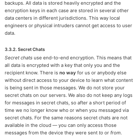
backups. All data is stored heavily encrypted and the
encryption keys in each case are stored in several other
data centers in different jurisdictions. This way local
engineers or physical intruders cannot get access to user
data.
3.3.2. Secret Chats
Secret chats
use end-to-end encryption. This means that
all data is encrypted with a key that only you and the
recipient know. There is
no way
for us or anybody else
without direct access to your device to learn what content
is being sent in those messages. We do not store your
secret chats on our servers. We also do not keep any logs
for messages in secret chats, so after a short period of
time we no longer know who or when you messaged via
secret chats. For the same reasons secret chats are not
available in the cloud — you can only access those
messages from the device they were sent
to
or
from
.