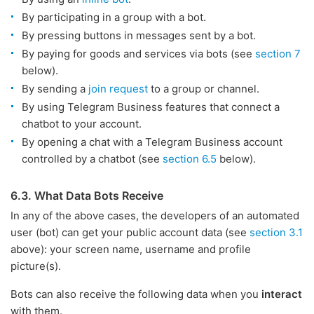
By participating in a group with a bot.
By pressing buttons in messages sent by a bot.
By paying for goods and services via bots (see
section 7
below).
By sending a
join request
to a group or channel.
By using Telegram Business features that connect a
chatbot to your account.
By opening a chat with a Telegram Business account
controlled by a chatbot (see
section 6.5
below).
6.3. What Data Bots Receive
In any of the above cases, the developers of an automated
user (bot) can get your public account data (see
section 3.1
above): your screen name, username and profile
picture(s).
Bots can also receive the following data when you
interact
with them.