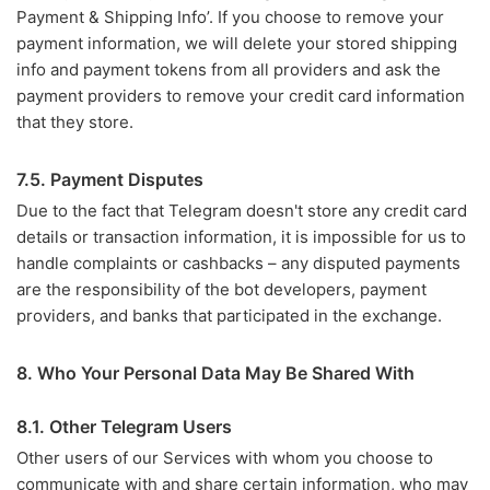
Payment & Shipping Info’. If you choose to remove your
payment information, we will delete your stored shipping
info and payment tokens from all providers and ask the
payment providers to remove your credit card information
that they store.
7.5. Payment Disputes
Due to the fact that Telegram doesn't store any credit card
details or transaction information, it is impossible for us to
handle complaints or cashbacks – any disputed payments
are the responsibility of the bot developers, payment
providers, and banks that participated in the exchange.
8. Who Your Personal Data May Be Shared With
8.1. Other Telegram Users
Other users of our Services with whom you choose to
communicate with and share certain information, who may