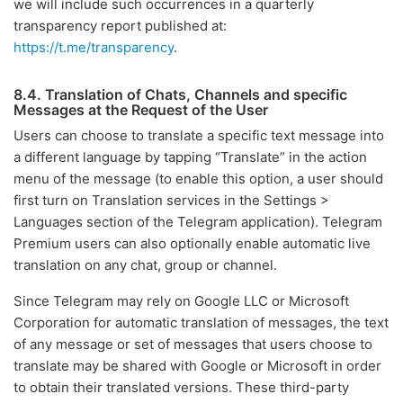
we will include such occurrences in a quarterly
transparency report published at:
https://t.me/transparency
.
8.4. Translation of Chats, Channels and specific
Messages at the Request of the User
Users can choose to translate a specific text message into
a different language by tapping “Translate” in the action
menu of the message (to enable this option, a user should
first turn on Translation services in the Settings >
Languages section of the Telegram application). Telegram
Premium users can also optionally enable automatic live
translation on any chat, group or channel.
Since Telegram may rely on Google LLC or Microsoft
Corporation for automatic translation of messages, the text
of any message or set of messages that users choose to
translate may be shared with Google or Microsoft in order
to obtain their translated versions. These third-party