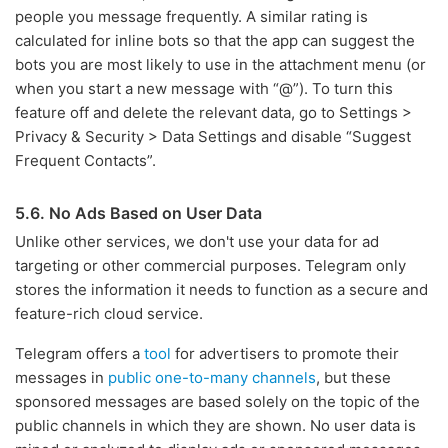
people you message frequently. A similar rating is
calculated for inline bots so that the app can suggest the
bots you are most likely to use in the attachment menu (or
when you start a new message with “@”). To turn this
feature off and delete the relevant data, go to Settings >
Privacy & Security > Data Settings and disable “Suggest
Frequent Contacts”.
5.6. No Ads Based on User Data
Unlike other services, we don't use your data for ad
targeting or other commercial purposes. Telegram only
stores the information it needs to function as a secure and
feature-rich cloud service.
Telegram offers a
tool
for advertisers to promote their
messages in
public one-to-many channels
, but these
sponsored messages are based solely on the topic of the
public channels in which they are shown. No user data is