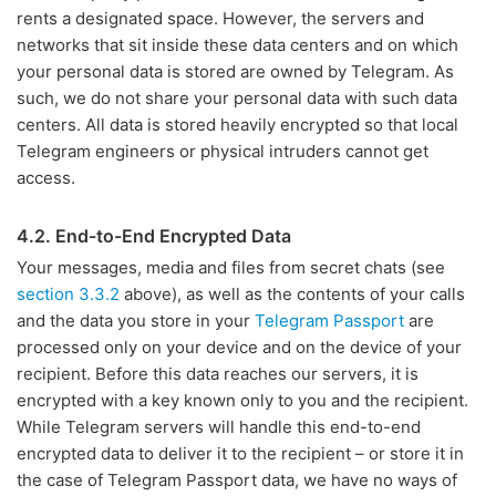
rents a designated space. However, the servers and
networks that sit inside these data centers and on which
your personal data is stored are owned by Telegram. As
such, we do not share your personal data with such data
centers. All data is stored heavily encrypted so that local
Telegram engineers or physical intruders cannot get
access.
4.2. End-to-End Encrypted Data
Your messages, media and files from secret chats (see
section 3.3.2
above), as well as the contents of your calls
and the data you store in your
Telegram Passport
are
processed only on your device and on the device of your
recipient. Before this data reaches our servers, it is
encrypted with a key known only to you and the recipient.
While Telegram servers will handle this end-to-end
encrypted data to deliver it to the recipient – or store it in
the case of Telegram Passport data, we have no ways of