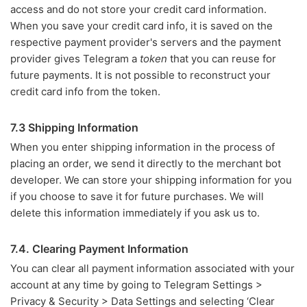
access and do not store your credit card information.
When you save your credit card info, it is saved on the
respective payment provider's servers and the payment
provider gives Telegram a
token
that you can reuse for
future payments. It is not possible to reconstruct your
credit card info from the token.
7.3 Shipping Information
When you enter shipping information in the process of
placing an order, we send it directly to the merchant bot
developer. We can store your shipping information for you
if you choose to save it for future purchases. We will
delete this information immediately if you ask us to.
7.4. Clearing Payment Information
You can clear all payment information associated with your
account at any time by going to Telegram Settings >
Privacy & Security > Data Settings and selecting ‘Clear