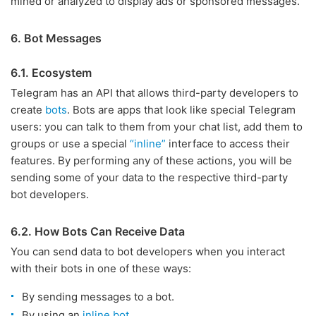
mined or analyzed to display ads or sponsored messages.
6. Bot Messages
6.1. Ecosystem
Telegram has an API that allows third-party developers to
create
bots
. Bots are apps that look like special Telegram
users: you can talk to them from your chat list, add them to
groups or use a special
“inline”
interface to access their
features. By performing any of these actions, you will be
sending some of your data to the respective third-party
bot developers.
6.2. How Bots Can Receive Data
You can send data to bot developers when you interact
with their bots in one of these ways:
By sending messages to a bot.
By using an
inline bot
.