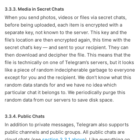
3.3.3. Media in Secret Chats
When you send photos, videos or files via secret chats,
before being uploaded, each item is encrypted with a
separate key, not known to the server. This key and the
file’s location are then encrypted again, this time with the
secret chat’s key — and sent to your recipient. They can
then download and decipher the file. This means that the
file is technically on one of Telegram’s servers, but it looks
like a piece of random indecipherable garbage to everyone
except for you and the recipient. We don’t know what this
random data stands for and we have no idea which
particular chat it belongs to. We periodically purge this
random data from our servers to save disk space.
3.3.4. Public Chats
In addition to private messages, Telegram also supports
public channels and public groups. All public chats are
cloud chats (see
section 3.3.1 above
). Like everything on