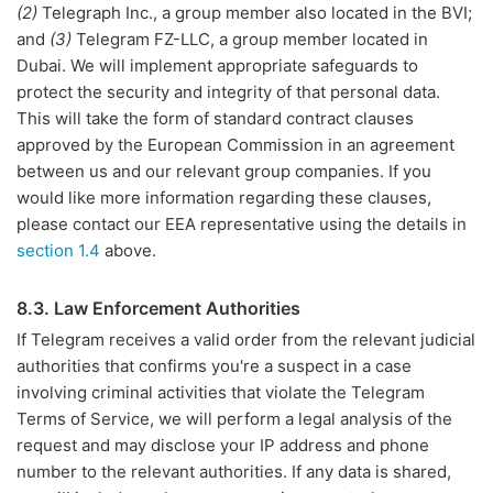
(2)
Telegraph Inc., a group member also located in the BVI;
and
(3)
Telegram FZ-LLC, a group member located in
Dubai. We will implement appropriate safeguards to
protect the security and integrity of that personal data.
This will take the form of standard contract clauses
approved by the European Commission in an agreement
between us and our relevant group companies. If you
would like more information regarding these clauses,
please contact our EEA representative using the details in
section 1.4
above.
8.3. Law Enforcement Authorities
If Telegram receives a valid order from the relevant judicial
authorities that confirms you're a suspect in a case
involving criminal activities that violate the Telegram
Terms of Service, we will perform a legal analysis of the
request and may disclose your IP address and phone
number to the relevant authorities. If any data is shared,