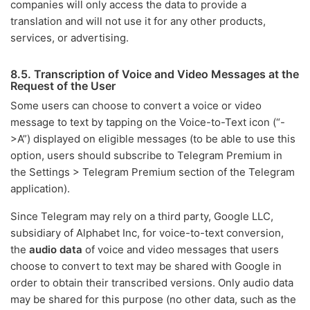
companies will only access the data to provide a
translation and will not use it for any other products,
services, or advertising.
8.5. Transcription of Voice and Video Messages at the
Request of the User
Some users can choose to convert a voice or video
message to text by tapping on the Voice-to-Text icon (“-
>A”) displayed on eligible messages (to be able to use this
option, users should subscribe to Telegram Premium in
the Settings > Telegram Premium section of the Telegram
application).
Since Telegram may rely on a third party, Google LLC,
subsidiary of Alphabet Inc, for voice-to-text conversion,
the
audio data
of voice and video messages that users
choose to convert to text may be shared with Google in
order to obtain their transcribed versions. Only audio data
may be shared for this purpose (no other data, such as the