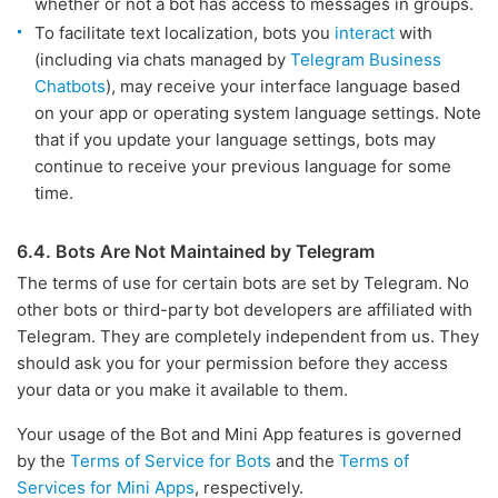
whether or not a bot has access to messages in groups.
To facilitate text localization, bots you
interact
with
(including via chats managed by
Telegram Business
Chatbots
), may receive your interface language based
on your app or operating system language settings. Note
that if you update your language settings, bots may
continue to receive your previous language for some
time.
6.4. Bots Are Not Maintained by Telegram
The terms of use for certain bots are set by Telegram. No
other bots or third-party bot developers are affiliated with
Telegram. They are completely independent from us. They
should ask you for your permission before they access
your data or you make it available to them.
Your usage of the Bot and Mini App features is governed
by the
Terms of Service for Bots
and the
Terms of
Services for Mini Apps
, respectively.