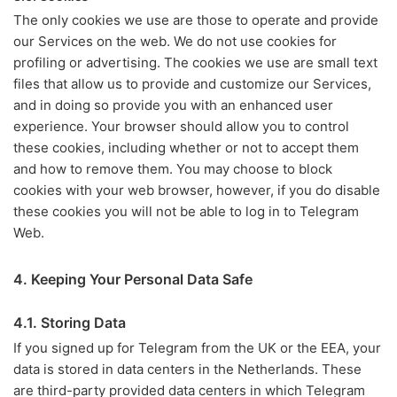
The only cookies we use are those to operate and provide
our Services on the web. We do not use cookies for
profiling or advertising. The cookies we use are small text
files that allow us to provide and customize our Services,
and in doing so provide you with an enhanced user
experience. Your browser should allow you to control
these cookies, including whether or not to accept them
and how to remove them. You may choose to block
cookies with your web browser, however, if you do disable
these cookies you will not be able to log in to Telegram
Web.
4. Keeping Your Personal Data Safe
4.1. Storing Data
If you signed up for Telegram from the UK or the EEA, your
data is stored in data centers in the Netherlands. These
are third-party provided data centers in which Telegram