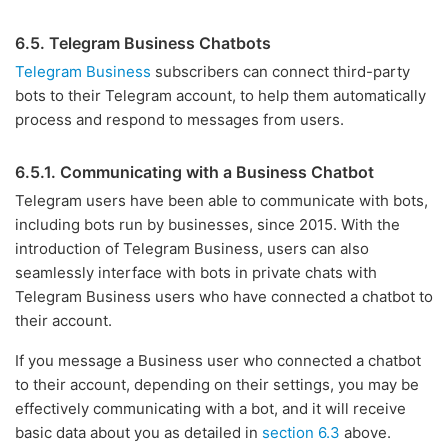
6.5. Telegram Business Chatbots
Telegram Business
subscribers can connect third-party
bots to their Telegram account, to help them automatically
process and respond to messages from users.
6.5.1. Communicating with a Business Chatbot
Telegram users have been able to communicate with bots,
including bots run by businesses, since 2015. With the
introduction of Telegram Business, users can also
seamlessly interface with bots in private chats with
Telegram Business users who have connected a chatbot to
their account.
If you message a Business user who connected a chatbot
to their account, depending on their settings, you may be
effectively communicating with a bot, and it will receive
basic data about you as detailed in
section 6.3
above.