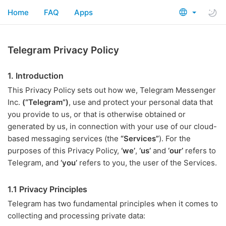
Home
FAQ
Apps
Telegram Privacy Policy
1. Introduction
This Privacy Policy sets out how we, Telegram Messenger
Inc.
(“Telegram”)
, use and protect your personal data that
you provide to us, or that is otherwise obtained or
generated by us, in connection with your use of our cloud-
based messaging services (the
“Services”
). For the
purposes of this Privacy Policy,
‘we’
,
‘us’
and
‘our’
refers to
Telegram, and
‘you’
refers to you, the user of the Services.
1.1 Privacy Principles
Telegram has two fundamental principles when it comes to
collecting and processing private data: