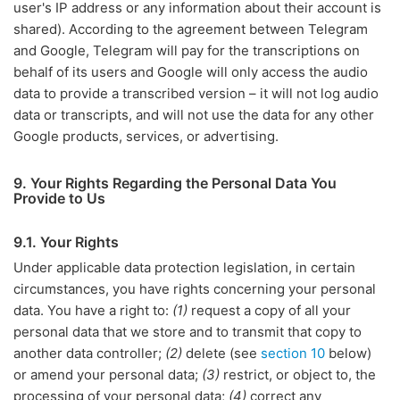
user's IP address or any information about their account is
shared). According to the agreement between Telegram
and Google, Telegram will pay for the transcriptions on
behalf of its users and Google will only access the audio
data to provide a transcribed version – it will not log audio
data or transcripts, and will not use the data for any other
Google products, services, or advertising.
9. Your Rights Regarding the Personal Data You
Provide to Us
9.1. Your Rights
Under applicable data protection legislation, in certain
circumstances, you have rights concerning your personal
data. You have a right to:
(1)
request a copy of all your
personal data that we store and to transmit that copy to
another data controller;
(2)
delete (see
section 10
below)
or amend your personal data;
(3)
restrict, or object to, the
processing of your personal data;
(4)
correct any