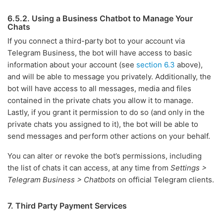
6.5.2. Using a Business Chatbot to Manage Your
Chats
If you connect a third-party bot to your account via
Telegram Business, the bot will have access to basic
information about your account (see
section 6.3
above),
and will be able to message you privately. Additionally, the
bot will have access to all messages, media and files
contained in the private chats you allow it to manage.
Lastly, if you grant it permission to do so (and only in the
private chats you assigned to it), the bot will be able to
send messages and perform other actions on your behalf.
You can alter or revoke the bot’s permissions, including
the list of chats it can access, at any time from
Settings >
Telegram Business > Chatbots
on official Telegram clients.
7. Third Party Payment Services