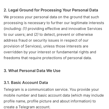
2. Legal Ground for Processing Your Personal Data
We process your personal data on the ground that such
processing is necessary to further our legitimate interests
(including:
(1)
providing effective and innovative Services
to our users; and
(2)
to detect, prevent or otherwise
address fraud or security issues in respect of our
provision of Services), unless those interests are
overridden by your interest or fundamental rights and
freedoms that require protections of personal data.
3. What Personal Data We Use
3.1. Basic Account Data
Telegram is a communication service. You provide your
mobile number and basic account data (which may include
profile name, profile picture and about information) to
create a Telegram account.