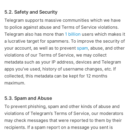
5.2. Safety and Security
Telegram supports massive communities which we have
to police against abuse and Terms of Service violations.
Telegram also has more than
1 billion
users which makes it
a lucrative target for spammers. To improve the security of
your account, as well as to prevent
spam
, abuse, and other
violations of our Terms of Service, we may collect
metadata such as your IP address, devices and Telegram
apps you've used, history of username changes, etc. If
collected, this metadata can be kept for 12 months
maximum.
5.3. Spam and Abuse
To prevent phishing, spam and other kinds of abuse and
violations of Telegram’s Terms of Service, our moderators
may check messages that were reported to them by their
recipients. If a spam report on a message you sent is