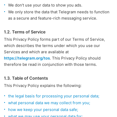
We don't use your data to show you ads.
We only store the data that Telegram needs to function
as a secure and feature-rich messaging service.
1.2. Terms of Service
This Privacy Policy forms part of our Terms of Service,
which describes the terms under which you use our
Services and which are available at
https://telegram.org/tos
. This Privacy Policy should
therefore be read in conjunction with those terms.
1.3. Table of Contents
This Privacy Policy explains the following:
the legal basis for processing your personal data;
what personal data we may collect from you;
how we keep your personal data safe;
what we may use your personal data for;