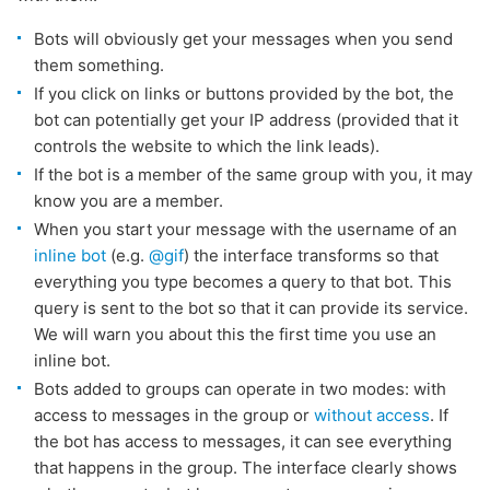
Bots will obviously get your messages when you send
them something.
If you click on links or buttons provided by the bot, the
bot can potentially get your IP address (provided that it
controls the website to which the link leads).
If the bot is a member of the same group with you, it may
know you are a member.
When you start your message with the username of an
inline bot
(e.g.
@gif
) the interface transforms so that
everything you type becomes a query to that bot. This
query is sent to the bot so that it can provide its service.
We will warn you about this the first time you use an
inline bot.
Bots added to groups can operate in two modes: with
access to messages in the group or
without access
. If
the bot has access to messages, it can see everything
that happens in the group. The interface clearly shows