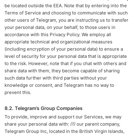
be located outside the EEA. Note that by entering into the
Terms of Service and choosing to communicate with such
other users of Telegram, you are instructing us to transfer
your personal data, on your behalf, to those users in
accordance with this Privacy Policy. We employ all
appropriate technical and organizational measures
(including encryption of your personal data) to ensure a
level of security for your personal data that is appropriate
to the risk. However, note that if you chat with others and
share data with them, they become capable of sharing
such data further with third parties without your
knowledge or consent, and Telegram has no way to
prevent this.
8.2. Telegram’s Group Companies
To provide, improve and support our Services, we may
share your personal data with:
(1)
our parent company,
Telegram Group Inc, located in the British Virgin Islands,