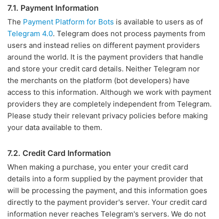
7.1. Payment Information
The
Payment Platform for Bots
is available to users as of
Telegram 4.0
. Telegram does not process payments from
users and instead relies on different payment providers
around the world. It is the payment providers that handle
and store your credit card details. Neither Telegram nor
the merchants on the platform (bot developers) have
access to this information. Although we work with payment
providers they are completely independent from Telegram.
Please study their relevant privacy policies before making
your data available to them.
7.2. Credit Card Information
When making a purchase, you enter your credit card
details into a form supplied by the payment provider that
will be processing the payment, and this information goes
directly to the payment provider's server. Your credit card
information never reaches Telegram's servers. We do not