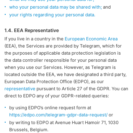
who your personal data may be shared with;
and
your rights regarding your personal data.
1.4. EEA Representative
If you live in a country in the
European Economic Area
(EEA), the Services are provided by Telegram, which for
the purposes of applicable data protection legislation is
the data controller responsible for your personal data
when you use our Services. However, as Telegram is
located outside the EEA, we have designated a third party,
European Data Protection Office (EDPO), as our
representative
pursuant to Article 27 of the GDPR. You can
direct to EDPO any of your GDPR-related queries:
by using EDPO’s online request form at
https://edpo.com/telegram-gdpr-data-request/
or
by writing to EDPO at Avenue Huart Hamoir 71, 1030
Brussels, Belgium.