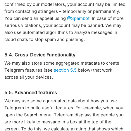
confirmed by our moderators, your account may be limited
from contacting strangers – temporarily or permanently.
You can send an appeal using
@Spambot
. In case of more
serious violations, your account may be banned. We may
also use automated algorithms to analyze messages in
cloud chats to stop spam and phishing.
5.4. Cross-Device Functionality
We may also store some aggregated metadata to create
Telegram features (see
section 5.5
below) that work
across all your devices.
5.5. Advanced features
We may use some aggregated data about how you use
Telegram to build useful features. For example, when you
open the Search menu, Telegram displays the people you
are more likely to message in a box at the top of the
screen. To do this, we calculate a rating that shows which