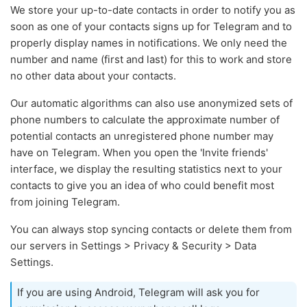
We store your up-to-date contacts in order to notify you as
soon as one of your contacts signs up for Telegram and to
properly display names in notifications. We only need the
number and name (first and last) for this to work and store
no other data about your contacts.
Our automatic algorithms can also use anonymized sets of
phone numbers to calculate the approximate number of
potential contacts an unregistered phone number may
have on Telegram. When you open the 'Invite friends'
interface, we display the resulting statistics next to your
contacts to give you an idea of who could benefit most
from joining Telegram.
You can always stop syncing contacts or delete them from
our servers in Settings > Privacy & Security > Data
Settings.
If you are using Android, Telegram will ask you for