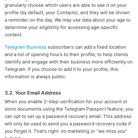
granularly choose which users are able to see it on your
profile (by default, your Contacts), and they will be shown
a reminder on the day. We may use data about your age to
determine your eligibility for accessing age-specific
content.
Telegram Business
subscribers can add a fixed location
and a list of opening hours to their profile, to help clients
identify and engage with their business more efficiently on
Telegram. If you choose to add it to your profile, this
information is always public.
3.2. Your Email Address
When you enable 2-step-verification for your account or
store documents using the Telegram Passport feature, you
can opt to set up a password recovery email. This address
will only be used to send you a password recovery code if
you forget it. That's right: no marketing or “we miss you”