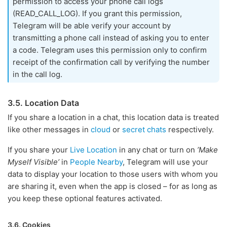
permission to access your phone call logs
(READ_CALL_LOG). If you grant this permission,
Telegram will be able verify your account by
transmitting a phone call instead of asking you to enter
a code. Telegram uses this permission only to confirm
receipt of the confirmation call by verifying the number
in the call log.
3.5. Location Data
If you share a location in a chat, this location data is treated
like other messages in
cloud
or
secret chats
respectively.
If you share your
Live Location
in any chat or turn on
’Make
Myself Visible’
in
People Nearby
, Telegram will use your
data to display your location to those users with whom you
are sharing it, even when the app is closed – for as long as
you keep these optional features activated.
3.6. Cookies