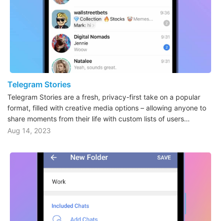
Telegram Stories
Telegram Stories are a fresh, privacy-first take on a popular
format, filled with creative media options – allowing anyone to
share moments from their life with custom lists of users…
Aug 14, 2023