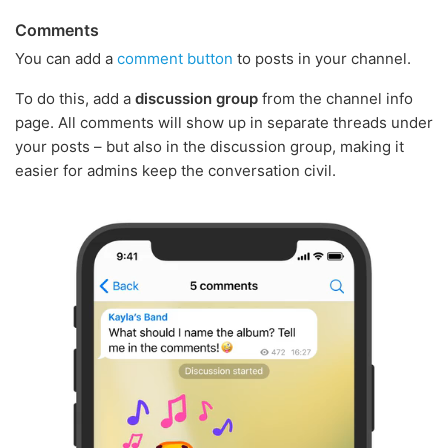
Comments
You can add a
comment button
to posts in your channel.
To do this, add a
discussion group
from the channel info
page. All comments will show up in separate threads under
your posts – but also in the discussion group, making it
easier for admins keep the conversation civil.