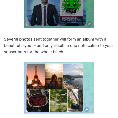
Several
photos
sent together will form an
album
with a
beautiful layout – and only result in one notification to your
subscribers for the whole batch.