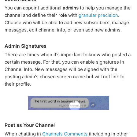
You can appoint additional
admins
to help you manage the
channel and define their
role
with
granular precision
.
Choose who will be able to add new subscribers, manage
messages, edit channel info, or even add new admins.
Admin Signatures
There are times when it's important to know who posted a
certain message. For that, you can enable signatures in
Channel Info. New messages will be signed with the
posting admin's chosen screen name but will not link to
their profile.
Post as Your Channel
When chatting in
Channels Comments
(including in other