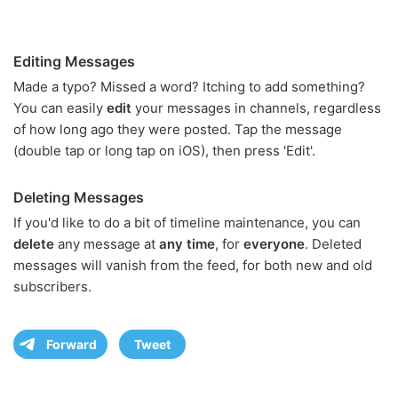
Editing Messages
Made a typo? Missed a word? Itching to add something?
You can easily
edit
your messages in channels, regardless
of how long ago they were posted. Tap the message
(double tap or long tap on iOS), then press 'Edit'.
Deleting Messages
If you'd like to do a bit of timeline maintenance, you can
delete
any message at
any time
, for
everyone
. Deleted
messages will vanish from the feed, for both new and old
subscribers.
Forward
Tweet