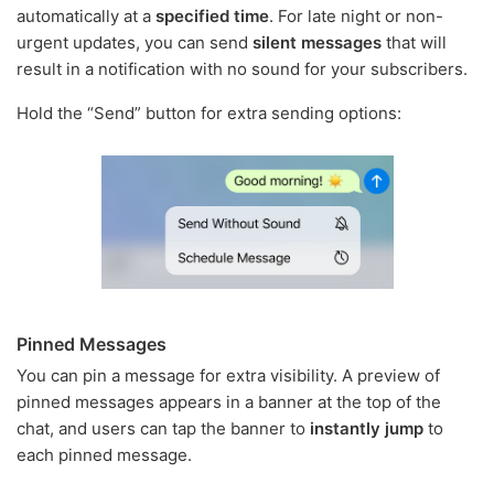
automatically at a
specified time
. For late night or non-
urgent updates, you can send
silent messages
that will
result in a notification with no sound for your subscribers.
Hold the “Send” button for extra sending options:
Pinned Messages
You can pin a message for extra visibility. A preview of
pinned messages appears in a banner at the top of the
chat, and users can tap the banner to
instantly jump
to
each pinned message.