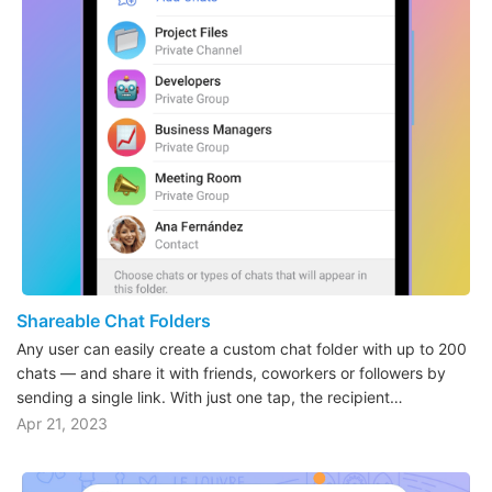
Shareable Chat Folders
Any user can easily create a custom chat folder with up to 200
chats — and share it with friends, coworkers or followers by
sending a single link. With just one tap, the recipient…
Apr 21, 2023