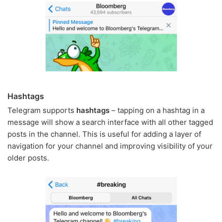
Hashtags
Telegram supports
hashtags
– tapping on a hashtag in a
message will show a search interface with all other tagged
posts in the channel. This is useful for adding a layer of
navigation for your channel and improving visibility of your
older posts.