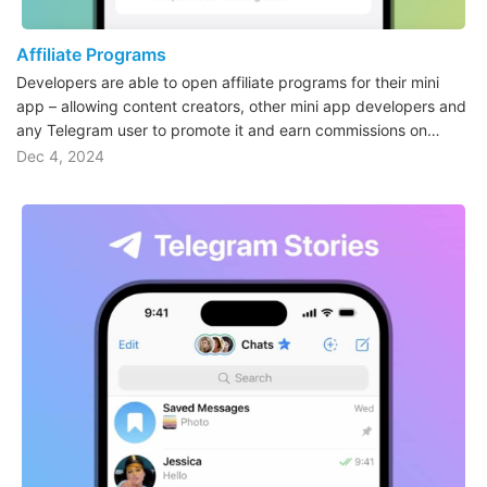
Affiliate Programs
Developers are able to open affiliate programs for their mini
app – allowing content creators, other mini app developers and
any Telegram user to promote it and earn commissions on…
Dec 4, 2024