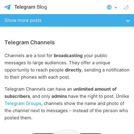
Show more posts
Telegram Channels
Channels are a tool for
broadcasting
your public
messages to large audiences. They offer a unique
opportunity to reach people
directly
, sending a notification
to their phones with each post.
Telegram Channels can have an
unlimited amount of
subscribers
, and only
admins
have the right to post. Unlike
Telegram Groups
, channels show the name and photo of
the
channel
next to messages – instead of the person who
posted them.