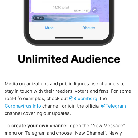
Media organizations and public figures use channels to
stay in touch with their readers, voters and fans. For some
real-life examples, check out
@Bloomberg
, the
Coronavirus Info
channel, or join the official
@Telegram
channel covering our updates.
To
create your own channel
, open the “New Message”
menu on Telegram and choose “New Channel”. Newly