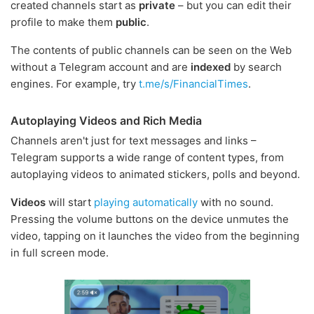
created channels start as
private
– but you can edit their
profile to make them
public
.
The contents of public channels can be seen on the Web
without a Telegram account and are
indexed
by search
engines. For example, try
t.me/s/FinancialTimes
.
Autoplaying Videos and Rich Media
Channels aren't just for text messages and links –
Telegram supports a wide range of content types, from
autoplaying videos to animated stickers, polls and beyond.
Videos
will start
playing automatically
with no sound.
Pressing the volume buttons on the device unmutes the
video, tapping on it launches the video from the beginning
in full screen mode.