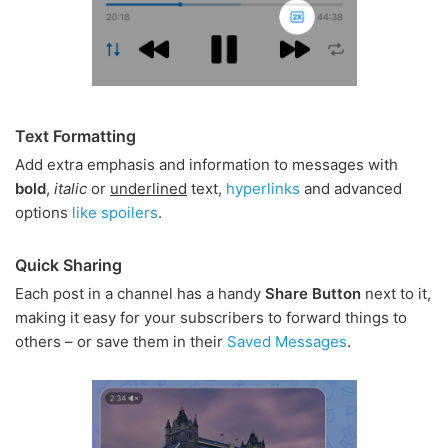
Text Formatting
Add extra emphasis and information to messages with
bold
,
italic
or
underlined
text,
hyperlinks
and advanced
options
like spoilers
.
Quick Sharing
Each post in a channel has a handy
Share Button
next to it,
making it easy for your subscribers to forward things to
others – or save them in their
Saved Messages
.