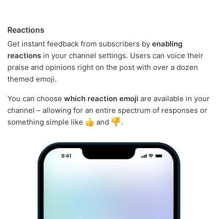
Reactions
Get instant feedback from subscribers by
enabling
reactions
in your channel settings. Users can voice their
praise and opinions right on the post with over a dozen
themed emoji.
You can choose
which reaction emoji
are available in your
channel – allowing for an entire spectrum of responses or
something simple like
and
.