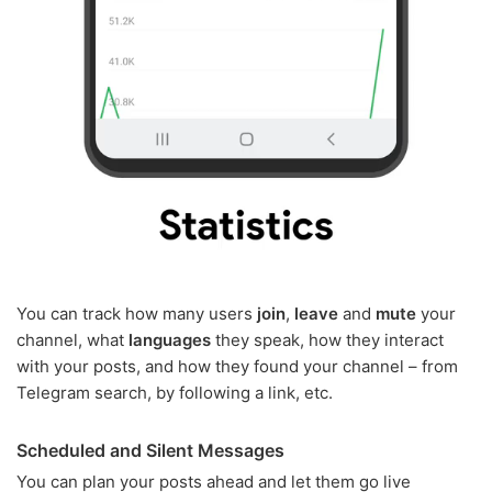
You can track how many users
join
,
leave
and
mute
your
channel, what
languages
they speak, how they interact
with your posts, and how they found your channel – from
Telegram search, by following a link, etc.
Scheduled and Silent Messages
You can plan your posts ahead and let them go live