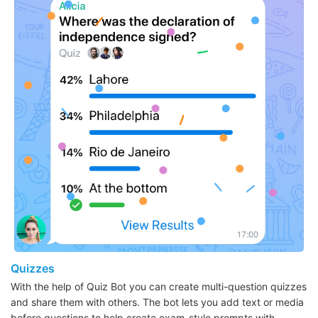
Quizzes
With the help of Quiz Bot you can create multi-question quizzes
and share them with others. The bot lets you add text or media
before questions to help create exam-style prompts with…