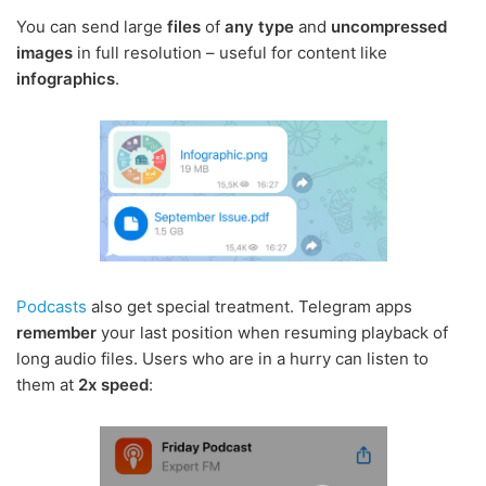
You can send large
files
of
any type
and
uncompressed
images
in full resolution – useful for content like
infographics
.
Podcasts
also get special treatment. Telegram apps
remember
your last position when resuming playback of
long audio files. Users who are in a hurry can listen to
them at
2x speed
: