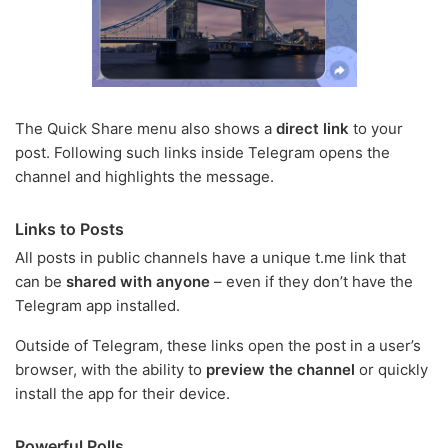
The Quick Share menu also shows a
direct link
to your
post. Following such links inside Telegram opens the
channel and highlights the message.
Links to Posts
All posts in public channels have a unique t.me link that
can be
shared with anyone
– even if they don’t have the
Telegram app installed.
Outside of Telegram, these links open the post in a user’s
browser, with the ability to
preview the channel
or quickly
install the app for their device.
Powerful Polls