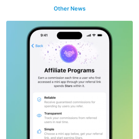
Other News