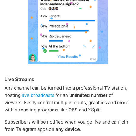
Live Streams
Any channel can be turned into a professional TV station,
hosting
live broadcasts
for an
unlimited number
of
viewers. Easily control multiple inputs, graphics and more
with streaming programs like OBS and XSplit.
Subscribers will be notified when you go live and can join
from Telegram apps on
any device
.