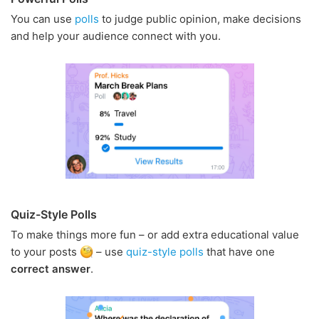
You can use
polls
to judge public opinion, make decisions
and help your audience connect with you.
Quiz-Style Polls
To make things more fun – or add extra educational value
to your posts
– use
quiz-style polls
that have one
correct answer
.