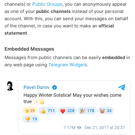
channels) or
Public Groups
, you can anonymously appear
as one of your
public channels
instead of your personal
account. With this, you can send your messages on behalf
of the channel, in case you want to make an
official
statement
.
Embedded Messages
Messages from public channels can be easily
embedded
in
any web page using
Telegram Widgets
.