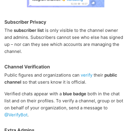
Subscriber Privacy
The
subscriber list
is only visible to the channel owner
and admins. Subscribers cannot see who else has signed
up – nor can they see which accounts are managing the
channel.
Channel Verification
Public figures and organizations can
verify
their
public
channel
so that users know it is official.
Verified chats appear with a
blue badge
both in the chat
list and on their profiles. To verify a channel, group or bot
on behalf of your organization, send a message to
@VerifyBot
.
Extra Admins