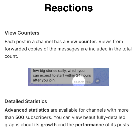
View Counters
Each post in a channel has a
view counter
. Views from
forwarded copies of the messages are included in the total
count.
Detailed Statistics
Advanced statistics
are available for channels with more
than
500
subscribers. You can view beautifully-detailed
graphs about its
growth
and the
performance
of its posts.